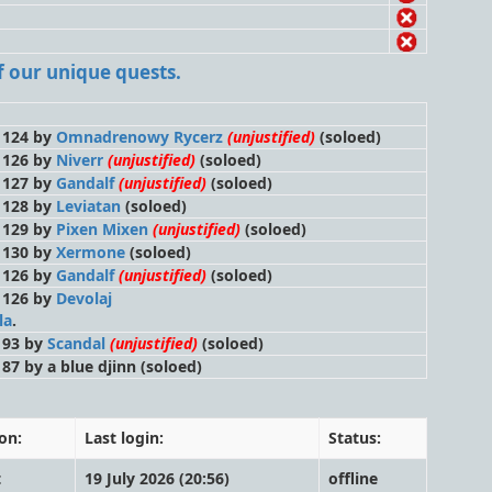
 of our unique quests.
l 124 by
Omnadrenowy Rycerz
(unjustified)
(soloed)
l 126 by
Niverr
(unjustified)
(soloed)
l 127 by
Gandalf
(unjustified)
(soloed)
l 128 by
Leviatan
(soloed)
l 129 by
Pixen Mixen
(unjustified)
(soloed)
l 130 by
Xermone
(soloed)
l 126 by
Gandalf
(unjustified)
(soloed)
l 126 by
Devolaj
la
.
l 93 by
Scandal
(unjustified)
(soloed)
l 87 by a blue djinn
(soloed)
on:
Last login:
Status:
t
19 July 2026 (20:56)
offline