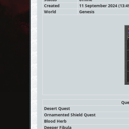
Created
11 September 2024 (13:4
World
Genesis
Que
Desert Quest
Ornamented Shield Quest
Blood Herb
Deeper Fibula