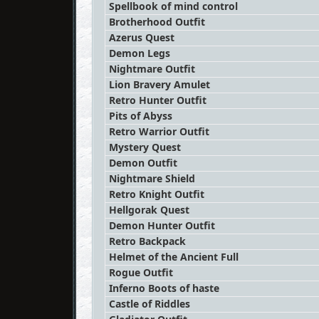
Spellbook of mind control
Brotherhood Outfit
Azerus Quest
Demon Legs
Nightmare Outfit
Lion Bravery Amulet
Retro Hunter Outfit
Pits of Abyss
Retro Warrior Outfit
Mystery Quest
Demon Outfit
Nightmare Shield
Retro Knight Outfit
Hellgorak Quest
Demon Hunter Outfit
Retro Backpack
Helmet of the Ancient Full
Rogue Outfit
Inferno Boots of haste
Castle of Riddles