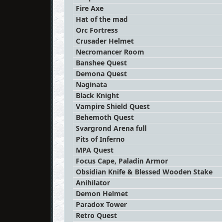
Fire Axe
Hat of the mad
Orc Fortress
Crusader Helmet
Necromancer Room
Banshee Quest
Demona Quest
Naginata
Black Knight
Vampire Shield Quest
Behemoth Quest
Svargrond Arena full
Pits of Inferno
MPA Quest
Focus Cape, Paladin Armor
Obsidian Knife & Blessed Wooden Stake
Anihilator
Demon Helmet
Paradox Tower
Retro Quest