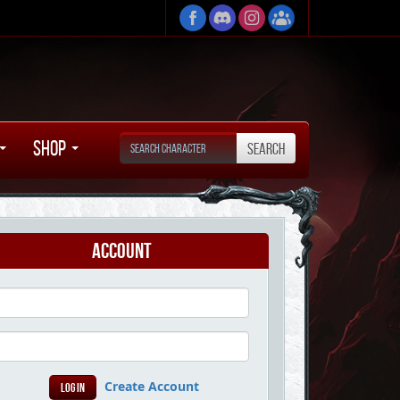
Shop
Account
Create Account