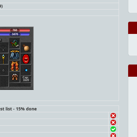
9)
760
3470
Cap:
1620
st list - 15% done