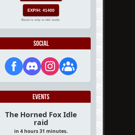
EXP/H: 41400
Boost is only in idle mode.
Social
Events
The Horned Fox Idle
raid
in 4 hours 31 minutes.