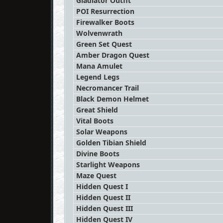
Gladiator Outfit
POI Resurrection
Firewalker Boots
Wolvenwrath
Green Set Quest
Amber Dragon Quest
Mana Amulet
Legend Legs
Necromancer Trail
Black Demon Helmet
Great Shield
Vital Boots
Solar Weapons
Golden Tibian Shield
Divine Boots
Starlight Weapons
Maze Quest
Hidden Quest I
Hidden Quest II
Hidden Quest III
Hidden Quest IV