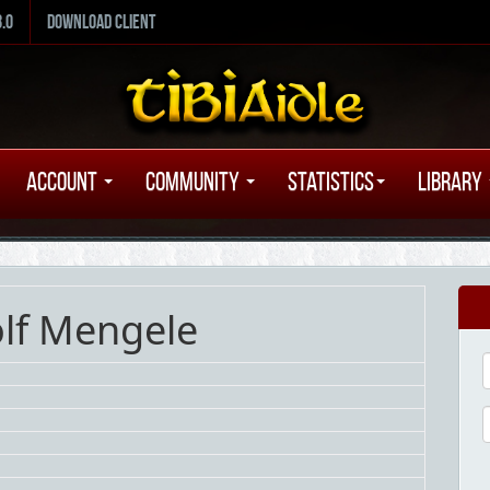
8.0
Download Client
Account
Community
Statistics
Library
olf Mengele