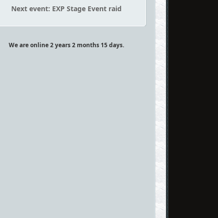
Next event: EXP Stage Event raid
We are online 2 years 2 months 15 days.