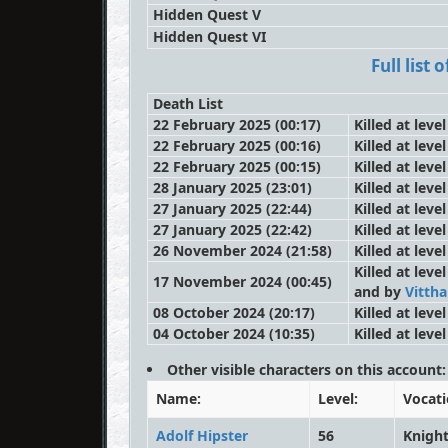
Hidden Quest V
Hidden Quest VI
Full list
Death List
22 February 2025 (00:17)
Killed at leve
22 February 2025 (00:16)
Killed at leve
22 February 2025 (00:15)
Killed at leve
28 January 2025 (23:01)
Killed at leve
27 January 2025 (22:44)
Killed at leve
27 January 2025 (22:42)
Killed at leve
26 November 2024 (21:58)
Killed at leve
Killed at leve
17 November 2024 (00:45)
and by
Vittha
08 October 2024 (20:17)
Killed at leve
04 October 2024 (10:35)
Killed at leve
Other visible characters on this account:
Name:
Level:
Vocati
Adolf Hipster
56
Knigh