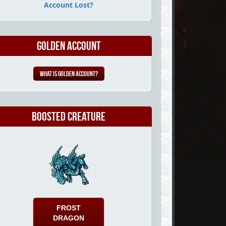
Account Lost?
Golden Account
What is Golden Account?
Boosted Creature
FROST
DRAGON