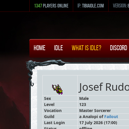
1347
Players Online
ip:
tibiaidle.com
version:
Home
Idle
What is Idle?
Discord
Josef Rud
Sex
Male
Level
123
Vocation
Master Sorcerer
Guild
a Analopi
of
Failout
Last Login
17 July 2026 (17:00)
Status
offline