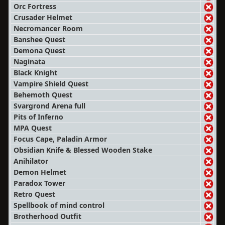
Orc Fortress
Crusader Helmet
Necromancer Room
Banshee Quest
Demona Quest
Naginata
Black Knight
Vampire Shield Quest
Behemoth Quest
Svargrond Arena full
Pits of Inferno
MPA Quest
Focus Cape, Paladin Armor
Obsidian Knife & Blessed Wooden Stake
Anihilator
Demon Helmet
Paradox Tower
Retro Quest
Spellbook of mind control
Brotherhood Outfit