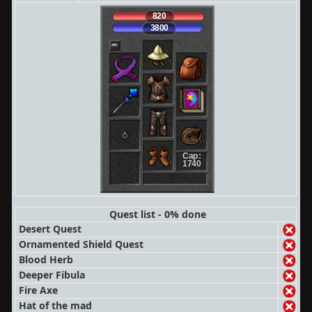
820
3800
Cap:
1740
Quest list - 0% done
Desert Quest
Ornamented Shield Quest
Blood Herb
Deeper Fibula
Fire Axe
Hat of the mad