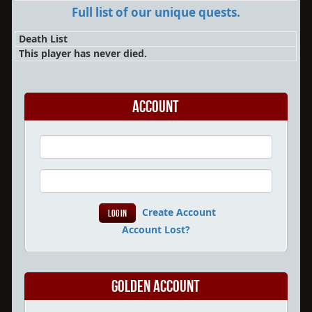
Full list of our unique quests.
Death List
This player has never died.
Account
Create Account
Account Lost?
Golden Account