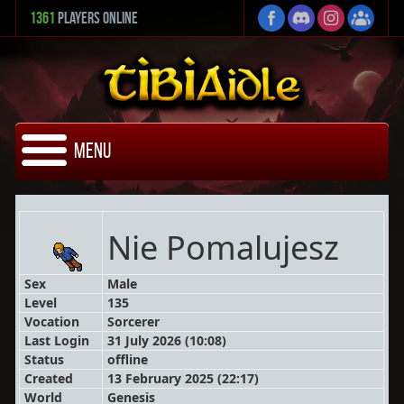
1361
Players Online
Menu
Nie Pomalujesz
Sex
Male
Level
135
Vocation
Sorcerer
Last Login
31 July 2026 (10:08)
Status
offline
Created
13 February 2025 (22:17)
World
Genesis