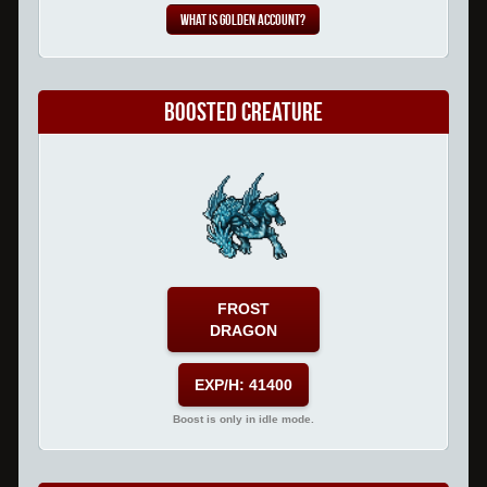
What is Golden Account?
Boosted Creature
FROST
DRAGON
EXP/H: 41400
Boost is only in idle mode.