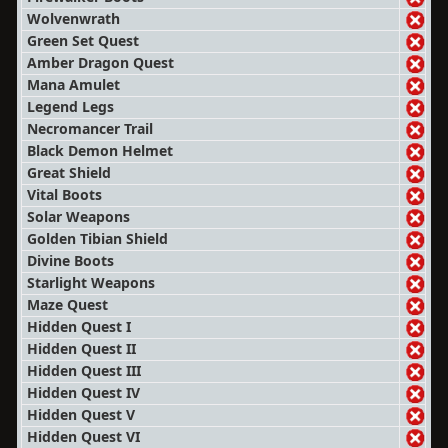
Wolvenwrath
Green Set Quest
Amber Dragon Quest
Mana Amulet
Legend Legs
Necromancer Trail
Black Demon Helmet
Great Shield
Vital Boots
Solar Weapons
Golden Tibian Shield
Divine Boots
Starlight Weapons
Maze Quest
Hidden Quest I
Hidden Quest II
Hidden Quest III
Hidden Quest IV
Hidden Quest V
Hidden Quest VI