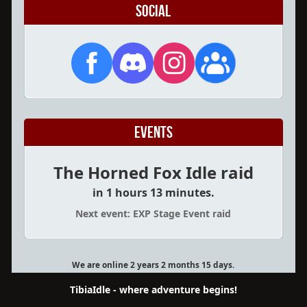
Social
Events
The Horned Fox Idle raid
in 1 hours 13 minutes.
Next event: EXP Stage Event raid
We are online 2 years 2 months 15 days.
TibiaIdle - where adventure begins!