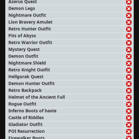
Azerus Quest
Demon Legs
Nightmare Outfit
Lion Bravery Amulet
Retro Hunter Outfit
Pits of Abyss
Retro Warrior Outfit
Mystery Quest
Demon Outfit
Nightmare Shield
Retro Knight Outfit
Hellgorak Quest
Demon Hunter Outfit
Retro Backpack
Helmet of the Ancient Full
Rogue Outfit
Inferno Boots of haste
Castle of Riddles
Gladiator Outfit
POI Resurrection
Firewalker Boots