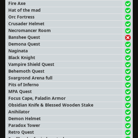
Fire Axe
Hat of the mad
Orc Fortress
Crusader Helmet
Necromancer Room
Banshee Quest
Demona Quest
Naginata
Black Knight
Vampire Shield Quest
Behemoth Quest
Svargrond Arena full
Pits of Inferno
MPA Quest
Focus Cape, Paladin Armor
Obsidian Knife & Blessed Wooden Stake
Anihilator
Demon Helmet
Paradox Tower
Retro Quest