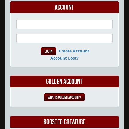
Account
Create Account
Account Lost?
Golden Account
What is Golden Account?
Boosted Creature