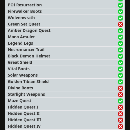
POI Resurrection
Firewalker Boots
Wolvenwrath
Green Set Quest
Amber Dragon Quest
Mana Amulet
Legend Legs
Necromancer Trail
Black Demon Helmet
Great Shield
Vital Boots
Solar Weapons
Golden Tibian Shield
Divine Boots
Starlight Weapons
Maze Quest
Hidden Quest I
Hidden Quest II
Hidden Quest III
Hidden Quest IV