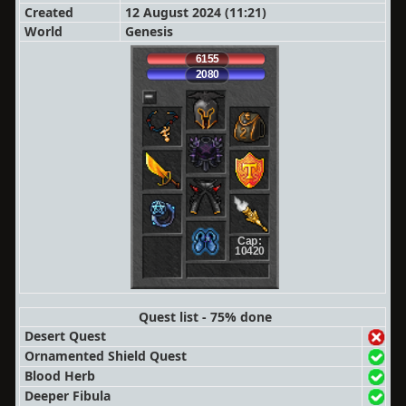
Created
12 August 2024 (11:21)
World
Genesis
6155
2080
Cap:
10420
Quest list - 75% done
Desert Quest
Ornamented Shield Quest
Blood Herb
Deeper Fibula