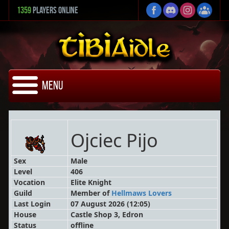
1359
Players Online
Menu
Ojciec Pijo
Sex
Male
Level
406
Vocation
Elite Knight
Guild
Member
of
Hellmaws Lovers
Last Login
07 August 2026 (12:05)
House
Castle Shop 3, Edron
Status
offline