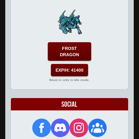
FROST
DRAGON
EXP/H: 41400
Boost is only in idle mode.
Social