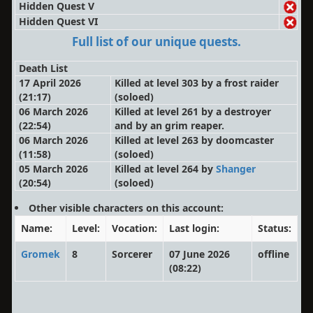
Hidden Quest V
Hidden Quest VI
Full list of our unique quests.
Death List
17 April 2026
Killed at level 303 by a frost raider
(21:17)
(soloed)
06 March 2026
Killed at level 261 by a destroyer
(22:54)
and by an grim reaper.
06 March 2026
Killed at level 263 by doomcaster
(11:58)
(soloed)
05 March 2026
Killed at level 264 by
Shanger
(20:54)
(soloed)
Other visible characters on this account:
Name:
Level:
Vocation:
Last login:
Status:
Gromek
8
Sorcerer
07 June 2026
offline
(08:22)