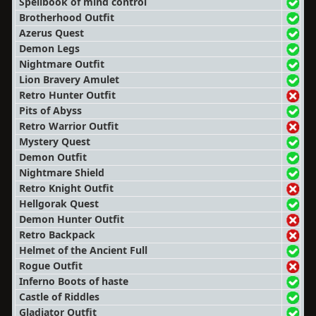
Spellbook of mind control
Brotherhood Outfit
Azerus Quest
Demon Legs
Nightmare Outfit
Lion Bravery Amulet
Retro Hunter Outfit
Pits of Abyss
Retro Warrior Outfit
Mystery Quest
Demon Outfit
Nightmare Shield
Retro Knight Outfit
Hellgorak Quest
Demon Hunter Outfit
Retro Backpack
Helmet of the Ancient Full
Rogue Outfit
Inferno Boots of haste
Castle of Riddles
Gladiator Outfit