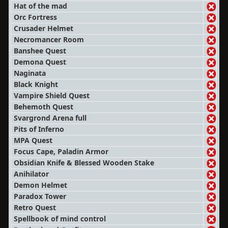
Hat of the mad
Orc Fortress
Crusader Helmet
Necromancer Room
Banshee Quest
Demona Quest
Naginata
Black Knight
Vampire Shield Quest
Behemoth Quest
Svargrond Arena full
Pits of Inferno
MPA Quest
Focus Cape, Paladin Armor
Obsidian Knife & Blessed Wooden Stake
Anihilator
Demon Helmet
Paradox Tower
Retro Quest
Spellbook of mind control