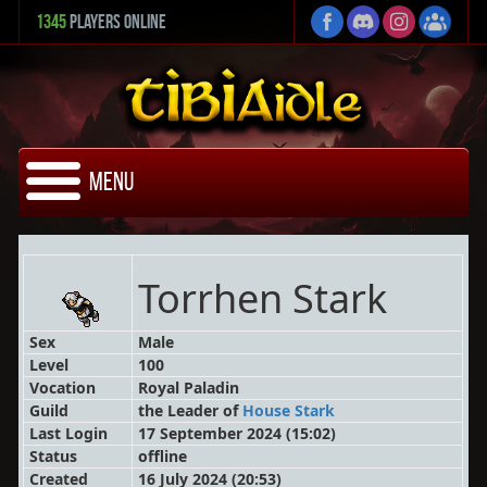
1345
Players Online
Menu
Torrhen Stark
Sex
Male
Level
100
Vocation
Royal Paladin
Guild
the Leader
of
House Stark
Last Login
17 September 2024 (15:02)
Status
offline
Created
16 July 2024 (20:53)