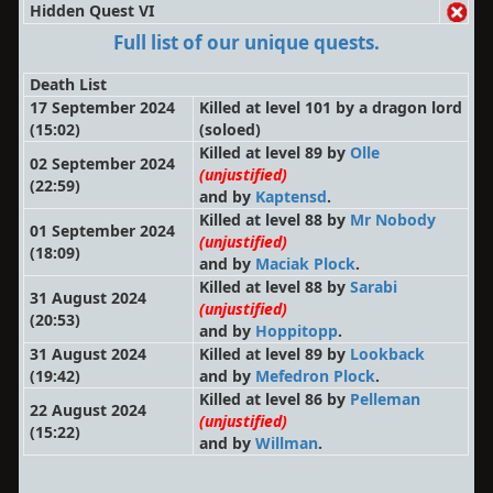
Hidden Quest VI
Full list of our unique quests.
Death List
17 September 2024
Killed at level 101 by a dragon lord
(15:02)
(soloed)
Killed at level 89 by
Olle
02 September 2024
(unjustified)
(22:59)
and by
Kaptensd
.
Killed at level 88 by
Mr Nobody
01 September 2024
(unjustified)
(18:09)
and by
Maciak Plock
.
Killed at level 88 by
Sarabi
31 August 2024
(unjustified)
(20:53)
and by
Hoppitopp
.
31 August 2024
Killed at level 89 by
Lookback
(19:42)
and by
Mefedron Plock
.
Killed at level 86 by
Pelleman
22 August 2024
(unjustified)
(15:22)
and by
Willman
.