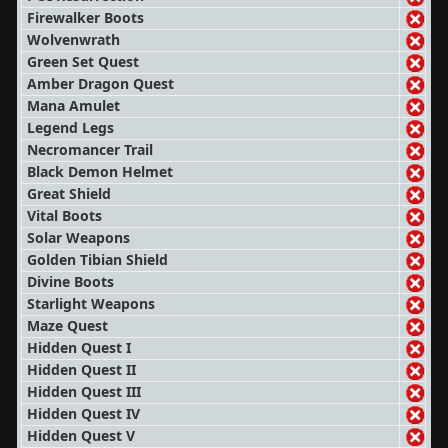
Firewalker Boots
Wolvenwrath
Green Set Quest
Amber Dragon Quest
Mana Amulet
Legend Legs
Necromancer Trail
Black Demon Helmet
Great Shield
Vital Boots
Solar Weapons
Golden Tibian Shield
Divine Boots
Starlight Weapons
Maze Quest
Hidden Quest I
Hidden Quest II
Hidden Quest III
Hidden Quest IV
Hidden Quest V