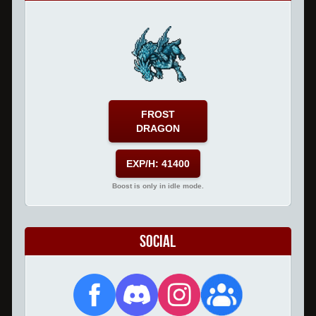
FROST
DRAGON
EXP/H: 41400
Boost is only in idle mode.
Social