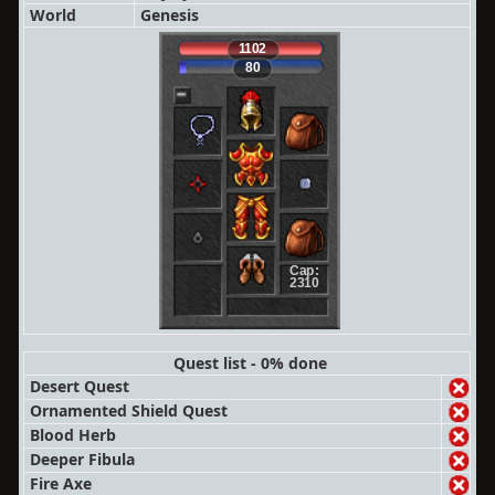
World
Genesis
1102
80
Cap:
2310
Quest list - 0% done
Desert Quest
Ornamented Shield Quest
Blood Herb
Deeper Fibula
Fire Axe