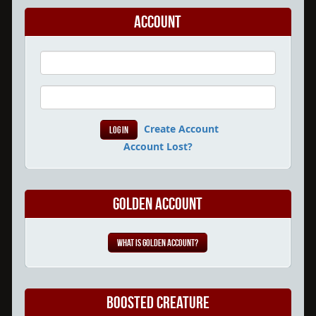
Account
Create Account
Account Lost?
Golden Account
What is Golden Account?
Boosted Creature