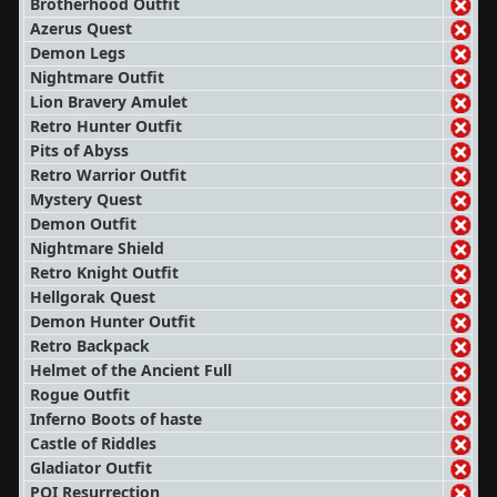
Brotherhood Outfit
Azerus Quest
Demon Legs
Nightmare Outfit
Lion Bravery Amulet
Retro Hunter Outfit
Pits of Abyss
Retro Warrior Outfit
Mystery Quest
Demon Outfit
Nightmare Shield
Retro Knight Outfit
Hellgorak Quest
Demon Hunter Outfit
Retro Backpack
Helmet of the Ancient Full
Rogue Outfit
Inferno Boots of haste
Castle of Riddles
Gladiator Outfit
POI Resurrection