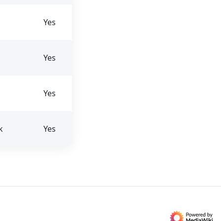
Yes
Yes
Yes
k
Yes