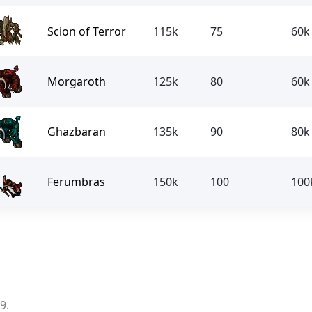
Scion of Terror
115k
75
60k
Morgaroth
125k
80
60k
Ghazbaran
135k
90
80k
Ferumbras
150k
100
100
9.