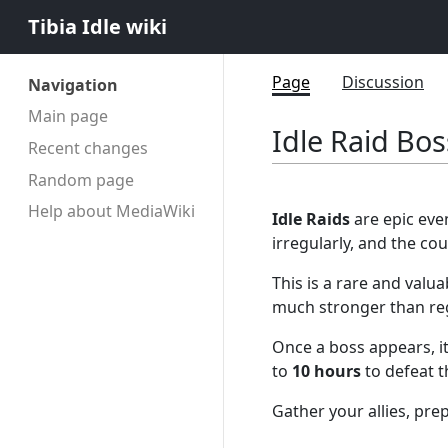
Tibia Idle wiki
Page
Discussion
Navigation
Main page
Idle Raid Bo
Recent changes
Random page
Help about MediaWiki
Idle Raids
are epic eve
irregularly, and the c
This is a rare and valu
much stronger than reg
Once a boss appears, it
to
10 hours
to defeat 
Gather your allies, pr