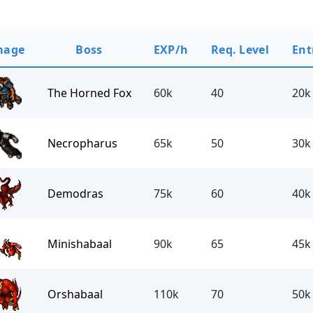
mage
Boss
EXP/h
Req. Level
Ent
The Horned Fox
60k
40
20k
Necropharus
65k
50
30k
Demodras
75k
60
40k
Minishabaal
90k
65
45k
Orshabaal
110k
70
50k