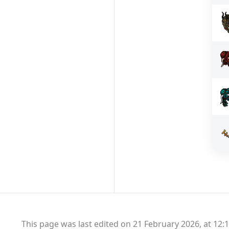
This page was last edited on 21 February 2026, at 12:1