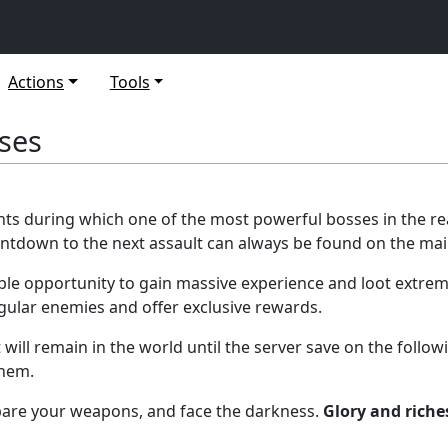
Actions
Tools
sses
nts during which one of the most powerful bosses in the 
ountdown to the next assault can always be found on the ma
able opportunity to gain massive experience and loot extrem
ular enemies and offer exclusive rewards.
 will remain in the world until the server save on the follo
them.
epare your weapons, and face the darkness.
Glory and riche