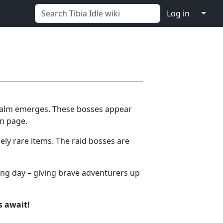
↓
Log in
realm emerges. These bosses appear
in page.
ely rare items. The raid bosses are
wing day – giving brave adventurers up
s await!