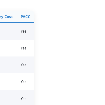
ry Cost
PACC
Yes
Yes
Yes
Yes
Yes