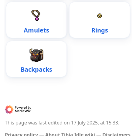
Amulets
Rings
Backpacks
This page was last edited on 17 July 2025, at 15:33.
Privacy policy
About Tibia Idle wiki
Disclaimers