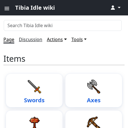
Tibia Idle wiki
↓
Page
Discussion
Actions
Tools
Items
Swords
Axes