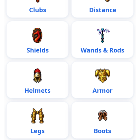
Clubs
Distance
Shields
Wands & Rods
Helmets
Armor
Legs
Boots