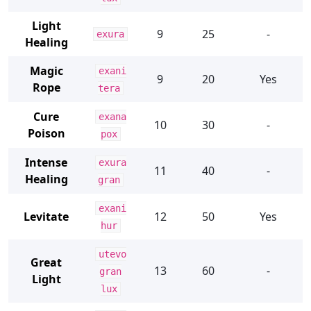
Light
9
25
-
exura
Healing
Magic
exani
9
20
Yes
Rope
tera
Cure
exana
10
30
-
Poison
pox
Intense
exura
11
40
-
Healing
gran
exani
Levitate
12
50
Yes
hur
utevo
Great
13
60
-
gran
Light
lux