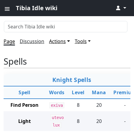
Tibia Idle wiki
↓
Page
Discussion
Actions
Tools
Spells
Knight Spells
Spell
Words
Level
Mana
Premiu
Find Person
8
20
-
exiva
utevo
Light
8
20
-
lux