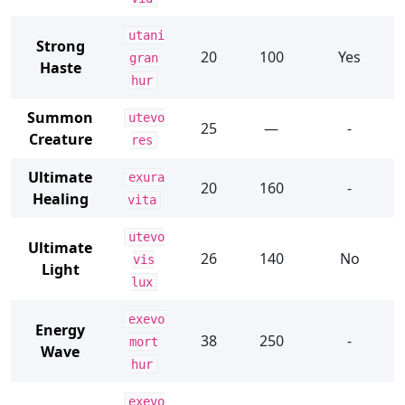
utani
Strong
20
100
Yes
gran
Haste
hur
Summon
utevo
25
—
-
Creature
res
Ultimate
exura
20
160
-
Healing
vita
utevo
Ultimate
26
140
No
vis
Light
lux
exevo
Energy
38
250
-
mort
Wave
hur
exevo