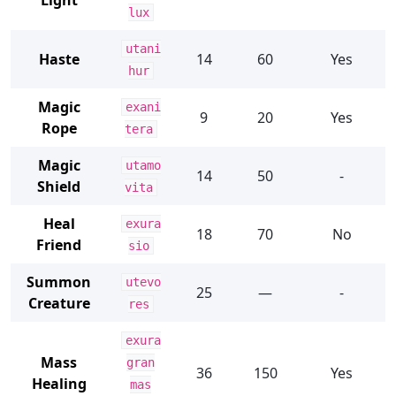
Light
lux
utani
Haste
14
60
Yes
hur
Magic
exani
9
20
Yes
Rope
tera
Magic
utamo
14
50
-
Shield
vita
Heal
exura
18
70
No
Friend
sio
Summon
utevo
25
—
-
Creature
res
exura
Mass
gran
36
150
Yes
Healing
mas