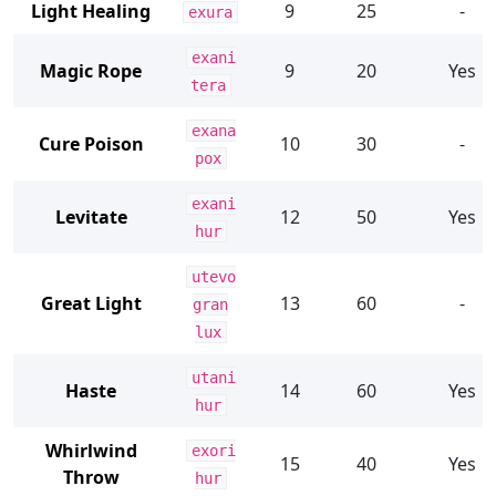
Light Healing
9
25
-
exura
exani
Magic Rope
9
20
Yes
tera
exana
Cure Poison
10
30
-
pox
exani
Levitate
12
50
Yes
hur
utevo
Great Light
13
60
-
gran
lux
utani
Haste
14
60
Yes
hur
Whirlwind
exori
15
40
Yes
Throw
hur