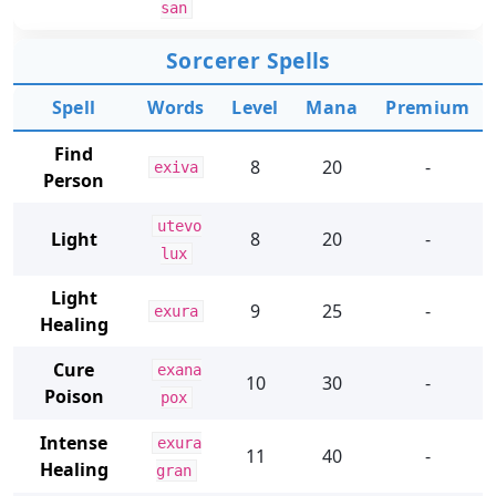
san
Sorcerer Spells
Spell
Words
Level
Mana
Premium
Find
8
20
-
exiva
Person
utevo
Light
8
20
-
lux
Light
9
25
-
exura
Healing
Cure
exana
10
30
-
Poison
pox
Intense
exura
11
40
-
Healing
gran