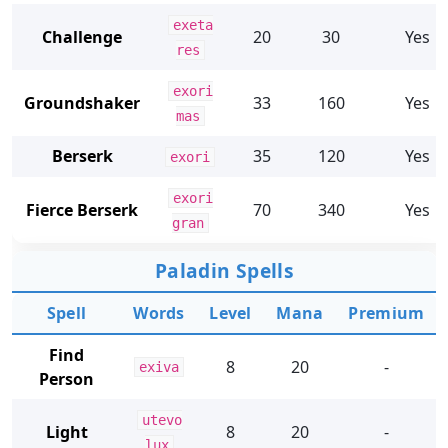
exeta
Challenge
20
30
Yes
res
exori
Groundshaker
33
160
Yes
mas
Berserk
35
120
Yes
exori
exori
Fierce Berserk
70
340
Yes
gran
Paladin Spells
Spell
Words
Level
Mana
Premium
Find
8
20
-
exiva
Person
utevo
Light
8
20
-
lux