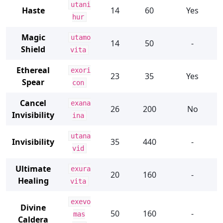
utani
Haste
14
60
Yes
hur
Magic
utamo
14
50
-
Shield
vita
Ethereal
exori
23
35
Yes
Spear
con
Cancel
exana
26
200
No
Invisibility
ina
utana
Invisibility
35
440
-
vid
Ultimate
exura
20
160
-
Healing
vita
exevo
Divine
50
160
-
mas
Caldera