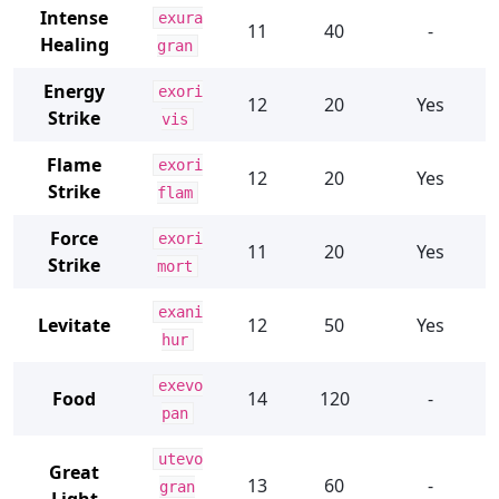
Intense
exura
11
40
-
Healing
gran
Energy
exori
12
20
Yes
Strike
vis
Flame
exori
12
20
Yes
Strike
flam
Force
exori
11
20
Yes
Strike
mort
exani
Levitate
12
50
Yes
hur
exevo
Food
14
120
-
pan
utevo
Great
13
60
-
gran