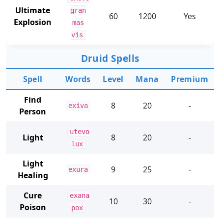
Ultimate
gran
60
1200
Yes
Explosion
mas
vis
Druid Spells
Spell
Words
Level
Mana
Premium
Find
8
20
-
exiva
Person
utevo
Light
8
20
-
lux
Light
9
25
-
exura
Healing
Cure
exana
10
30
-
Poison
pox