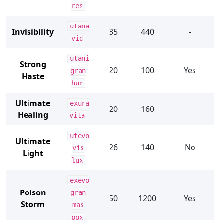
res
utana
Invisibility
35
440
-
vid
utani
Strong
20
100
Yes
gran
Haste
hur
Ultimate
exura
20
160
-
Healing
vita
utevo
Ultimate
26
140
No
vis
Light
lux
exevo
Poison
gran
50
1200
Yes
Storm
mas
pox