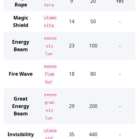
9
20
Yes
Rope
tera
Magic
utamo
14
50
-
Shield
vita
exevo
Energy
23
100
-
vis
Beam
lux
exevo
Fire Wave
18
80
-
flam
hur
exevo
Great
gran
Energy
29
200
-
vis
Beam
lux
utana
Invisibility
35
440
-
vid