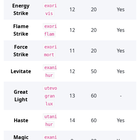
Energy
exori
12
20
Yes
Strike
vis
Flame
exori
12
20
Yes
Strike
flam
Force
exori
11
20
Yes
Strike
mort
exani
Levitate
12
50
Yes
hur
utevo
Great
13
60
-
gran
Light
lux
utani
Haste
14
60
Yes
hur
Magic
exani