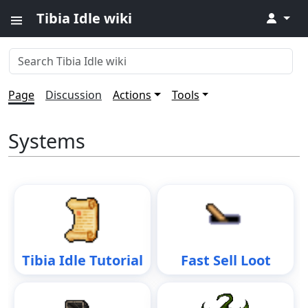
Tibia Idle wiki
↓
Page
Discussion
Actions
Tools
Systems
Tibia Idle Tutorial
Fast Sell Loot