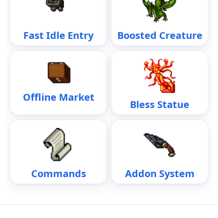
Fast Idle Entry
Boosted Creature
Offline Market
Bless Statue
Commands
Addon System