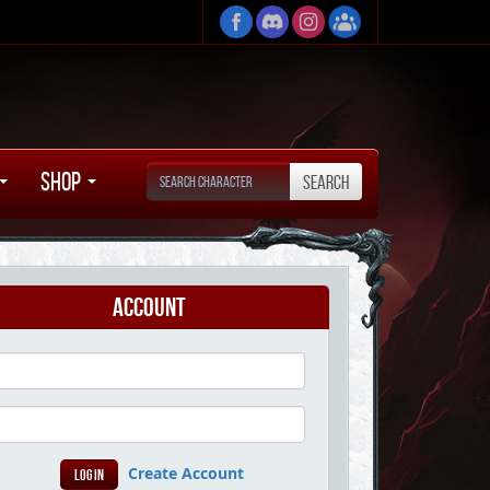
Shop
Account
Create Account