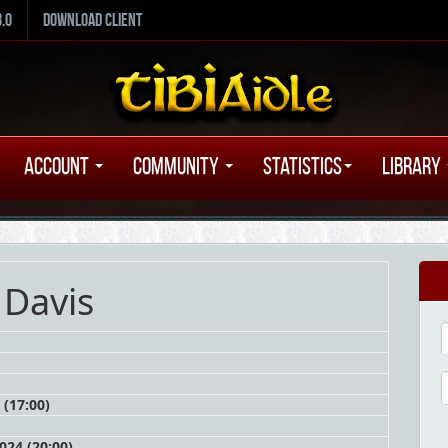
8.0
Download Client
Account
Community
Statistics
Library
 Davis
 (17:00)
24 (20:00)