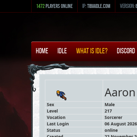
1472
Players Online
ip:
tibiaidle.com
version:
Home
Idle
What is Idle?
Discord
Aaron
Sex
Male
Level
217
Vocation
Sorcerer
Last Login
06 August 2026
Status
online
Created
22 November 20