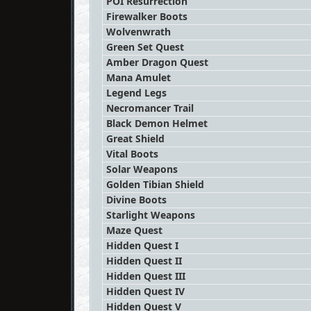
POI Resurrection
Firewalker Boots
Wolvenwrath
Green Set Quest
Amber Dragon Quest
Mana Amulet
Legend Legs
Necromancer Trail
Black Demon Helmet
Great Shield
Vital Boots
Solar Weapons
Golden Tibian Shield
Divine Boots
Starlight Weapons
Maze Quest
Hidden Quest I
Hidden Quest II
Hidden Quest III
Hidden Quest IV
Hidden Quest V