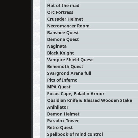
Hat of the mad
Orc Fortress
Crusader Helmet
Necromancer Room
Banshee Quest
Demona Quest
Naginata
Black Knight
Vampire Shield Quest
Behemoth Quest
Svargrond Arena full
Pits of Inferno
MPA Quest
Focus Cape, Paladin Armor
Obsidian Knife & Blessed Wooden Stake
Anihilator
Demon Helmet
Paradox Tower
Retro Quest
Spellbook of mind control