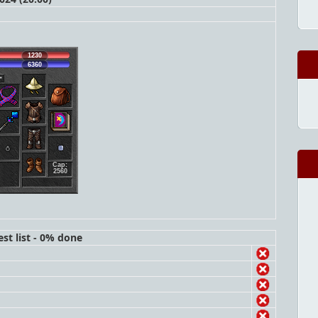
1230
6360
Cap:
2560
st list - 0% done