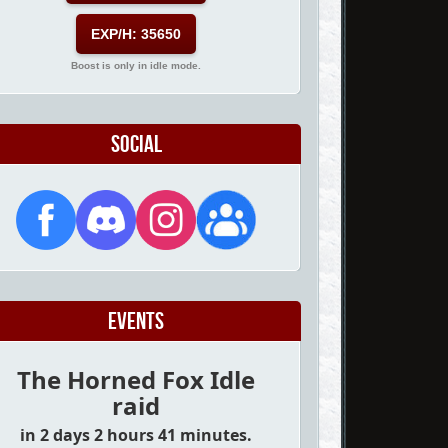
EXP/H: 35650
Boost is only in idle mode.
Social
Events
The Horned Fox Idle
raid
in 2 days 2 hours 41 minutes.