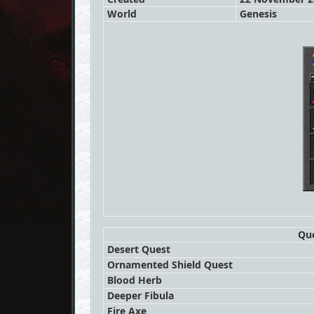
World
Genesis
Que
Desert Quest
Ornamented Shield Quest
Blood Herb
Deeper Fibula
Fire Axe