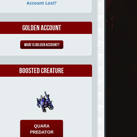
Account Lost?
Golden Account
What is Golden Account?
Boosted Creature
QUARA
PREDATOR