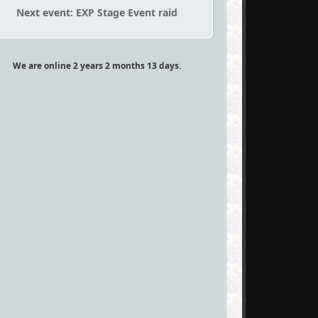
Next event: EXP Stage Event raid
We are online 2 years 2 months 13 days.