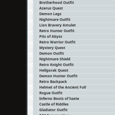
Brotherhood Outfit
Azerus Quest
Demon Legs
Nightmare Outfit
Lion Bravery Amulet
Retro Hunter Outfit
Pits of Abyss
Retro Warrior Outfit
Mystery Quest
Demon Outfit
Nightmare Shield
Retro Knight Outfit
Hellgorak Quest
Demon Hunter Outfit
Retro Backpack
Helmet of the Ancient Full
Rogue Outfit
Inferno Boots of haste
Castle of Riddles
Gladiator Outfit