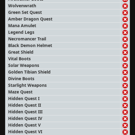
Wolvenwrath
Green Set Quest
Amber Dragon Quest
Mana Amulet
Legend Legs
Necromancer Trail
Black Demon Helmet
Great Shield
Vital Boots
Solar Weapons
Golden Tibian Shield
Divine Boots
Starlight Weapons
Maze Quest
Hidden Quest I
Hidden Quest II
Hidden Quest III
Hidden Quest IV
Hidden Quest V
Hidden Quest VI