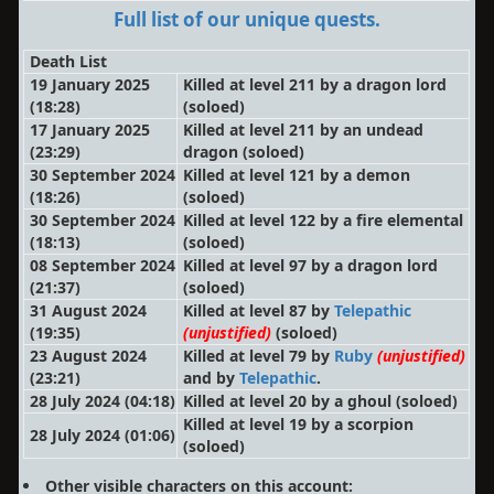
Full list of our unique quests.
Death List
19 January 2025
Killed at level 211 by a dragon lord
(18:28)
(soloed)
17 January 2025
Killed at level 211 by an undead
(23:29)
dragon
(soloed)
30 September 2024
Killed at level 121 by a demon
(18:26)
(soloed)
30 September 2024
Killed at level 122 by a fire elemental
(18:13)
(soloed)
08 September 2024
Killed at level 97 by a dragon lord
(21:37)
(soloed)
31 August 2024
Killed at level 87 by
Telepathic
(19:35)
(unjustified)
(soloed)
23 August 2024
Killed at level 79 by
Ruby
(unjustified)
(23:21)
and by
Telepathic
.
28 July 2024 (04:18)
Killed at level 20 by a ghoul
(soloed)
Killed at level 19 by a scorpion
28 July 2024 (01:06)
(soloed)
Other visible characters on this account: