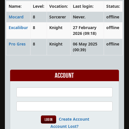
Name:
Level:
Vocation:
Last login:
Status:
Mocard
8
Sorcerer
Never.
offline
Excaliibur
8
Knight
27 February
offline
2026 (09:18)
Pro Gres
8
Knight
06 May 2025
offline
(00:39)
Account
Create Account
Account Lost?