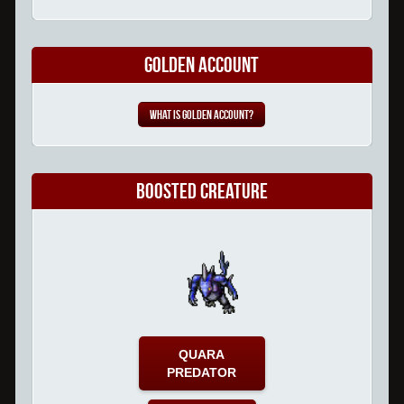
Golden Account
What is Golden Account?
Boosted Creature
QUARA
PREDATOR