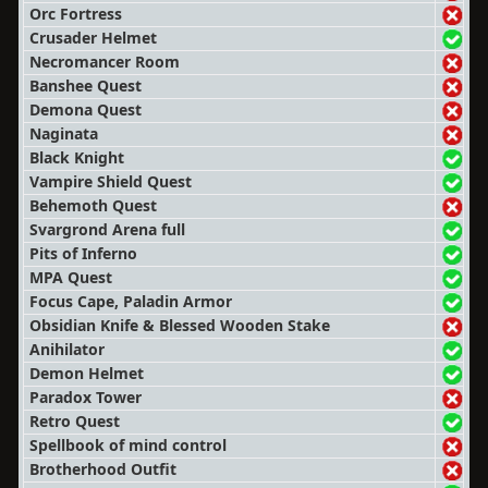
Orc Fortress
Crusader Helmet
Necromancer Room
Banshee Quest
Demona Quest
Naginata
Black Knight
Vampire Shield Quest
Behemoth Quest
Svargrond Arena full
Pits of Inferno
MPA Quest
Focus Cape, Paladin Armor
Obsidian Knife & Blessed Wooden Stake
Anihilator
Demon Helmet
Paradox Tower
Retro Quest
Spellbook of mind control
Brotherhood Outfit