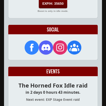
EXP/H: 35650
Boost is only in idle mode.
Social
Events
The Horned Fox Idle raid
in 2 days 0 hours 43 minutes.
Next event: EXP Stage Event raid