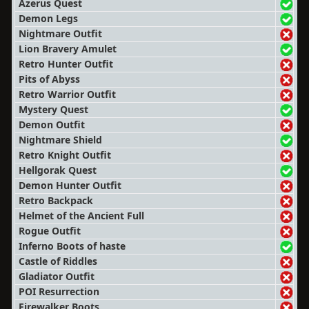
Azerus Quest
Demon Legs
Nightmare Outfit
Lion Bravery Amulet
Retro Hunter Outfit
Pits of Abyss
Retro Warrior Outfit
Mystery Quest
Demon Outfit
Nightmare Shield
Retro Knight Outfit
Hellgorak Quest
Demon Hunter Outfit
Retro Backpack
Helmet of the Ancient Full
Rogue Outfit
Inferno Boots of haste
Castle of Riddles
Gladiator Outfit
POI Resurrection
Firewalker Boots