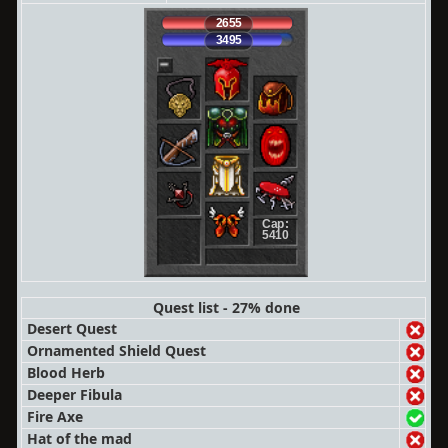
2655
3495
Cap:
5410
Quest list - 27% done
Desert Quest
Ornamented Shield Quest
Blood Herb
Deeper Fibula
Fire Axe
Hat of the mad