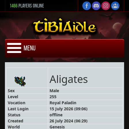
1466
Players Online
Menu
Aligates
Sex
Male
Level
255
Vocation
Royal Paladin
Last Login
15 July 2026 (09:06)
Status
offline
Created
26 July 2024 (06:29)
World
Genesis