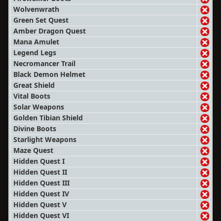
Wolvenwrath
Green Set Quest
Amber Dragon Quest
Mana Amulet
Legend Legs
Necromancer Trail
Black Demon Helmet
Great Shield
Vital Boots
Solar Weapons
Golden Tibian Shield
Divine Boots
Starlight Weapons
Maze Quest
Hidden Quest I
Hidden Quest II
Hidden Quest III
Hidden Quest IV
Hidden Quest V
Hidden Quest VI