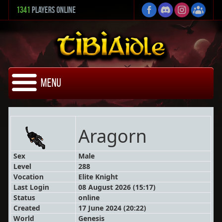
1341
Players Online
Menu
Aragorn
Sex
Male
Level
288
Vocation
Elite Knight
Last Login
08 August 2026 (15:17)
Status
online
Created
17 June 2024 (20:22)
World
Genesis