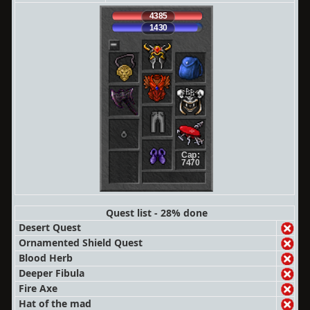
4385
1430
Cap:
7470
Quest list - 28% done
Desert Quest
Ornamented Shield Quest
Blood Herb
Deeper Fibula
Fire Axe
Hat of the mad