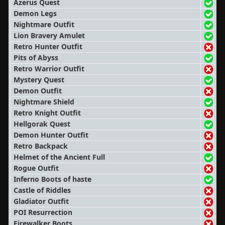
Azerus Quest
Demon Legs
Nightmare Outfit
Lion Bravery Amulet
Retro Hunter Outfit
Pits of Abyss
Retro Warrior Outfit
Mystery Quest
Demon Outfit
Nightmare Shield
Retro Knight Outfit
Hellgorak Quest
Demon Hunter Outfit
Retro Backpack
Helmet of the Ancient Full
Rogue Outfit
Inferno Boots of haste
Castle of Riddles
Gladiator Outfit
POI Resurrection
Firewalker Boots