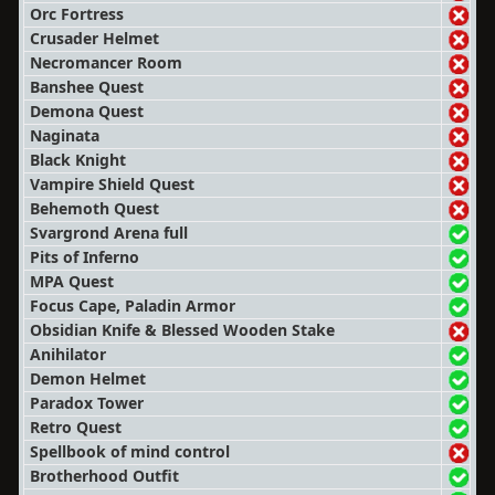
Orc Fortress
Crusader Helmet
Necromancer Room
Banshee Quest
Demona Quest
Naginata
Black Knight
Vampire Shield Quest
Behemoth Quest
Svargrond Arena full
Pits of Inferno
MPA Quest
Focus Cape, Paladin Armor
Obsidian Knife & Blessed Wooden Stake
Anihilator
Demon Helmet
Paradox Tower
Retro Quest
Spellbook of mind control
Brotherhood Outfit