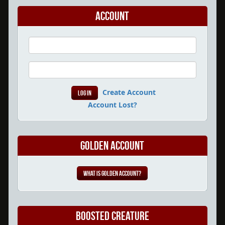
Account
Create Account
Account Lost?
Golden Account
What is Golden Account?
Boosted Creature