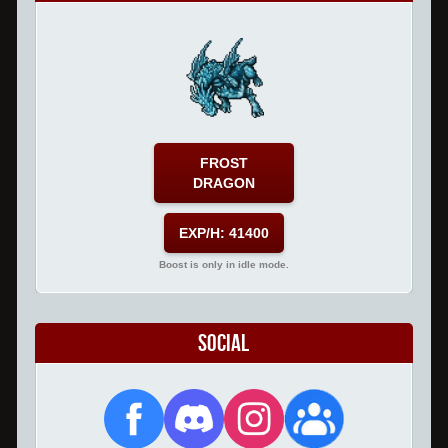
FROST
DRAGON
EXP/H: 41400
Boost is only in idle mode.
Social