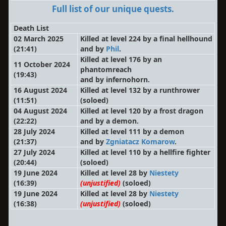
Full list of our unique quests.
Death List
02 March 2025
Killed at level 224 by a final hellhound
(21:41)
and by
Phil
.
Killed at level 176 by an
11 October 2024
phantomreach
(19:43)
and by infernohorn.
16 August 2024
Killed at level 132 by a runthrower
(11:51)
(soloed)
04 August 2024
Killed at level 120 by a frost dragon
(22:22)
and by a demon.
28 July 2024
Killed at level 111 by a demon
(21:37)
and by
Zgniatacz Komarow
.
27 July 2024
Killed at level 110 by a hellfire fighter
(20:44)
(soloed)
19 June 2024
Killed at level 28 by
Niestety
(16:39)
(unjustified)
(soloed)
19 June 2024
Killed at level 28 by
Niestety
(16:38)
(unjustified)
(soloed)