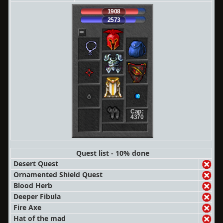
1908
2573
Cap:
4370
Quest list - 10% done
Desert Quest
Ornamented Shield Quest
Blood Herb
Deeper Fibula
Fire Axe
Hat of the mad