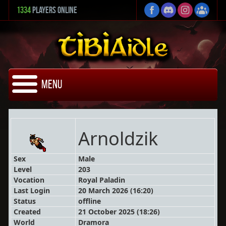
1334
Players Online
Menu
Arnoldzik
Sex
Male
Level
203
Vocation
Royal Paladin
Last Login
20 March 2026 (16:20)
Status
offline
Created
21 October 2025 (18:26)
World
Dramora