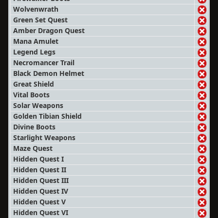
Wolvenwrath
Green Set Quest
Amber Dragon Quest
Mana Amulet
Legend Legs
Necromancer Trail
Black Demon Helmet
Great Shield
Vital Boots
Solar Weapons
Golden Tibian Shield
Divine Boots
Starlight Weapons
Maze Quest
Hidden Quest I
Hidden Quest II
Hidden Quest III
Hidden Quest IV
Hidden Quest V
Hidden Quest VI