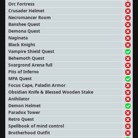
Orc Fortress
Crusader Helmet
Necromancer Room
Banshee Quest
Demona Quest
Naginata
Black Knight
Vampire Shield Quest
Behemoth Quest
Svargrond Arena full
Pits of Inferno
MPA Quest
Focus Cape, Paladin Armor
Obsidian Knife & Blessed Wooden Stake
Anihilator
Demon Helmet
Paradox Tower
Retro Quest
Spellbook of mind control
Brotherhood Outfit