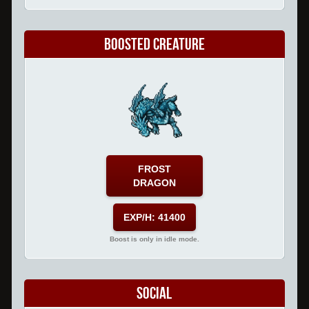
Boosted Creature
FROST
DRAGON
EXP/H: 41400
Boost is only in idle mode.
Social