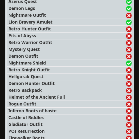
Azerus Quest
Demon Legs
Nightmare Outfit
Lion Bravery Amulet
Retro Hunter Outfit
Pits of Abyss
Retro Warrior Outfit
Mystery Quest
Demon Outfit
Nightmare Shield
Retro Knight Outfit
Hellgorak Quest
Demon Hunter Outfit
Retro Backpack
Helmet of the Ancient Full
Rogue Outfit
Inferno Boots of haste
Castle of Riddles
Gladiator Outfit
POI Resurrection
Firewalker Boots