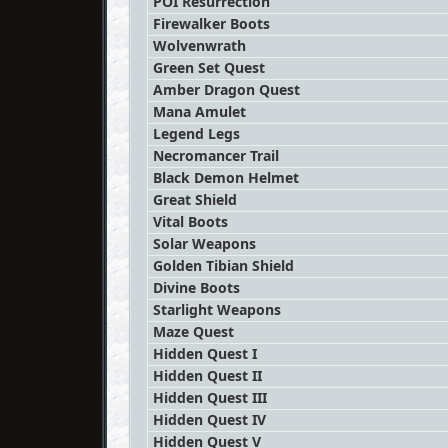
POI Resurrection
Firewalker Boots
Wolvenwrath
Green Set Quest
Amber Dragon Quest
Mana Amulet
Legend Legs
Necromancer Trail
Black Demon Helmet
Great Shield
Vital Boots
Solar Weapons
Golden Tibian Shield
Divine Boots
Starlight Weapons
Maze Quest
Hidden Quest I
Hidden Quest II
Hidden Quest III
Hidden Quest IV
Hidden Quest V