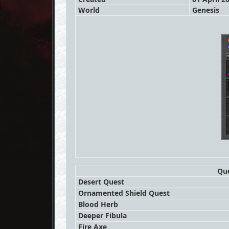
World
Genesis
Que
Desert Quest
Ornamented Shield Quest
Blood Herb
Deeper Fibula
Fire Axe