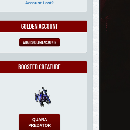
Account Lost?
Golden Account
What is Golden Account?
Boosted Creature
QUARA
PREDATOR