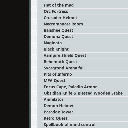
Hat of the mad
Orc Fortress
Crusader Helmet
Necromancer Room
Banshee Quest
Demona Quest
Naginata
Black Knight
Vampire Shield Quest
Behemoth Quest
Svargrond Arena full
Pits of Inferno
MPA Quest
Focus Cape, Paladin Armor
Obsidian Knife & Blessed Wooden Stake
Anihilator
Demon Helmet
Paradox Tower
Retro Quest
Spellbook of mind control