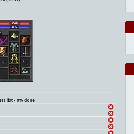
2570
885
Cap:
4445
st list - 0% done