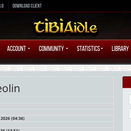
8.0
Download Client
Account
Community
Statistics
Library
olin
2026 (04:36)
026 (13:51)