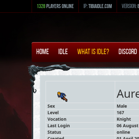
1328
Players Online
ip:
tibiaidle.com
version:
Home
Idle
What is Idle?
Discord
Aure
Sex
Male
Level
167
Vocation
Knight
Last Login
06 August 
Status
online
Created
01 April 2