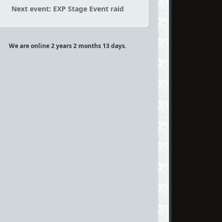
Next event: EXP Stage Event raid
We are online 2 years 2 months 13 days.