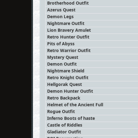
Brotherhood Outfit
Azerus Quest
Demon Legs
Nightmare Outfit
Lion Bravery Amulet
Retro Hunter Outfit
Pits of Abyss
Retro Warrior Outfit
Mystery Quest
Demon Outfit
Nightmare Shield
Retro Knight Outfit
Hellgorak Quest
Demon Hunter Outfit
Retro Backpack
Helmet of the Ancient Full
Rogue Outfit
Inferno Boots of haste
Castle of Riddles
Gladiator Outfit