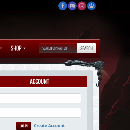
Shop
Account
Create Account