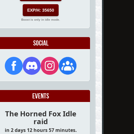
EXP/H: 35650
Boost is only in idle mode.
Social
Events
The Horned Fox Idle
raid
in 2 days 12 hours 57 minutes.