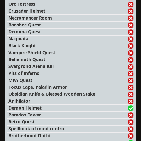
Orc Fortress
Crusader Helmet
Necromancer Room
Banshee Quest
Demona Quest
Naginata
Black Knight
Vampire Shield Quest
Behemoth Quest
Svargrond Arena full
Pits of Inferno
MPA Quest
Focus Cape, Paladin Armor
Obsidian Knife & Blessed Wooden Stake
Anihilator
Demon Helmet
Paradox Tower
Retro Quest
Spellbook of mind control
Brotherhood Outfit