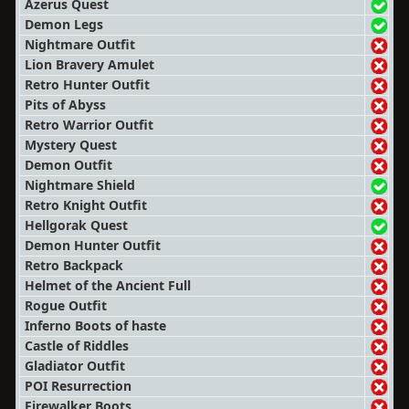
Azerus Quest
Demon Legs
Nightmare Outfit
Lion Bravery Amulet
Retro Hunter Outfit
Pits of Abyss
Retro Warrior Outfit
Mystery Quest
Demon Outfit
Nightmare Shield
Retro Knight Outfit
Hellgorak Quest
Demon Hunter Outfit
Retro Backpack
Helmet of the Ancient Full
Rogue Outfit
Inferno Boots of haste
Castle of Riddles
Gladiator Outfit
POI Resurrection
Firewalker Boots