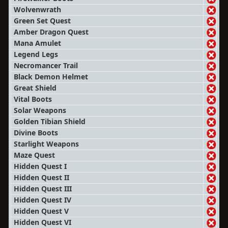
Wolvenwrath
Green Set Quest
Amber Dragon Quest
Mana Amulet
Legend Legs
Necromancer Trail
Black Demon Helmet
Great Shield
Vital Boots
Solar Weapons
Golden Tibian Shield
Divine Boots
Starlight Weapons
Maze Quest
Hidden Quest I
Hidden Quest II
Hidden Quest III
Hidden Quest IV
Hidden Quest V
Hidden Quest VI