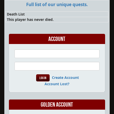
Full list of our unique quests.
Death List
This player has never died.
Account
Create Account
Account Lost?
Golden Account