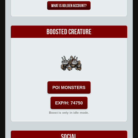
What is Golden Account?
Boosted Creature
POI MONSTERS
EXP/H: 74750
Boost is only in idle mode.
Social