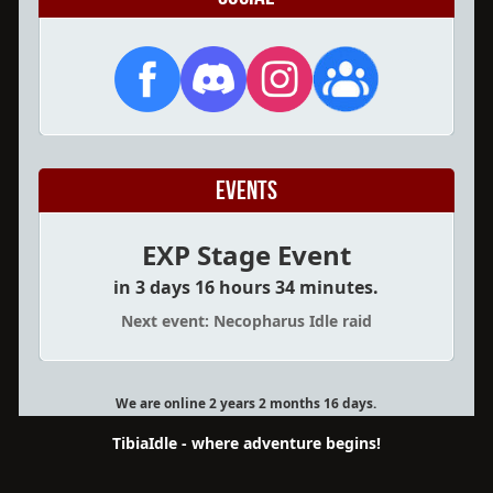
Events
EXP Stage Event
in 3 days 16 hours 34 minutes.
Next event: Necopharus Idle raid
We are online 2 years 2 months 16 days.
TibiaIdle - where adventure begins!