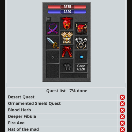
3575
1220
Cap:
6120
Quest list - 7% done
Desert Quest
Ornamented Shield Quest
Blood Herb
Deeper Fibula
Fire Axe
Hat of the mad