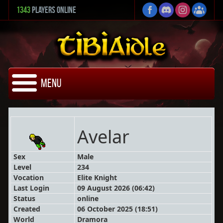
1343
Players Online
Menu
Avelar
Sex
Male
Level
234
Vocation
Elite Knight
Last Login
09 August 2026 (06:42)
Status
online
Created
06 October 2025 (18:51)
World
Dramora