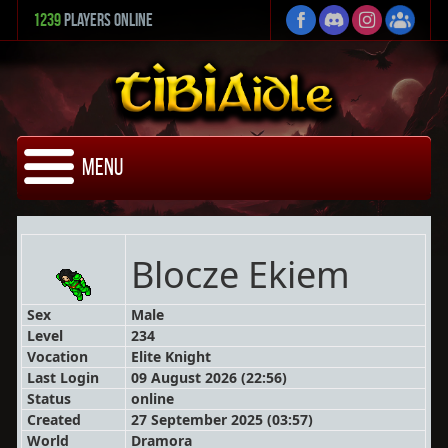
1239
Players Online
Menu
Blocze Ekiem
Sex
Male
Level
234
Vocation
Elite Knight
Last Login
09 August 2026 (22:56)
Status
online
Created
27 September 2025 (03:57)
World
Dramora