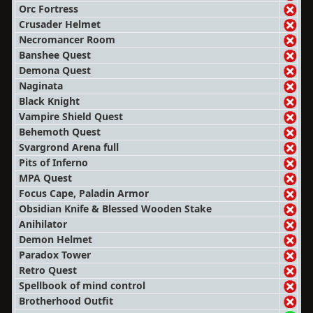
Orc Fortress
Crusader Helmet
Necromancer Room
Banshee Quest
Demona Quest
Naginata
Black Knight
Vampire Shield Quest
Behemoth Quest
Svargrond Arena full
Pits of Inferno
MPA Quest
Focus Cape, Paladin Armor
Obsidian Knife & Blessed Wooden Stake
Anihilator
Demon Helmet
Paradox Tower
Retro Quest
Spellbook of mind control
Brotherhood Outfit