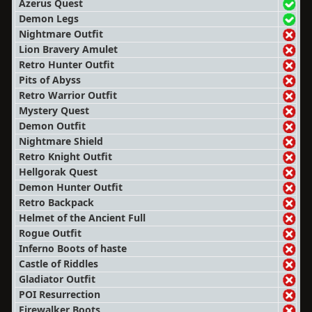
Azerus Quest
Demon Legs
Nightmare Outfit
Lion Bravery Amulet
Retro Hunter Outfit
Pits of Abyss
Retro Warrior Outfit
Mystery Quest
Demon Outfit
Nightmare Shield
Retro Knight Outfit
Hellgorak Quest
Demon Hunter Outfit
Retro Backpack
Helmet of the Ancient Full
Rogue Outfit
Inferno Boots of haste
Castle of Riddles
Gladiator Outfit
POI Resurrection
Firewalker Boots