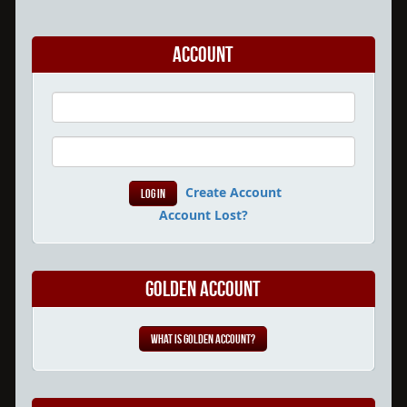
Account
Create Account
Account Lost?
Golden Account
What is Golden Account?