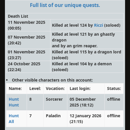
Full list of our unique quests.
Death List
11 November 2025
Killed at level 124 by
Riczi
(soloed)
(00:05)
Killed at level 121 by an ghastly
07 November 2025
dragon
(20:42)
and by an grim reaper.
01 November 2025
Killed at level 115 by a dragon lord
(23:27)
(soloed)
24 October 2025
Killed at level 104 by a demon
(22:24)
(soloed)
Other visible characters on this account:
Name:
Level:
Vocation:
Last login:
Status:
Hunt
8
Sorcerer
05 December
offline
Hunt
2025 (18:12)
Hunt
7
Paladin
12 January 2026
offline
All
(21:15)