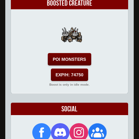
Boosted Creature
POI MONSTERS
EXP/H: 74750
Boost is only in idle mode.
Social