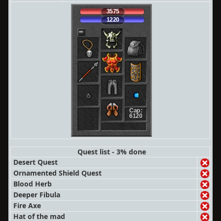
3575
1220
Cap:
6120
Quest list - 3% done
Desert Quest
Ornamented Shield Quest
Blood Herb
Deeper Fibula
Fire Axe
Hat of the mad