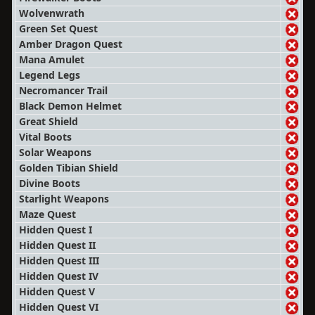
Wolvenwrath
Green Set Quest
Amber Dragon Quest
Mana Amulet
Legend Legs
Necromancer Trail
Black Demon Helmet
Great Shield
Vital Boots
Solar Weapons
Golden Tibian Shield
Divine Boots
Starlight Weapons
Maze Quest
Hidden Quest I
Hidden Quest II
Hidden Quest III
Hidden Quest IV
Hidden Quest V
Hidden Quest VI