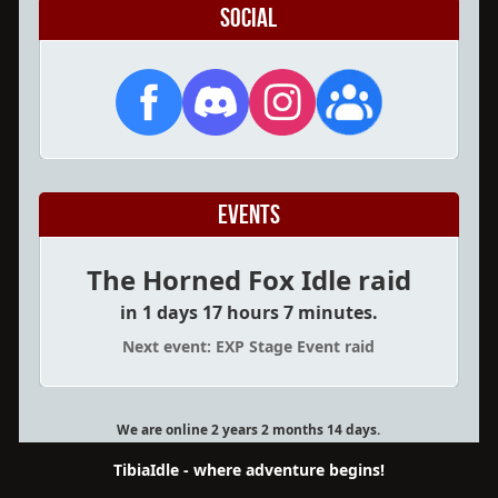
Social
Events
The Horned Fox Idle raid
in 1 days 17 hours 7 minutes.
Next event: EXP Stage Event raid
We are online 2 years 2 months 14 days.
TibiaIdle - where adventure begins!