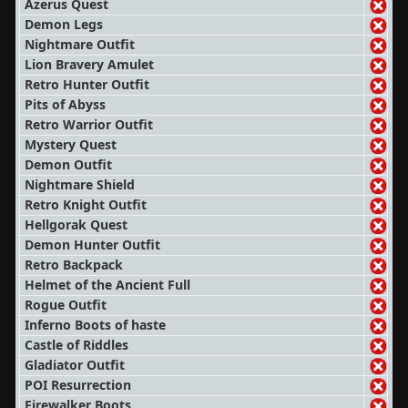
Azerus Quest
Demon Legs
Nightmare Outfit
Lion Bravery Amulet
Retro Hunter Outfit
Pits of Abyss
Retro Warrior Outfit
Mystery Quest
Demon Outfit
Nightmare Shield
Retro Knight Outfit
Hellgorak Quest
Demon Hunter Outfit
Retro Backpack
Helmet of the Ancient Full
Rogue Outfit
Inferno Boots of haste
Castle of Riddles
Gladiator Outfit
POI Resurrection
Firewalker Boots