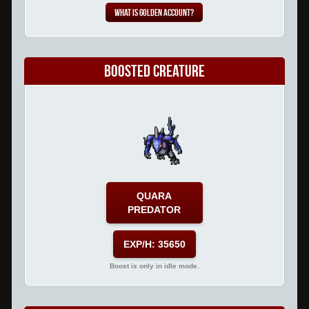
What is Golden Account?
Boosted Creature
QUARA
PREDATOR
EXP/H: 35650
Boost is only in idle mode.