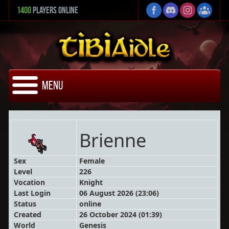
1400
Players Online
Menu
Brienne
Sex
Female
Level
226
Vocation
Knight
Last Login
06 August 2026 (23:06)
Status
online
Created
26 October 2024 (01:39)
World
Genesis