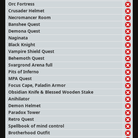
Orc Fortress
Crusader Helmet
Necromancer Room
Banshee Quest
Demona Quest
Naginata
Black Knight
Vampire Shield Quest
Behemoth Quest
Svargrond Arena full
Pits of Inferno
MPA Quest
Focus Cape, Paladin Armor
Obsidian Knife & Blessed Wooden Stake
Anihilator
Demon Helmet
Paradox Tower
Retro Quest
Spellbook of mind control
Brotherhood Outfit