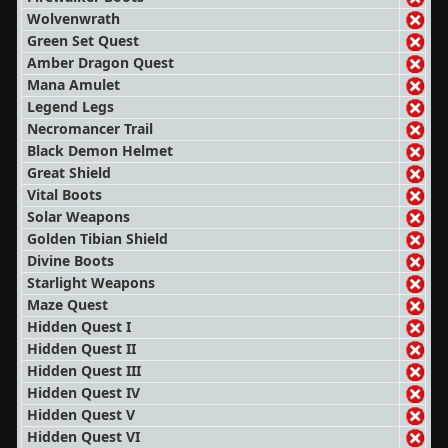
Wolvenwrath
Green Set Quest
Amber Dragon Quest
Mana Amulet
Legend Legs
Necromancer Trail
Black Demon Helmet
Great Shield
Vital Boots
Solar Weapons
Golden Tibian Shield
Divine Boots
Starlight Weapons
Maze Quest
Hidden Quest I
Hidden Quest II
Hidden Quest III
Hidden Quest IV
Hidden Quest V
Hidden Quest VI