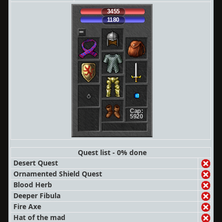
3455
1180
Cap:
5920
Quest list - 0% done
Desert Quest
Ornamented Shield Quest
Blood Herb
Deeper Fibula
Fire Axe
Hat of the mad