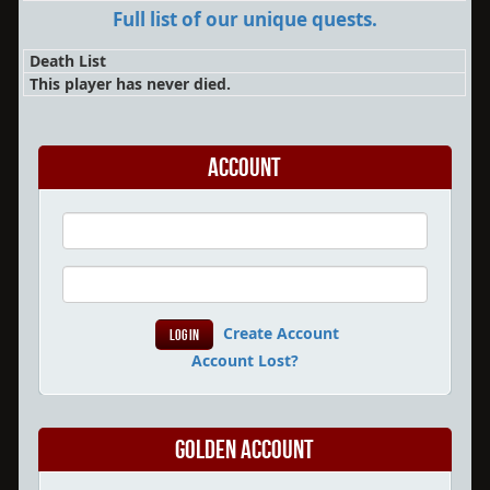
Full list of our unique quests.
Death List
This player has never died.
Account
Create Account
Account Lost?
Golden Account