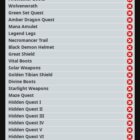
Wolvenwrath
Green Set Quest
Amber Dragon Quest
Mana Amulet
Legend Legs
Necromancer Trail
Black Demon Helmet
Great Shield
Vital Boots
Solar Weapons
Golden Tibian Shield
Divine Boots
Starlight Weapons
Maze Quest
Hidden Quest I
Hidden Quest II
Hidden Quest III
Hidden Quest IV
Hidden Quest V
Hidden Quest VI