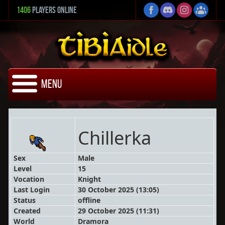
1406
Players Online
Menu
Chillerka
Sex
Male
Level
15
Vocation
Knight
Last Login
30 October 2025 (13:05)
Status
offline
Created
29 October 2025 (11:31)
World
Dramora