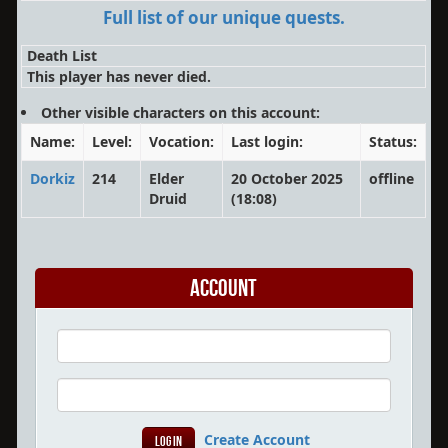
Full list of our unique quests.
Death List
This player has never died.
Other visible characters on this account:
Name:
Level:
Vocation:
Last login:
Status:
Dorkiz
214
Elder
20 October 2025
offline
Druid
(18:08)
Account
Create Account