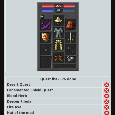
290
41
Cap:
645
Quest list - 0% done
Desert Quest
Ornamented Shield Quest
Blood Herb
Deeper Fibula
Fire Axe
Hat of the mad