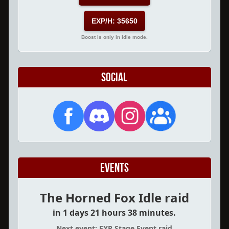
EXP/H: 35650
Boost is only in idle mode.
Social
Events
The Horned Fox Idle raid
in 1 days 21 hours 38 minutes.
Next event: EXP Stage Event raid