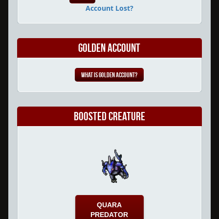
Account Lost?
Golden Account
What is Golden Account?
Boosted Creature
QUARA
PREDATOR