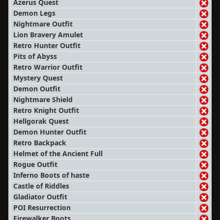
Azerus Quest
Demon Legs
Nightmare Outfit
Lion Bravery Amulet
Retro Hunter Outfit
Pits of Abyss
Retro Warrior Outfit
Mystery Quest
Demon Outfit
Nightmare Shield
Retro Knight Outfit
Hellgorak Quest
Demon Hunter Outfit
Retro Backpack
Helmet of the Ancient Full
Rogue Outfit
Inferno Boots of haste
Castle of Riddles
Gladiator Outfit
POI Resurrection
Firewalker Boots