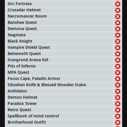
Orc Fortress
Crusader Helmet
Necromancer Room
Banshee Quest
Demona Quest
Naginata
Black Knight
Vampire Shield Quest
Behemoth Quest
Svargrond Arena full
Pits of Inferno
MPA Quest
Focus Cape, Paladin Armor
Obsidian Knife & Blessed Wooden Stake
Anihilator
Demon Helmet
Paradox Tower
Retro Quest
Spellbook of mind control
Brotherhood Outfit