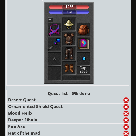
1265
6570
Cap:
2630
Quest list - 0% done
Desert Quest
Ornamented Shield Quest
Blood Herb
Deeper Fibula
Fire Axe
Hat of the mad