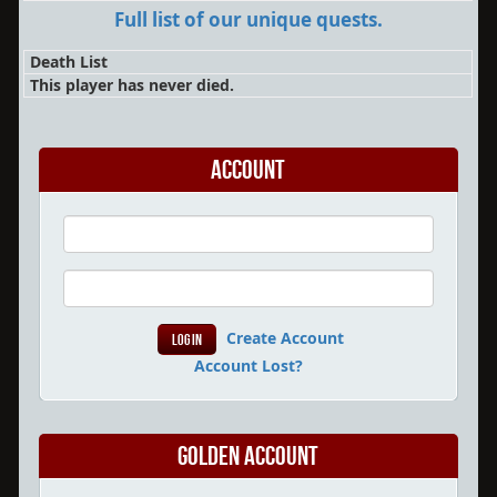
Full list of our unique quests.
Death List
This player has never died.
Account
Create Account
Account Lost?
Golden Account