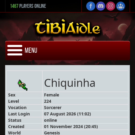
1467
Players Online
Menu
Chiquinha
Sex
Female
Level
224
Vocation
Sorcerer
Last Login
07 August 2026 (11:02)
Status
online
Created
01 November 2024 (20:45)
World
Genesis