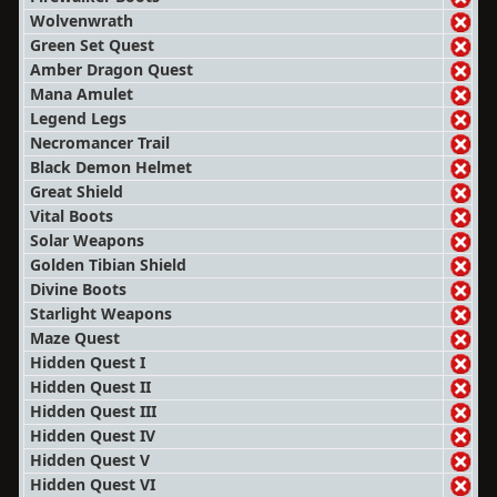
Wolvenwrath
Green Set Quest
Amber Dragon Quest
Mana Amulet
Legend Legs
Necromancer Trail
Black Demon Helmet
Great Shield
Vital Boots
Solar Weapons
Golden Tibian Shield
Divine Boots
Starlight Weapons
Maze Quest
Hidden Quest I
Hidden Quest II
Hidden Quest III
Hidden Quest IV
Hidden Quest V
Hidden Quest VI