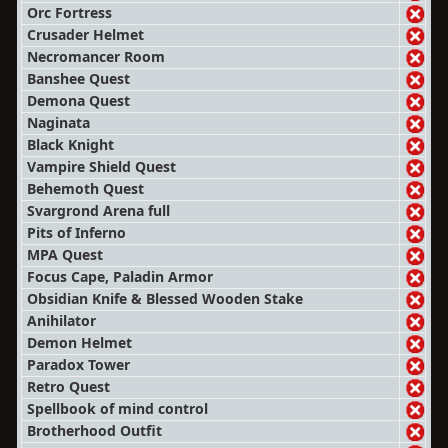
Orc Fortress
Crusader Helmet
Necromancer Room
Banshee Quest
Demona Quest
Naginata
Black Knight
Vampire Shield Quest
Behemoth Quest
Svargrond Arena full
Pits of Inferno
MPA Quest
Focus Cape, Paladin Armor
Obsidian Knife & Blessed Wooden Stake
Anihilator
Demon Helmet
Paradox Tower
Retro Quest
Spellbook of mind control
Brotherhood Outfit