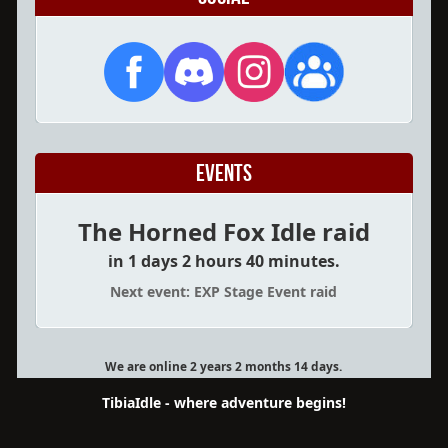
Events
The Horned Fox Idle raid
in 1 days 2 hours 40 minutes.
Next event: EXP Stage Event raid
We are online 2 years 2 months 14 days.
TibiaIdle - where adventure begins!