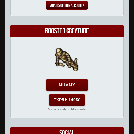
What is Golden Account?
Boosted Creature
MUMMY
EXP/H: 14950
Boost is only in idle mode.
Social