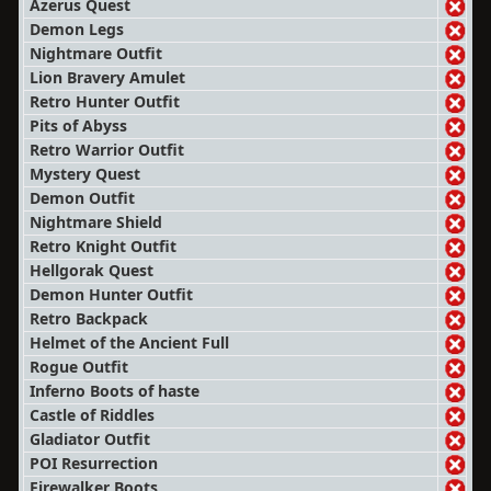
Azerus Quest
Demon Legs
Nightmare Outfit
Lion Bravery Amulet
Retro Hunter Outfit
Pits of Abyss
Retro Warrior Outfit
Mystery Quest
Demon Outfit
Nightmare Shield
Retro Knight Outfit
Hellgorak Quest
Demon Hunter Outfit
Retro Backpack
Helmet of the Ancient Full
Rogue Outfit
Inferno Boots of haste
Castle of Riddles
Gladiator Outfit
POI Resurrection
Firewalker Boots