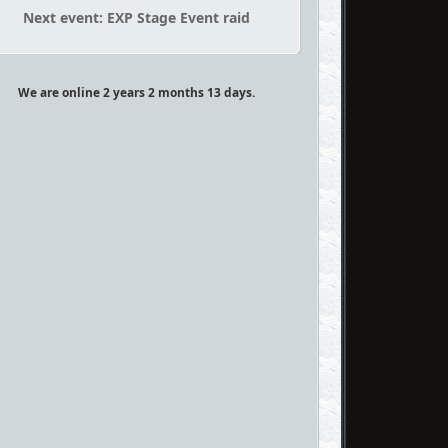
Next event: EXP Stage Event raid
We are online 2 years 2 months 13 days.