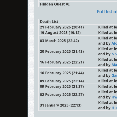
Hidden Quest VI
Full list
Death List
21 February 2026 (20:41)
Killed at 
19 August 2025 (19:12)
Killed at l
Killed at 
03 March 2025 (22:42)
and by
Al
Killed at 
20 February 2025 (21:43)
and by
Niv
Killed at 
16 February 2025 (22:21)
and by
Ma
Killed at 
16 February 2025 (21:44)
and by
Ga
09 February 2025 (22:14)
Killed at 
09 February 2025 (21:37)
Killed at 
Killed at 
02 February 2025 (22:27)
and by
Hw
Killed at 
31 January 2025 (22:13)
and by
Hu