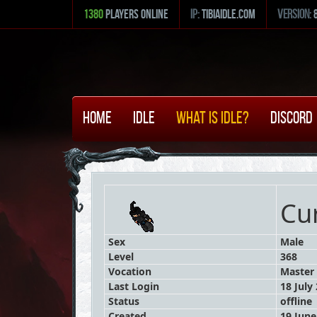
1380
Players Online
ip:
tibiaidle.com
version:
Home
Idle
What is Idle?
Discord
Cu
Sex
Male
Level
368
Vocation
Master 
Last Login
18 July
Status
offline
Created
19 June