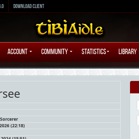
8.0
Download Client
Account
Community
Statistics
Library
rsee
Sorcerer
 2026 (22:18)
 2024 (15:51)