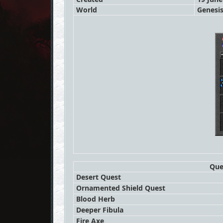
World
Genesi
Que
Desert Quest
Ornamented Shield Quest
Blood Herb
Deeper Fibula
Fire Axe