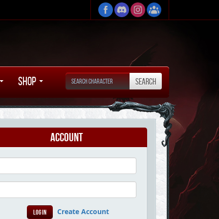
Shop
Account
Create Account