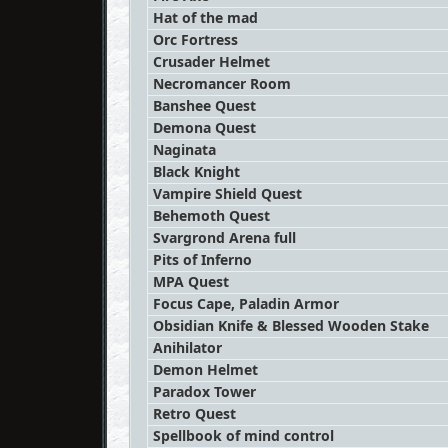
Hat of the mad
Orc Fortress
Crusader Helmet
Necromancer Room
Banshee Quest
Demona Quest
Naginata
Black Knight
Vampire Shield Quest
Behemoth Quest
Svargrond Arena full
Pits of Inferno
MPA Quest
Focus Cape, Paladin Armor
Obsidian Knife & Blessed Wooden Stake
Anihilator
Demon Helmet
Paradox Tower
Retro Quest
Spellbook of mind control