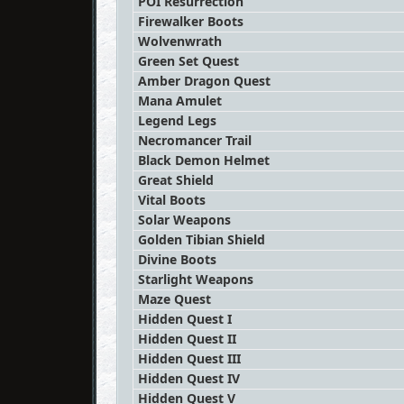
POI Resurrection
Firewalker Boots
Wolvenwrath
Green Set Quest
Amber Dragon Quest
Mana Amulet
Legend Legs
Necromancer Trail
Black Demon Helmet
Great Shield
Vital Boots
Solar Weapons
Golden Tibian Shield
Divine Boots
Starlight Weapons
Maze Quest
Hidden Quest I
Hidden Quest II
Hidden Quest III
Hidden Quest IV
Hidden Quest V