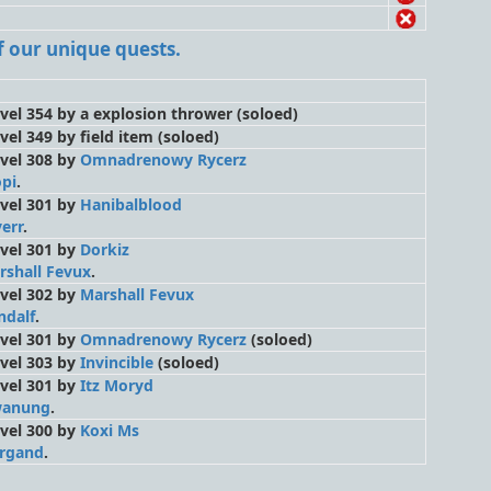
 of our unique quests.
level 354 by a explosion thrower
(soloed)
evel 349 by field item
(soloed)
level 308 by
Omnadrenowy Rycerz
opi
.
level 301 by
Hanibalblood
err
.
level 301 by
Dorkiz
rshall Fevux
.
level 302 by
Marshall Fevux
ndalf
.
level 301 by
Omnadrenowy Rycerz
(soloed)
level 303 by
Invincible
(soloed)
level 301 by
Itz Moryd
anung
.
level 300 by
Koxi Ms
rgand
.