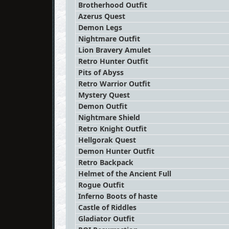
Brotherhood Outfit
Azerus Quest
Demon Legs
Nightmare Outfit
Lion Bravery Amulet
Retro Hunter Outfit
Pits of Abyss
Retro Warrior Outfit
Mystery Quest
Demon Outfit
Nightmare Shield
Retro Knight Outfit
Hellgorak Quest
Demon Hunter Outfit
Retro Backpack
Helmet of the Ancient Full
Rogue Outfit
Inferno Boots of haste
Castle of Riddles
Gladiator Outfit