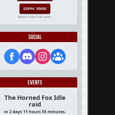
EXP/H: 35650
Boost is only in idle mode.
Social
Events
The Horned Fox Idle
raid
in 2 days 11 hours 55 minutes.