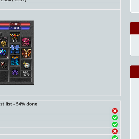
s
1985
10630
Cap:
4070
st list - 54% done