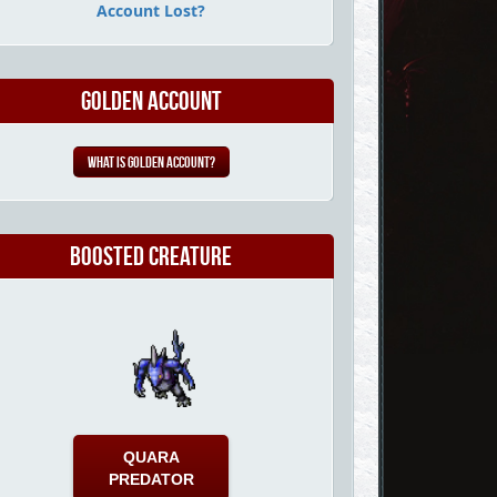
Account Lost?
Golden Account
What is Golden Account?
Boosted Creature
QUARA
PREDATOR