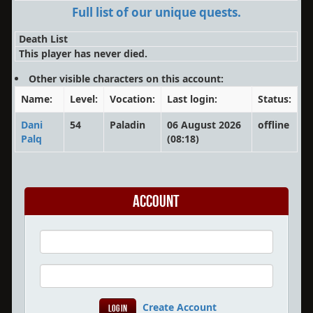
Full list of our unique quests.
Death List
This player has never died.
Other visible characters on this account:
Name:
Level:
Vocation:
Last login:
Status:
Dani
54
Paladin
06 August 2026
offline
Palq
(08:18)
Account
Create Account