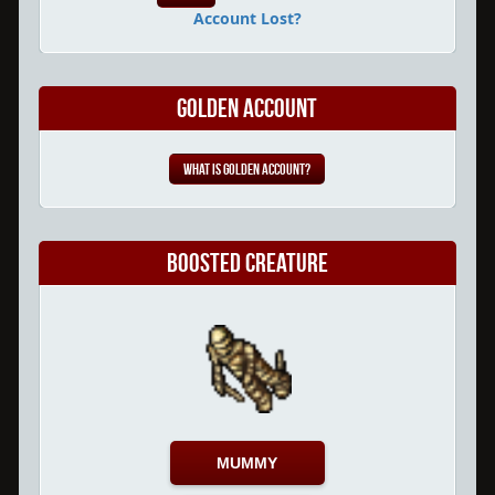
Account Lost?
Golden Account
What is Golden Account?
Boosted Creature
MUMMY