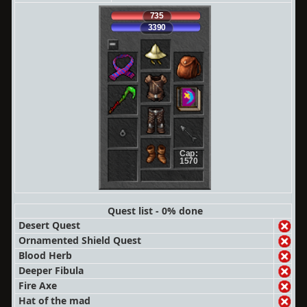
735
3390
Cap:
1570
Quest list - 0% done
Desert Quest
Ornamented Shield Quest
Blood Herb
Deeper Fibula
Fire Axe
Hat of the mad