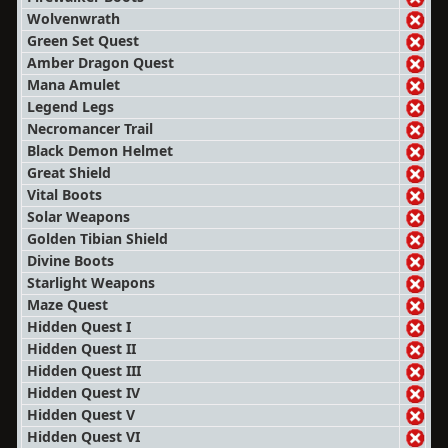
Wolvenwrath
Green Set Quest
Amber Dragon Quest
Mana Amulet
Legend Legs
Necromancer Trail
Black Demon Helmet
Great Shield
Vital Boots
Solar Weapons
Golden Tibian Shield
Divine Boots
Starlight Weapons
Maze Quest
Hidden Quest I
Hidden Quest II
Hidden Quest III
Hidden Quest IV
Hidden Quest V
Hidden Quest VI