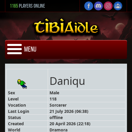
1165
Players Online
Menu
Daniqu
Sex
Male
Level
118
Vocation
Sorcerer
Last Login
21 July 2026 (06:38)
Status
offline
Created
20 April 2026 (22:18)
World
Dramora