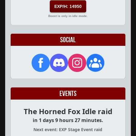
EXP/H: 14950
Boost is only in idle mode.
Social
Events
The Horned Fox Idle raid
in 1 days 9 hours 27 minutes.
Next event: EXP Stage Event raid