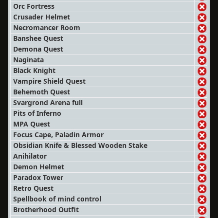
Orc Fortress
Crusader Helmet
Necromancer Room
Banshee Quest
Demona Quest
Naginata
Black Knight
Vampire Shield Quest
Behemoth Quest
Svargrond Arena full
Pits of Inferno
MPA Quest
Focus Cape, Paladin Armor
Obsidian Knife & Blessed Wooden Stake
Anihilator
Demon Helmet
Paradox Tower
Retro Quest
Spellbook of mind control
Brotherhood Outfit