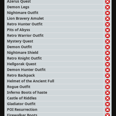
Azerus Quest
Demon Legs
Nightmare Outfit
Lion Bravery Amulet
Retro Hunter Outfit
Pits of Abyss
Retro Warrior Outfit
Mystery Quest
Demon Outfit
Nightmare Shield
Retro Knight Outfit
Hellgorak Quest
Demon Hunter Outfit
Retro Backpack
Helmet of the Ancient Full
Rogue Outfit
Inferno Boots of haste
Castle of Riddles
Gladiator Outfit
POI Resurrection
Firewalker Boots