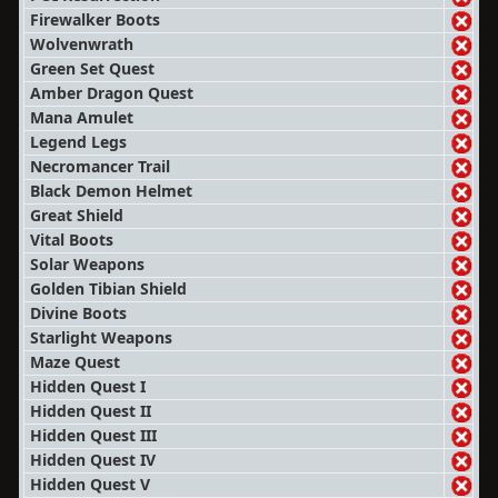
Firewalker Boots
Wolvenwrath
Green Set Quest
Amber Dragon Quest
Mana Amulet
Legend Legs
Necromancer Trail
Black Demon Helmet
Great Shield
Vital Boots
Solar Weapons
Golden Tibian Shield
Divine Boots
Starlight Weapons
Maze Quest
Hidden Quest I
Hidden Quest II
Hidden Quest III
Hidden Quest IV
Hidden Quest V