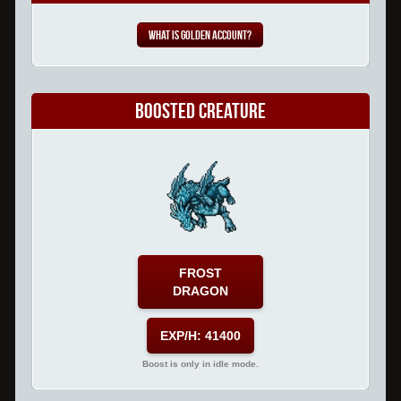
What is Golden Account?
Boosted Creature
FROST
DRAGON
EXP/H: 41400
Boost is only in idle mode.