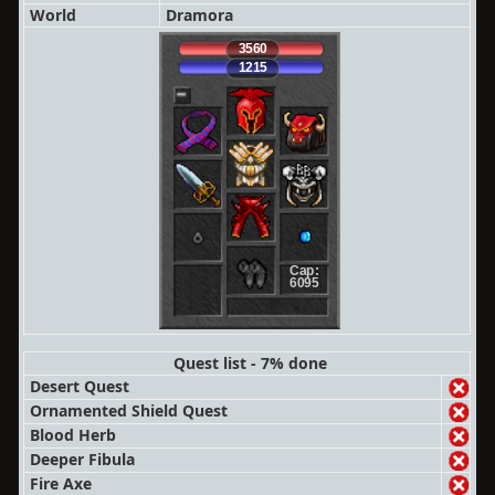
World
Dramora
3560
1215
Cap:
6095
Quest list - 7% done
Desert Quest
Ornamented Shield Quest
Blood Herb
Deeper Fibula
Fire Axe