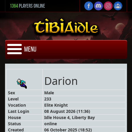
1364
Players Online
Menu
Darion
Sex
Male
Level
233
Vocation
Elite Knight
Last Login
08 August 2026 (11:36)
House
Idle House 4, Liberty Bay
Status
online
Created
06 October 2025 (18:52)