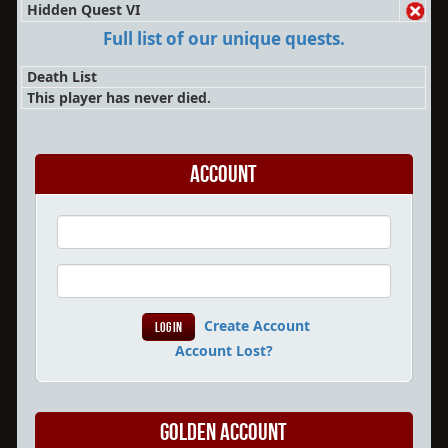
Hidden Quest VI
Full list of our unique quests.
Death List
This player has never died.
Account
Create Account
Account Lost?
Golden Account