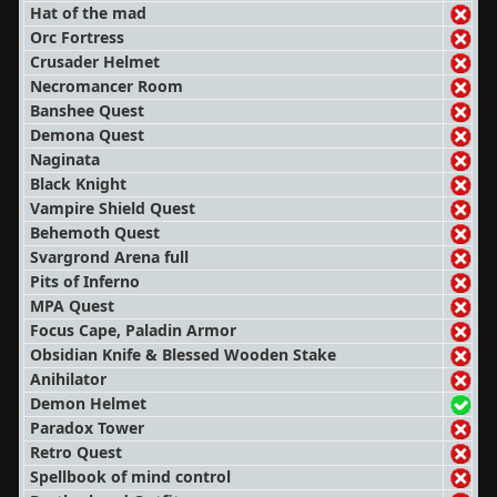
Hat of the mad
Orc Fortress
Crusader Helmet
Necromancer Room
Banshee Quest
Demona Quest
Naginata
Black Knight
Vampire Shield Quest
Behemoth Quest
Svargrond Arena full
Pits of Inferno
MPA Quest
Focus Cape, Paladin Armor
Obsidian Knife & Blessed Wooden Stake
Anihilator
Demon Helmet
Paradox Tower
Retro Quest
Spellbook of mind control