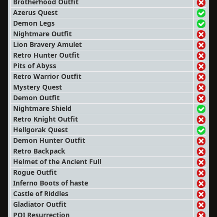
Brotherhood Outfit
Azerus Quest
Demon Legs
Nightmare Outfit
Lion Bravery Amulet
Retro Hunter Outfit
Pits of Abyss
Retro Warrior Outfit
Mystery Quest
Demon Outfit
Nightmare Shield
Retro Knight Outfit
Hellgorak Quest
Demon Hunter Outfit
Retro Backpack
Helmet of the Ancient Full
Rogue Outfit
Inferno Boots of haste
Castle of Riddles
Gladiator Outfit
POI Resurrection