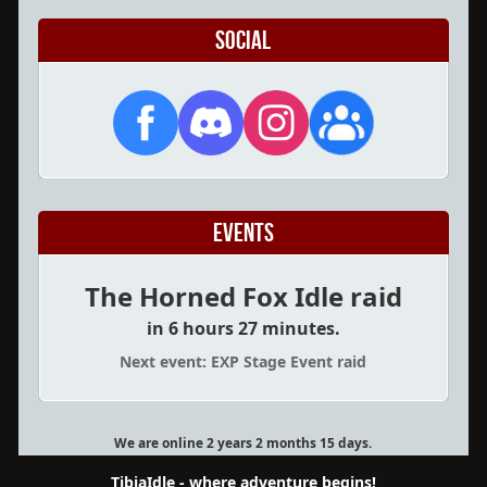
Social
Events
The Horned Fox Idle raid
in 6 hours 27 minutes.
Next event: EXP Stage Event raid
We are online 2 years 2 months 15 days.
TibiaIdle - where adventure begins!