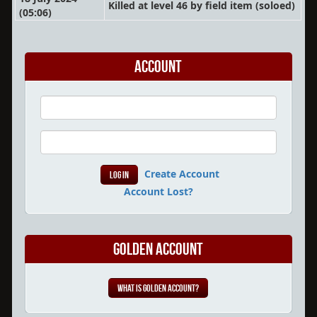
Killed at level 46 by field item
(soloed)
(05:06)
Account
Create Account
Account Lost?
Golden Account
What is Golden Account?