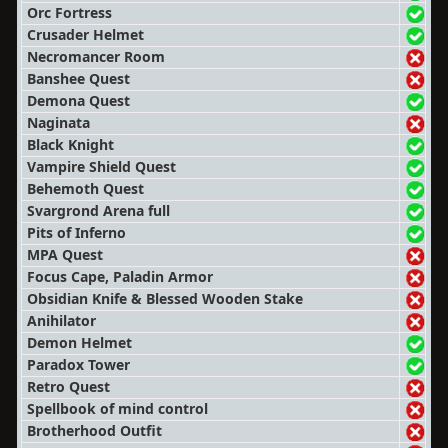
Orc Fortress
Crusader Helmet
Necromancer Room
Banshee Quest
Demona Quest
Naginata
Black Knight
Vampire Shield Quest
Behemoth Quest
Svargrond Arena full
Pits of Inferno
MPA Quest
Focus Cape, Paladin Armor
Obsidian Knife & Blessed Wooden Stake
Anihilator
Demon Helmet
Paradox Tower
Retro Quest
Spellbook of mind control
Brotherhood Outfit