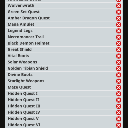
Wolvenwrath
Green Set Quest
Amber Dragon Quest
Mana Amulet
Legend Legs
Necromancer Trail
Black Demon Helmet
Great Shield
Vital Boots
Solar Weapons
Golden Tibian Shield
Divine Boots
Starlight Weapons
Maze Quest
Hidden Quest I
Hidden Quest II
Hidden Quest III
Hidden Quest IV
Hidden Quest V
Hidden Quest VI