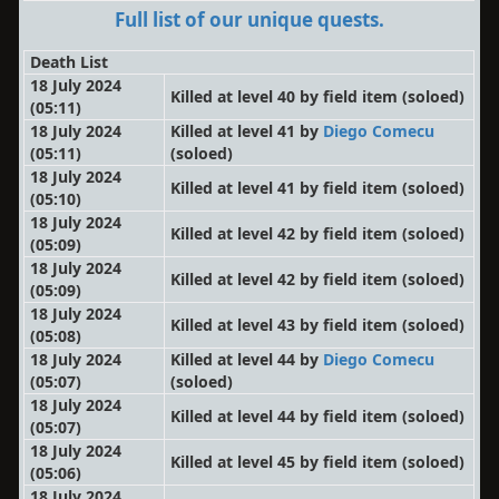
Full list of our unique quests.
Death List
18 July 2024
Killed at level 40 by field item
(soloed)
(05:11)
18 July 2024
Killed at level 41 by
Diego Comecu
(05:11)
(soloed)
18 July 2024
Killed at level 41 by field item
(soloed)
(05:10)
18 July 2024
Killed at level 42 by field item
(soloed)
(05:09)
18 July 2024
Killed at level 42 by field item
(soloed)
(05:09)
18 July 2024
Killed at level 43 by field item
(soloed)
(05:08)
18 July 2024
Killed at level 44 by
Diego Comecu
(05:07)
(soloed)
18 July 2024
Killed at level 44 by field item
(soloed)
(05:07)
18 July 2024
Killed at level 45 by field item
(soloed)
(05:06)
18 July 2024