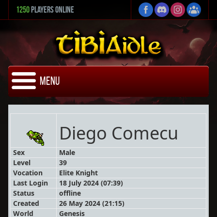
1250
Players Online
Menu
Diego Comecu
Sex
Male
Level
39
Vocation
Elite Knight
Last Login
18 July 2024 (07:39)
Status
offline
Created
26 May 2024 (21:15)
World
Genesis