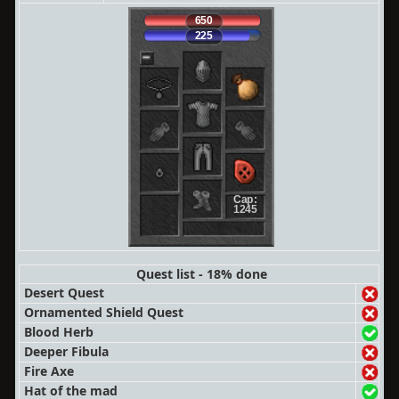
650
225
Cap:
1245
Quest list - 18% done
Desert Quest
Ornamented Shield Quest
Blood Herb
Deeper Fibula
Fire Axe
Hat of the mad