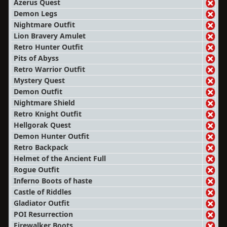
Azerus Quest
Demon Legs
Nightmare Outfit
Lion Bravery Amulet
Retro Hunter Outfit
Pits of Abyss
Retro Warrior Outfit
Mystery Quest
Demon Outfit
Nightmare Shield
Retro Knight Outfit
Hellgorak Quest
Demon Hunter Outfit
Retro Backpack
Helmet of the Ancient Full
Rogue Outfit
Inferno Boots of haste
Castle of Riddles
Gladiator Outfit
POI Resurrection
Firewalker Boots