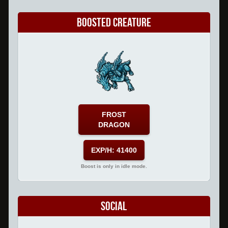
Boosted Creature
FROST
DRAGON
EXP/H: 41400
Boost is only in idle mode.
Social