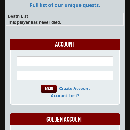
Full list of our unique quests.
Death List
This player has never died.
Account
Create Account
Account Lost?
Golden Account