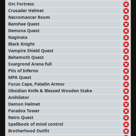
Orc Fortress
Crusader Helmet
Necromancer Room
Banshee Quest
Demona Quest
Naginata
Black Knight
Vampire Shield Quest
Behemoth Quest
Svargrond Arena full
Pits of Inferno
MPA Quest
Focus Cape, Paladin Armor
Obsidian Knife & Blessed Wooden Stake
Anihilator
Demon Helmet
Paradox Tower
Retro Quest
Spellbook of mind control
Brotherhood Outfit