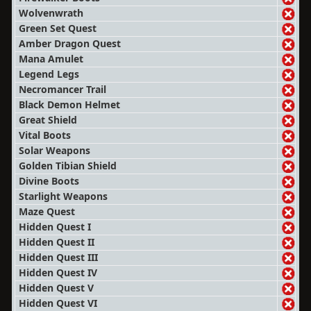
Wolvenwrath
Green Set Quest
Amber Dragon Quest
Mana Amulet
Legend Legs
Necromancer Trail
Black Demon Helmet
Great Shield
Vital Boots
Solar Weapons
Golden Tibian Shield
Divine Boots
Starlight Weapons
Maze Quest
Hidden Quest I
Hidden Quest II
Hidden Quest III
Hidden Quest IV
Hidden Quest V
Hidden Quest VI