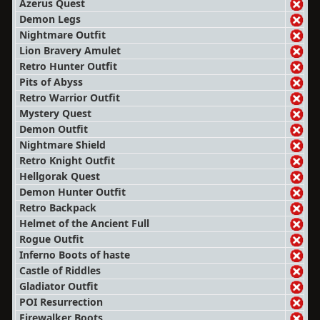
Azerus Quest
Demon Legs
Nightmare Outfit
Lion Bravery Amulet
Retro Hunter Outfit
Pits of Abyss
Retro Warrior Outfit
Mystery Quest
Demon Outfit
Nightmare Shield
Retro Knight Outfit
Hellgorak Quest
Demon Hunter Outfit
Retro Backpack
Helmet of the Ancient Full
Rogue Outfit
Inferno Boots of haste
Castle of Riddles
Gladiator Outfit
POI Resurrection
Firewalker Boots