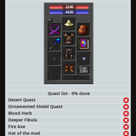
1240
6420
Cap:
2580
Quest list - 0% done
Desert Quest
Ornamented Shield Quest
Blood Herb
Deeper Fibula
Fire Axe
Hat of the mad