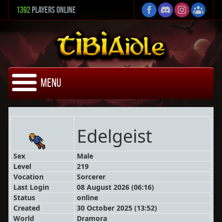
1392
Players Online
Menu
Edelgeist
Sex
Male
Level
219
Vocation
Sorcerer
Last Login
08 August 2026 (06:16)
Status
online
Created
30 October 2025 (13:52)
World
Dramora