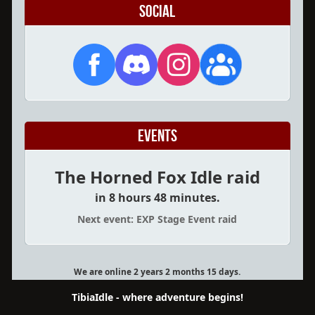
Social
Events
The Horned Fox Idle raid
in 8 hours 48 minutes.
Next event: EXP Stage Event raid
We are online 2 years 2 months 15 days.
TibiaIdle - where adventure begins!