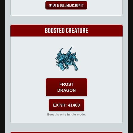
What is Golden Account?
Boosted Creature
FROST
DRAGON
EXP/H: 41400
Boost is only in idle mode.