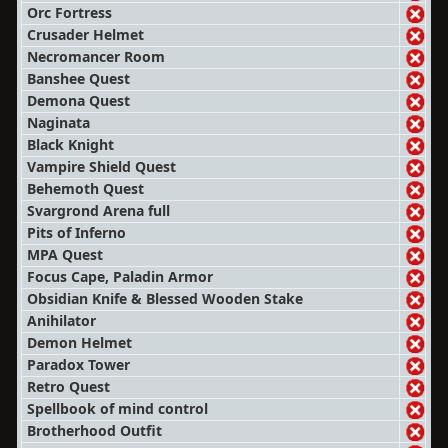
Orc Fortress
Crusader Helmet
Necromancer Room
Banshee Quest
Demona Quest
Naginata
Black Knight
Vampire Shield Quest
Behemoth Quest
Svargrond Arena full
Pits of Inferno
MPA Quest
Focus Cape, Paladin Armor
Obsidian Knife & Blessed Wooden Stake
Anihilator
Demon Helmet
Paradox Tower
Retro Quest
Spellbook of mind control
Brotherhood Outfit