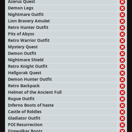
Azerus Quest
Demon Legs
Nightmare Outfit
Lion Bravery Amulet
Retro Hunter Outfit
Pits of Abyss
Retro Warrior Outfit
Mystery Quest
Demon Outfit
Nightmare Shield
Retro Knight Outfit
Hellgorak Quest
Demon Hunter Outfit
Retro Backpack
Helmet of the Ancient Full
Rogue Outfit
Inferno Boots of haste
Castle of Riddles
Gladiator Outfit
POI Resurrection
Firewalker Boots