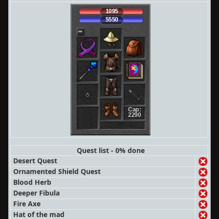
1095
5550
Cap:
2290
Quest list - 0% done
Desert Quest
Ornamented Shield Quest
Blood Herb
Deeper Fibula
Fire Axe
Hat of the mad