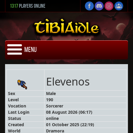
1317
Players Online
Menu
Elevenos
Sex
Male
Level
190
Vocation
Sorcerer
Last Login
08 August 2026 (06:17)
Status
online
Created
01 October 2025 (22:19)
World
Dramora