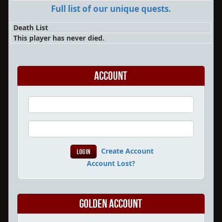
Full list of our unique quests.
Death List
This player has never died.
Account
Create Account
Account Lost?
Golden Account