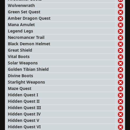
Wolvenwrath
Green Set Quest
Amber Dragon Quest
Mana Amulet
Legend Legs
Necromancer Trail
Black Demon Helmet
Great Shield
Vital Boots
Solar Weapons
Golden Tibian Shield
Divine Boots
Starlight Weapons
Maze Quest
Hidden Quest I
Hidden Quest II
Hidden Quest III
Hidden Quest IV
Hidden Quest V
Hidden Quest VI