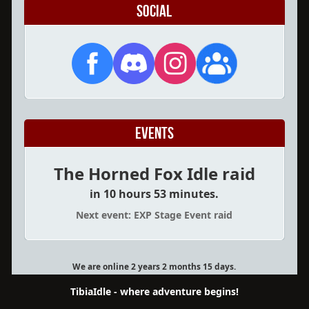
Social
Events
The Horned Fox Idle raid
in 10 hours 53 minutes.
Next event: EXP Stage Event raid
We are online 2 years 2 months 15 days.
TibiaIdle - where adventure begins!