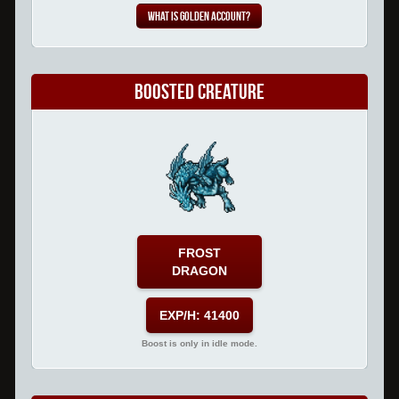
What is Golden Account?
Boosted Creature
FROST
DRAGON
EXP/H: 41400
Boost is only in idle mode.