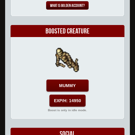
What is Golden Account?
Boosted Creature
MUMMY
EXP/H: 14950
Boost is only in idle mode.
Social