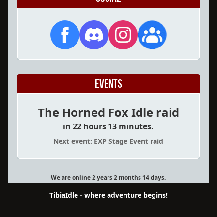
Events
The Horned Fox Idle raid
in 22 hours 13 minutes.
Next event: EXP Stage Event raid
We are online 2 years 2 months 14 days.
TibiaIdle - where adventure begins!