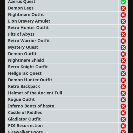
Azerus Quest
Demon Legs
Nightmare Outfit
Lion Bravery Amulet
Retro Hunter Outfit
Pits of Abyss
Retro Warrior Outfit
Mystery Quest
Demon Outfit
Nightmare Shield
Retro Knight Outfit
Hellgorak Quest
Demon Hunter Outfit
Retro Backpack
Helmet of the Ancient Full
Rogue Outfit
Inferno Boots of haste
Castle of Riddles
Gladiator Outfit
POI Resurrection
Firewalker Boots