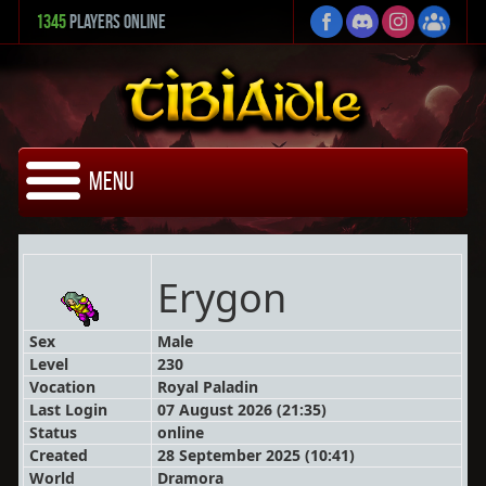
1345
Players Online
Menu
Erygon
Sex
Male
Level
230
Vocation
Royal Paladin
Last Login
07 August 2026 (21:35)
Status
online
Created
28 September 2025 (10:41)
World
Dramora