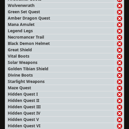
Wolvenwrath
Green Set Quest
Amber Dragon Quest
Mana Amulet
Legend Legs
Necromancer Trail
Black Demon Helmet
Great Shield
Vital Boots
Solar Weapons
Golden Tibian Shield
Divine Boots
Starlight Weapons
Maze Quest
Hidden Quest I
Hidden Quest II
Hidden Quest III
Hidden Quest IV
Hidden Quest V
Hidden Quest VI