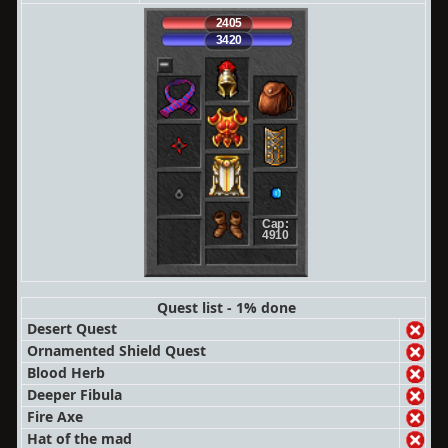
2405
3420
Cap:
4910
Quest list - 1% done
Desert Quest
Ornamented Shield Quest
Blood Herb
Deeper Fibula
Fire Axe
Hat of the mad