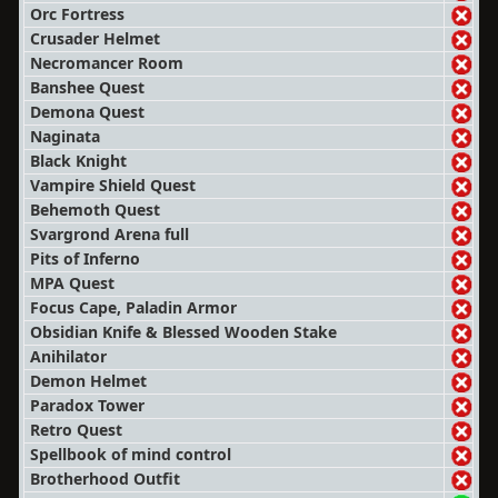
Orc Fortress
Crusader Helmet
Necromancer Room
Banshee Quest
Demona Quest
Naginata
Black Knight
Vampire Shield Quest
Behemoth Quest
Svargrond Arena full
Pits of Inferno
MPA Quest
Focus Cape, Paladin Armor
Obsidian Knife & Blessed Wooden Stake
Anihilator
Demon Helmet
Paradox Tower
Retro Quest
Spellbook of mind control
Brotherhood Outfit