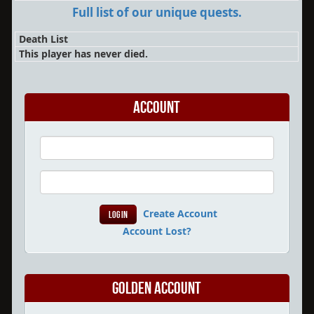
Full list of our unique quests.
Death List
This player has never died.
Account
Create Account
Account Lost?
Golden Account