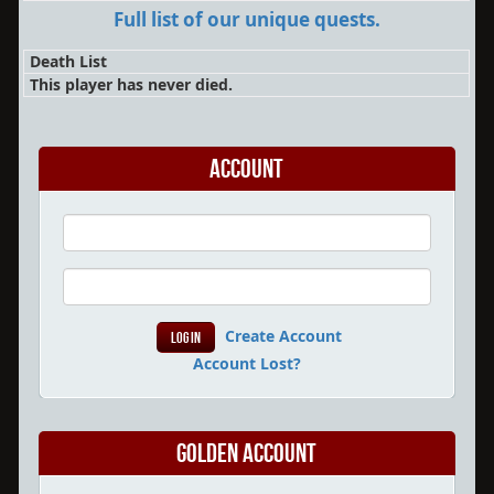
Full list of our unique quests.
Death List
This player has never died.
Account
Create Account
Account Lost?
Golden Account