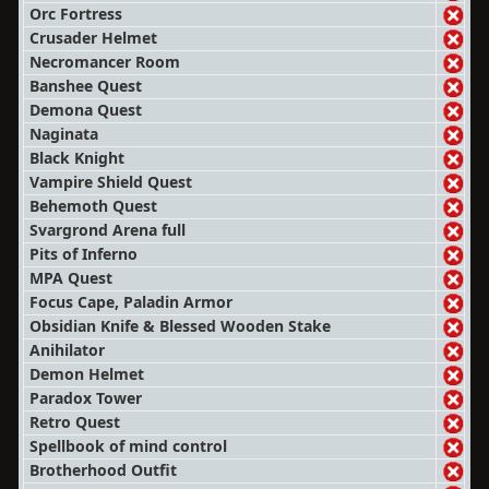
Orc Fortress
Crusader Helmet
Necromancer Room
Banshee Quest
Demona Quest
Naginata
Black Knight
Vampire Shield Quest
Behemoth Quest
Svargrond Arena full
Pits of Inferno
MPA Quest
Focus Cape, Paladin Armor
Obsidian Knife & Blessed Wooden Stake
Anihilator
Demon Helmet
Paradox Tower
Retro Quest
Spellbook of mind control
Brotherhood Outfit