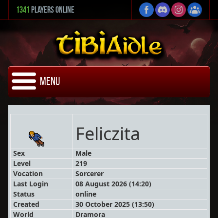
1341
Players Online
Menu
Feliczita
Sex
Male
Level
219
Vocation
Sorcerer
Last Login
08 August 2026 (14:20)
Status
online
Created
30 October 2025 (13:50)
World
Dramora