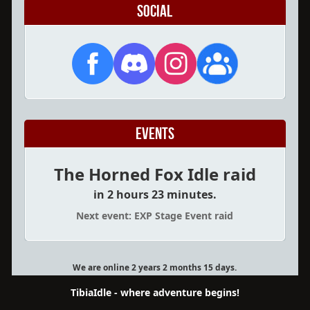
Social
Events
The Horned Fox Idle raid
in 2 hours 23 minutes.
Next event: EXP Stage Event raid
We are online 2 years 2 months 15 days.
TibiaIdle - where adventure begins!