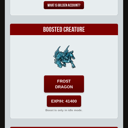
What is Golden Account?
Boosted Creature
FROST
DRAGON
EXP/H: 41400
Boost is only in idle mode.