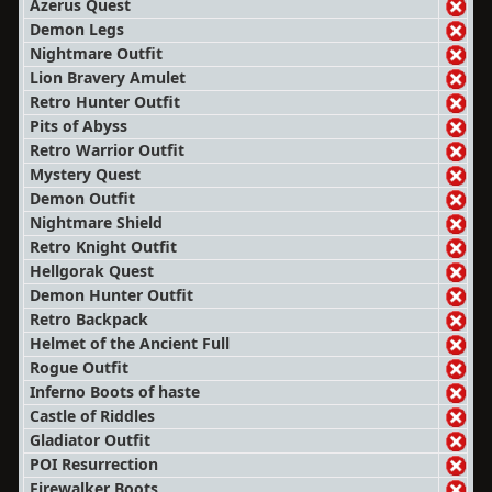
Azerus Quest
Demon Legs
Nightmare Outfit
Lion Bravery Amulet
Retro Hunter Outfit
Pits of Abyss
Retro Warrior Outfit
Mystery Quest
Demon Outfit
Nightmare Shield
Retro Knight Outfit
Hellgorak Quest
Demon Hunter Outfit
Retro Backpack
Helmet of the Ancient Full
Rogue Outfit
Inferno Boots of haste
Castle of Riddles
Gladiator Outfit
POI Resurrection
Firewalker Boots