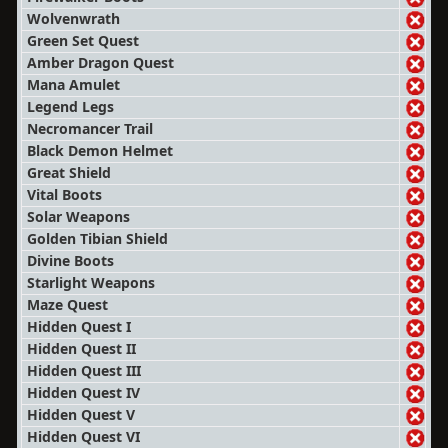
Wolvenwrath
Green Set Quest
Amber Dragon Quest
Mana Amulet
Legend Legs
Necromancer Trail
Black Demon Helmet
Great Shield
Vital Boots
Solar Weapons
Golden Tibian Shield
Divine Boots
Starlight Weapons
Maze Quest
Hidden Quest I
Hidden Quest II
Hidden Quest III
Hidden Quest IV
Hidden Quest V
Hidden Quest VI