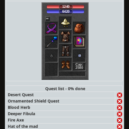
1240
6420
Cap:
2580
Quest list - 0% done
Desert Quest
Ornamented Shield Quest
Blood Herb
Deeper Fibula
Fire Axe
Hat of the mad