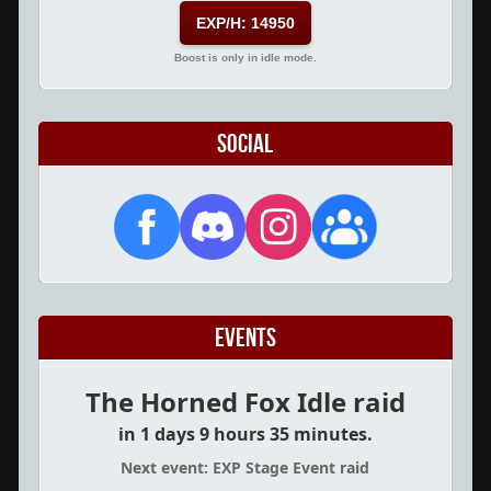
EXP/H: 14950
Boost is only in idle mode.
Social
Events
The Horned Fox Idle raid
in 1 days 9 hours 35 minutes.
Next event: EXP Stage Event raid