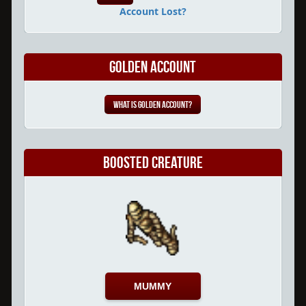
Account Lost?
Golden Account
What is Golden Account?
Boosted Creature
MUMMY