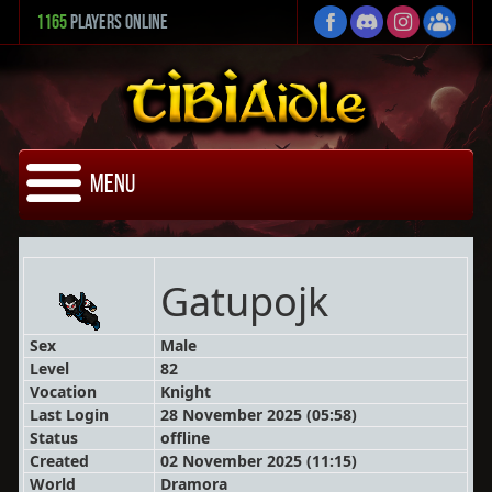
1165
Players Online
Menu
Gatupojk
Sex
Male
Level
82
Vocation
Knight
Last Login
28 November 2025 (05:58)
Status
offline
Created
02 November 2025 (11:15)
World
Dramora