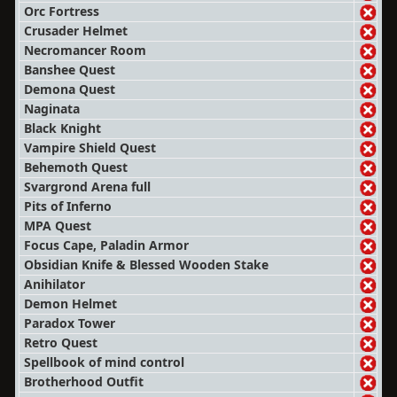
Orc Fortress
Crusader Helmet
Necromancer Room
Banshee Quest
Demona Quest
Naginata
Black Knight
Vampire Shield Quest
Behemoth Quest
Svargrond Arena full
Pits of Inferno
MPA Quest
Focus Cape, Paladin Armor
Obsidian Knife & Blessed Wooden Stake
Anihilator
Demon Helmet
Paradox Tower
Retro Quest
Spellbook of mind control
Brotherhood Outfit