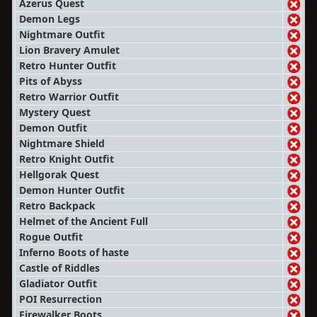
Azerus Quest
Demon Legs
Nightmare Outfit
Lion Bravery Amulet
Retro Hunter Outfit
Pits of Abyss
Retro Warrior Outfit
Mystery Quest
Demon Outfit
Nightmare Shield
Retro Knight Outfit
Hellgorak Quest
Demon Hunter Outfit
Retro Backpack
Helmet of the Ancient Full
Rogue Outfit
Inferno Boots of haste
Castle of Riddles
Gladiator Outfit
POI Resurrection
Firewalker Boots