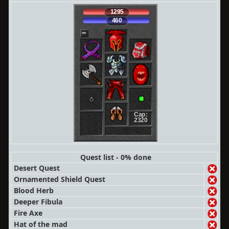
1295
460
Cap:
2320
Quest list - 0% done
Desert Quest
Ornamented Shield Quest
Blood Herb
Deeper Fibula
Fire Axe
Hat of the mad