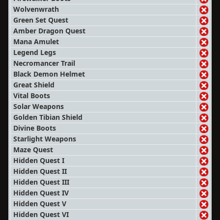
Wolvenwrath
Green Set Quest
Amber Dragon Quest
Mana Amulet
Legend Legs
Necromancer Trail
Black Demon Helmet
Great Shield
Vital Boots
Solar Weapons
Golden Tibian Shield
Divine Boots
Starlight Weapons
Maze Quest
Hidden Quest I
Hidden Quest II
Hidden Quest III
Hidden Quest IV
Hidden Quest V
Hidden Quest VI