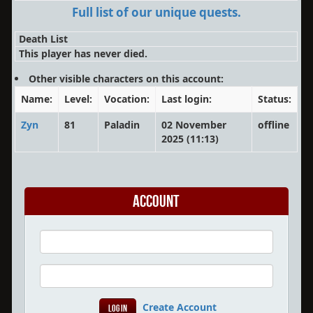
Full list of our unique quests.
Death List
This player has never died.
Other visible characters on this account:
Name:
Level:
Vocation:
Last login:
Status:
Zyn
81
Paladin
02 November
offline
2025 (11:13)
Account
Create Account