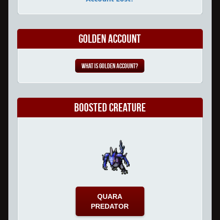
Golden Account
What is Golden Account?
Boosted Creature
QUARA
PREDATOR