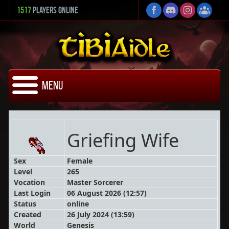
1517
Players Online
Menu
Griefing Wife
Sex
Female
Level
265
Vocation
Master Sorcerer
Last Login
06 August 2026 (12:57)
Status
online
Created
26 July 2024 (13:59)
World
Genesis