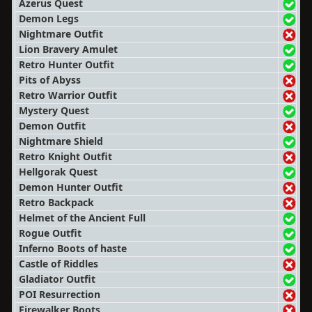
Azerus Quest
Demon Legs
Nightmare Outfit
Lion Bravery Amulet
Retro Hunter Outfit
Pits of Abyss
Retro Warrior Outfit
Mystery Quest
Demon Outfit
Nightmare Shield
Retro Knight Outfit
Hellgorak Quest
Demon Hunter Outfit
Retro Backpack
Helmet of the Ancient Full
Rogue Outfit
Inferno Boots of haste
Castle of Riddles
Gladiator Outfit
POI Resurrection
Firewalker Boots