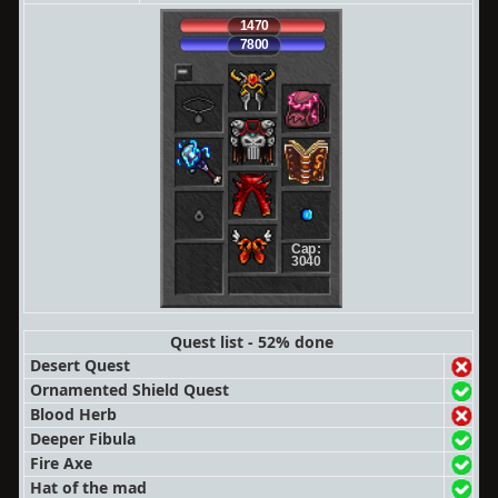
1470
7800
Cap:
3040
Quest list - 52% done
Desert Quest
Ornamented Shield Quest
Blood Herb
Deeper Fibula
Fire Axe
Hat of the mad