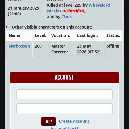
Killed at level 229 by
Whorelord
21 January 2025
Nicklas
(unjustified)
(21:00)
and by
Chris
.
Other visible characters on this account:
Name:
Level:
Vocation:
Last login:
Status:
Nyrbossen
200
Master
25 May
offline
Sorcerer
2026 (07:52)
Account
Create Account
Account Lost?