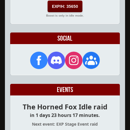
EXP/H: 35650
Boost is only in idle mode.
Social
Events
The Horned Fox Idle raid
in 1 days 23 hours 17 minutes.
Next event: EXP Stage Event raid