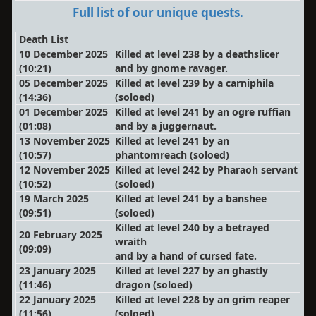
Full list of our unique quests.
Death List
10 December 2025
Killed at level 238 by a deathslicer
(10:21)
and by gnome ravager.
05 December 2025
Killed at level 239 by a carniphila
(14:36)
(soloed)
01 December 2025
Killed at level 241 by an ogre ruffian
(01:08)
and by a juggernaut.
13 November 2025
Killed at level 241 by an
(10:57)
phantomreach
(soloed)
12 November 2025
Killed at level 242 by Pharaoh servant
(10:52)
(soloed)
19 March 2025
Killed at level 241 by a banshee
(09:51)
(soloed)
Killed at level 240 by a betrayed
20 February 2025
wraith
(09:09)
and by a hand of cursed fate.
23 January 2025
Killed at level 227 by an ghastly
(11:46)
dragon
(soloed)
22 January 2025
Killed at level 228 by an grim reaper
(11:56)
(soloed)