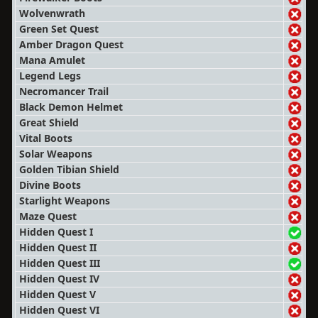
Wolvenwrath
Green Set Quest
Amber Dragon Quest
Mana Amulet
Legend Legs
Necromancer Trail
Black Demon Helmet
Great Shield
Vital Boots
Solar Weapons
Golden Tibian Shield
Divine Boots
Starlight Weapons
Maze Quest
Hidden Quest I
Hidden Quest II
Hidden Quest III
Hidden Quest IV
Hidden Quest V
Hidden Quest VI