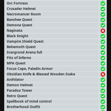
Orc Fortress
Crusader Helmet
Necromancer Room
Banshee Quest
Demona Quest
Naginata
Black Knight
Vampire Shield Quest
Behemoth Quest
Svargrond Arena full
Pits of Inferno
MPA Quest
Focus Cape, Paladin Armor
Obsidian Knife & Blessed Wooden Stake
Anihilator
Demon Helmet
Paradox Tower
Retro Quest
Spellbook of mind control
Brotherhood Outfit