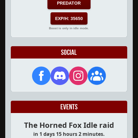
PREDATOR
EXP/H: 35650
Boost is only in idle mode.
Social
Events
The Horned Fox Idle raid
in 1 days 15 hours 2 minutes.