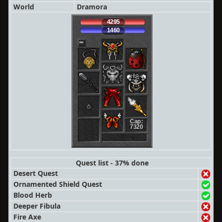
World
Dramora
4295
1460
Cap:
7320
Quest list - 37% done
Desert Quest
Ornamented Shield Quest
Blood Herb
Deeper Fibula
Fire Axe