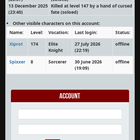
13 December 2025
Killed at level 147 by a hand of cursed
(23:40)
fate
(soloed)
Other visible characters on this account:
Name:
Level:
Vocation:
Last login:
Status:
Xiprot
174
Elite
27 July 2026
offline
Knight
(22:19)
Spixxer
8
Sorcerer
30 June 2026
offline
(19:09)
Account