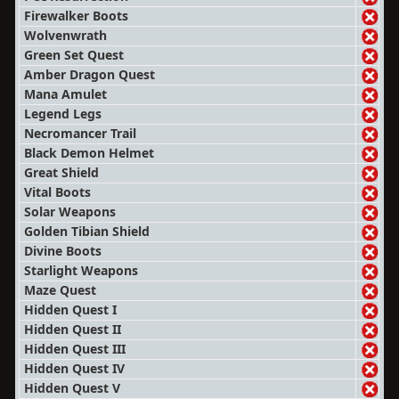
Firewalker Boots
Wolvenwrath
Green Set Quest
Amber Dragon Quest
Mana Amulet
Legend Legs
Necromancer Trail
Black Demon Helmet
Great Shield
Vital Boots
Solar Weapons
Golden Tibian Shield
Divine Boots
Starlight Weapons
Maze Quest
Hidden Quest I
Hidden Quest II
Hidden Quest III
Hidden Quest IV
Hidden Quest V