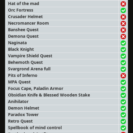
Hat of the mad
Orc Fortress
Crusader Helmet
Necromancer Room
Banshee Quest
Demona Quest
Naginata
Black Knight
Vampire Shield Quest
Behemoth Quest
Svargrond Arena full
Pits of Inferno
MPA Quest
Focus Cape, Paladin Armor
Obsidian Knife & Blessed Wooden Stake
Anihilator
Demon Helmet
Paradox Tower
Retro Quest
Spellbook of mind control