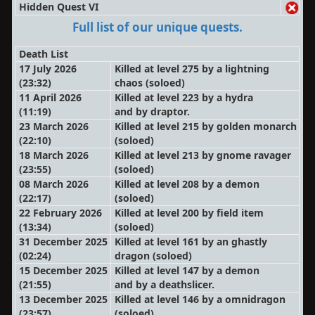
Hidden Quest VI
Full list of our unique quests.
Death List
17 July 2026
Killed at level 275 by a lightning
(23:32)
chaos
(soloed)
11 April 2026
Killed at level 223 by a hydra
(11:19)
and by draptor.
23 March 2026
Killed at level 215 by golden monarch
(22:10)
(soloed)
18 March 2026
Killed at level 213 by gnome ravager
(23:55)
(soloed)
08 March 2026
Killed at level 208 by a demon
(22:17)
(soloed)
22 February 2026
Killed at level 200 by field item
(13:34)
(soloed)
31 December 2025
Killed at level 161 by an ghastly
(02:24)
dragon
(soloed)
15 December 2025
Killed at level 147 by a demon
(21:55)
and by a deathslicer.
13 December 2025
Killed at level 146 by a omnidragon
(23:57)
(soloed)