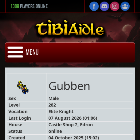
1389
Players Online
Menu
Gubben
Sex
Male
Level
282
Vocation
Elite Knight
Last Login
07 August 2026 (01:06)
House
Castle Shop 2, Edron
Status
online
Created
04 October 2025 (15:02)