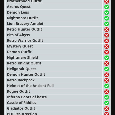
Brotherhood Outfit
Azerus Quest
Demon Legs
Nightmare Outfit
Lion Bravery Amulet
Retro Hunter Outfit
Pits of Abyss
Retro Warrior Outfit
Mystery Quest
Demon Outfit
Nightmare Shield
Retro Knight Outfit
Hellgorak Quest
Demon Hunter Outfit
Retro Backpack
Helmet of the Ancient Full
Rogue Outfit
Inferno Boots of haste
Castle of Riddles
Gladiator Outfit
POI Resurrection