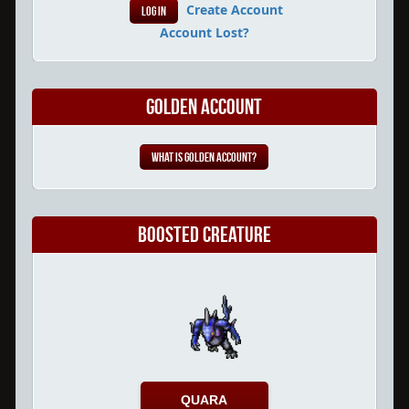
Create Account
Account Lost?
Golden Account
What is Golden Account?
Boosted Creature
QUARA