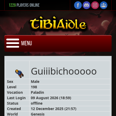
1229
Players Online
Menu
Guiiibichooooo
Sex
Male
Level
198
Vocation
Paladin
Last Login
09 August 2026 (18:59)
Status
offline
Created
12 December 2025 (21:57)
World
Genesis