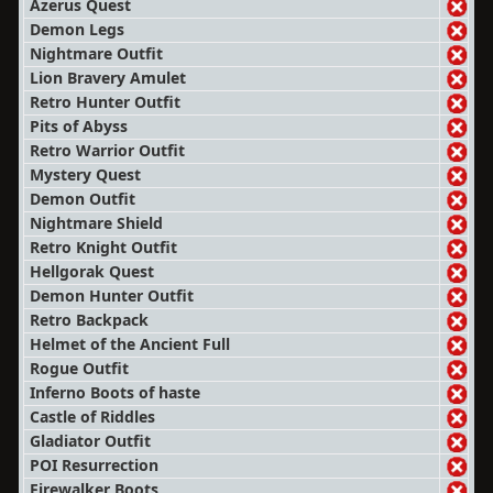
Azerus Quest
Demon Legs
Nightmare Outfit
Lion Bravery Amulet
Retro Hunter Outfit
Pits of Abyss
Retro Warrior Outfit
Mystery Quest
Demon Outfit
Nightmare Shield
Retro Knight Outfit
Hellgorak Quest
Demon Hunter Outfit
Retro Backpack
Helmet of the Ancient Full
Rogue Outfit
Inferno Boots of haste
Castle of Riddles
Gladiator Outfit
POI Resurrection
Firewalker Boots