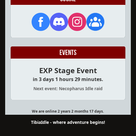
Events
EXP Stage Event
in 3 days 1 hours 29 minutes.
Next event: Necopharus Idle raid
We are online 2 years 2 months 17 days.
TibiaIdle - where adventure begins!