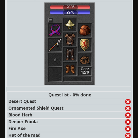
2085
2940
Cap:
4270
Quest list - 0% done
Desert Quest
Ornamented Shield Quest
Blood Herb
Deeper Fibula
Fire Axe
Hat of the mad