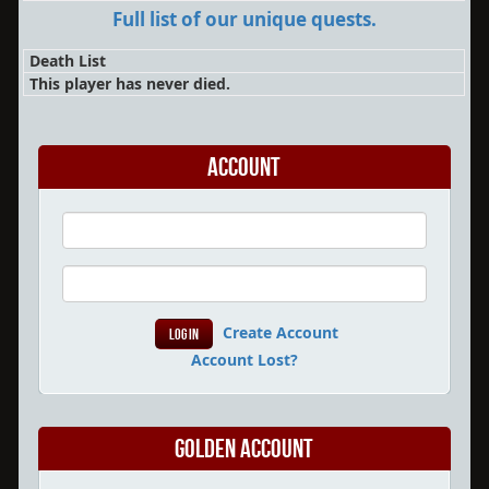
Full list of our unique quests.
Death List
This player has never died.
Account
Create Account
Account Lost?
Golden Account