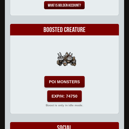
What is Golden Account?
Boosted Creature
POI MONSTERS
EXP/H: 74750
Boost is only in idle mode.
Social