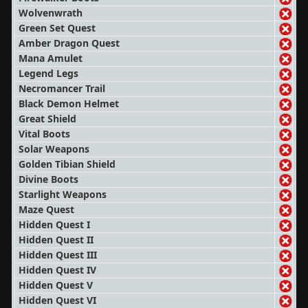
Wolvenwrath
Green Set Quest
Amber Dragon Quest
Mana Amulet
Legend Legs
Necromancer Trail
Black Demon Helmet
Great Shield
Vital Boots
Solar Weapons
Golden Tibian Shield
Divine Boots
Starlight Weapons
Maze Quest
Hidden Quest I
Hidden Quest II
Hidden Quest III
Hidden Quest IV
Hidden Quest V
Hidden Quest VI