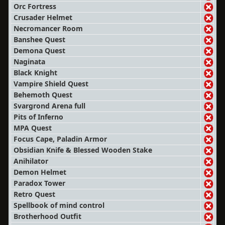
Orc Fortress
Crusader Helmet
Necromancer Room
Banshee Quest
Demona Quest
Naginata
Black Knight
Vampire Shield Quest
Behemoth Quest
Svargrond Arena full
Pits of Inferno
MPA Quest
Focus Cape, Paladin Armor
Obsidian Knife & Blessed Wooden Stake
Anihilator
Demon Helmet
Paradox Tower
Retro Quest
Spellbook of mind control
Brotherhood Outfit