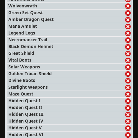
Wolvenwrath
Green Set Quest
Amber Dragon Quest
Mana Amulet
Legend Legs
Necromancer Trail
Black Demon Helmet
Great Shield
Vital Boots
Solar Weapons
Golden Tibian Shield
Divine Boots
Starlight Weapons
Maze Quest
Hidden Quest I
Hidden Quest II
Hidden Quest III
Hidden Quest IV
Hidden Quest V
Hidden Quest VI