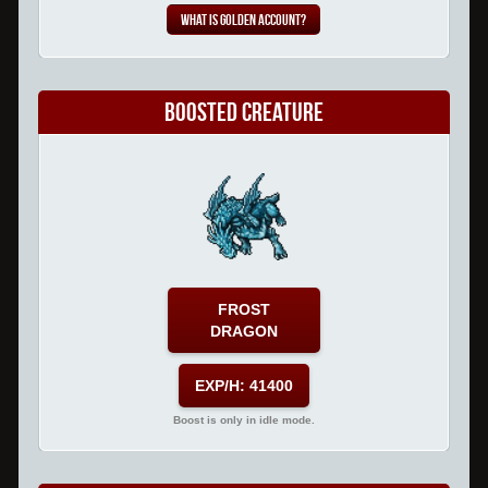
What is Golden Account?
Boosted Creature
FROST
DRAGON
EXP/H: 41400
Boost is only in idle mode.