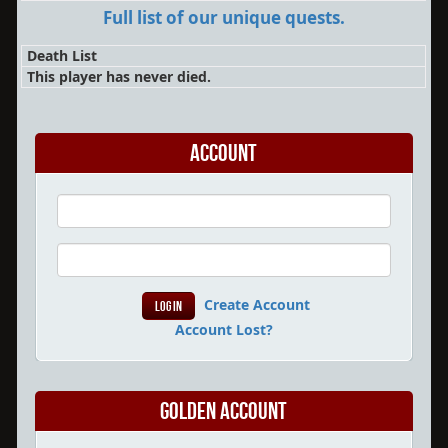
Full list of our unique quests.
Death List
This player has never died.
Account
Create Account
Account Lost?
Golden Account