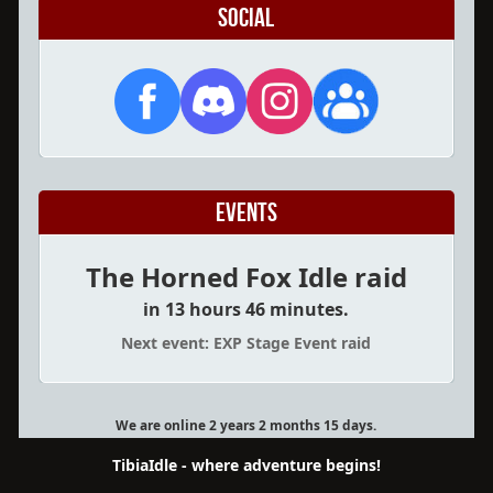
Social
Events
The Horned Fox Idle raid
in 13 hours 46 minutes.
Next event: EXP Stage Event raid
We are online 2 years 2 months 15 days.
TibiaIdle - where adventure begins!