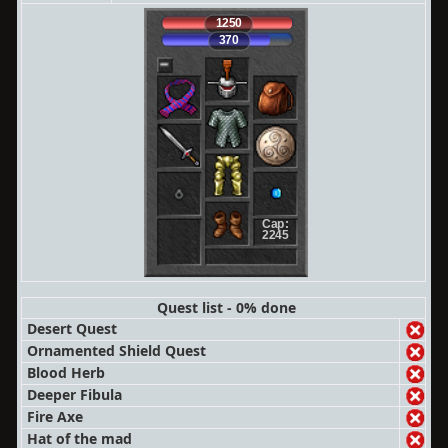
1250
370
Cap:
2245
Quest list - 0% done
Desert Quest
Ornamented Shield Quest
Blood Herb
Deeper Fibula
Fire Axe
Hat of the mad