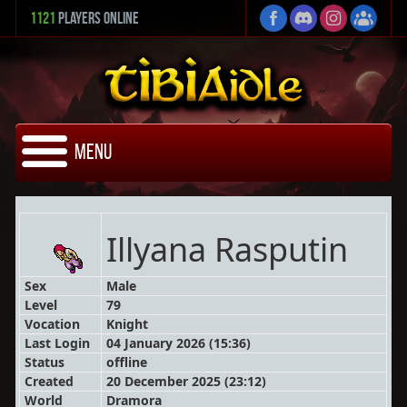
1121
Players Online
Menu
Illyana Rasputin
Sex
Male
Level
79
Vocation
Knight
Last Login
04 January 2026 (15:36)
Status
offline
Created
20 December 2025 (23:12)
World
Dramora