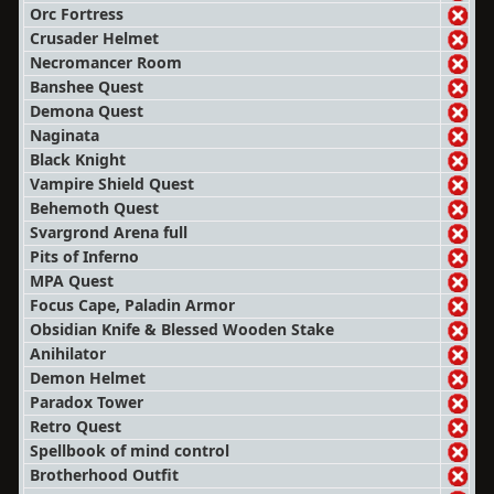
Orc Fortress
Crusader Helmet
Necromancer Room
Banshee Quest
Demona Quest
Naginata
Black Knight
Vampire Shield Quest
Behemoth Quest
Svargrond Arena full
Pits of Inferno
MPA Quest
Focus Cape, Paladin Armor
Obsidian Knife & Blessed Wooden Stake
Anihilator
Demon Helmet
Paradox Tower
Retro Quest
Spellbook of mind control
Brotherhood Outfit