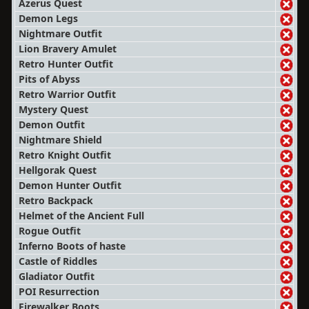
Azerus Quest
Demon Legs
Nightmare Outfit
Lion Bravery Amulet
Retro Hunter Outfit
Pits of Abyss
Retro Warrior Outfit
Mystery Quest
Demon Outfit
Nightmare Shield
Retro Knight Outfit
Hellgorak Quest
Demon Hunter Outfit
Retro Backpack
Helmet of the Ancient Full
Rogue Outfit
Inferno Boots of haste
Castle of Riddles
Gladiator Outfit
POI Resurrection
Firewalker Boots