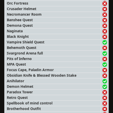
Orc Fortress
Crusader Helmet
Necromancer Room
Banshee Quest
Demona Quest
Naginata
Black Knight
Vampire Shield Quest
Behemoth Quest
Svargrond Arena full
Pits of Inferno
MPA Quest
Focus Cape, Paladin Armor
Obsidian Knife & Blessed Wooden Stake
Anihilator
Demon Helmet
Paradox Tower
Retro Quest
Spellbook of mind control
Brotherhood Outfit