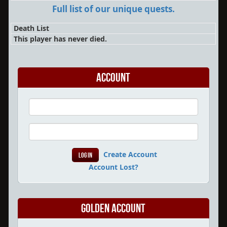
Full list of our unique quests.
Death List
This player has never died.
Account
Create Account
Account Lost?
Golden Account