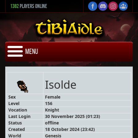
1382
Players Online
Menu
Isolde
Sex
Female
Level
156
Vocation
Knight
Last Login
30 November 2025 (01:23)
Status
offline
Created
18 October 2024 (23:42)
World
Genesis