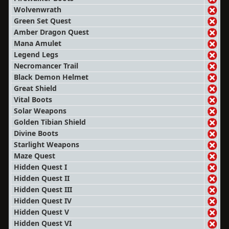
Wolvenwrath
Green Set Quest
Amber Dragon Quest
Mana Amulet
Legend Legs
Necromancer Trail
Black Demon Helmet
Great Shield
Vital Boots
Solar Weapons
Golden Tibian Shield
Divine Boots
Starlight Weapons
Maze Quest
Hidden Quest I
Hidden Quest II
Hidden Quest III
Hidden Quest IV
Hidden Quest V
Hidden Quest VI