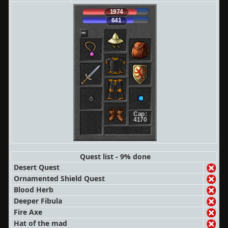
1974
641
Cap:
4170
Quest list - 9% done
Desert Quest
Ornamented Shield Quest
Blood Herb
Deeper Fibula
Fire Axe
Hat of the mad