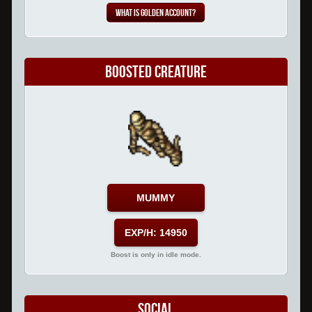
What is Golden Account?
Boosted Creature
MUMMY
EXP/H: 14950
Boost is only in idle mode.
Social