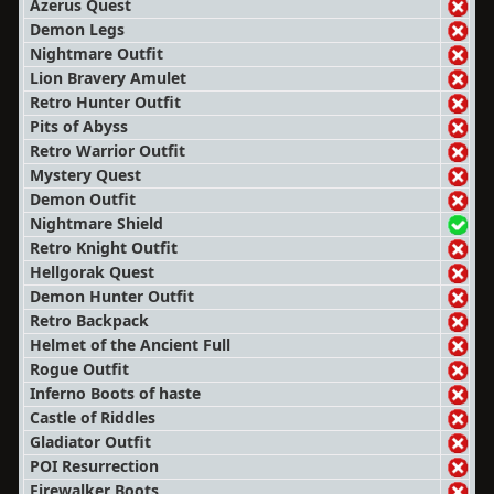
Azerus Quest
Demon Legs
Nightmare Outfit
Lion Bravery Amulet
Retro Hunter Outfit
Pits of Abyss
Retro Warrior Outfit
Mystery Quest
Demon Outfit
Nightmare Shield
Retro Knight Outfit
Hellgorak Quest
Demon Hunter Outfit
Retro Backpack
Helmet of the Ancient Full
Rogue Outfit
Inferno Boots of haste
Castle of Riddles
Gladiator Outfit
POI Resurrection
Firewalker Boots