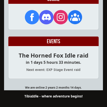
Events
The Horned Fox Idle raid
in 1 days 5 hours 33 minutes.
Next event: EXP Stage Event raid
We are online 2 years 2 months 14 days.
TibiaIdle - where adventure begins!