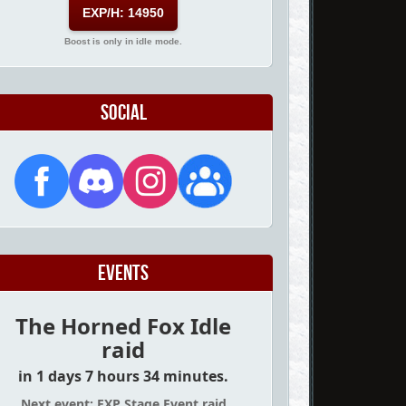
EXP/H: 14950
Boost is only in idle mode.
Social
Events
The Horned Fox Idle
raid
in 1 days 7 hours 34 minutes.
Next event: EXP Stage Event raid