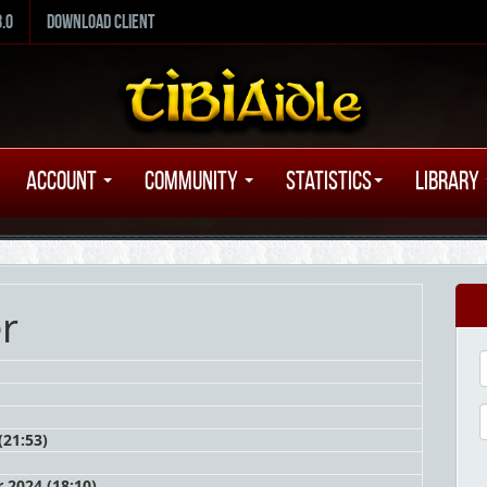
8.0
Download Client
Account
Community
Statistics
Library
er
(21:53)
 2024 (18:10)