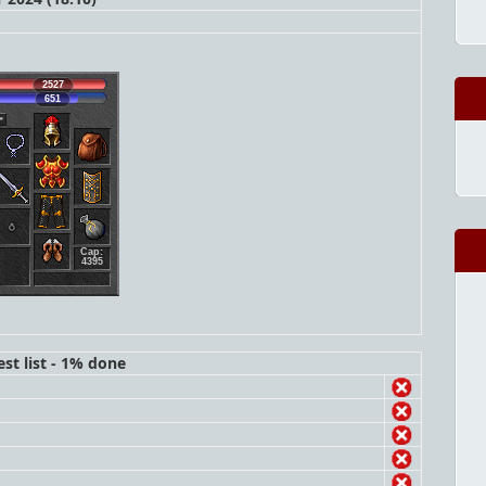
2527
651
Cap:
4395
st list - 1% done