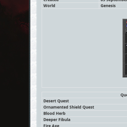
World
Genesis
Que
Desert Quest
Ornamented Shield Quest
Blood Herb
Deeper Fibula
Fire Axe