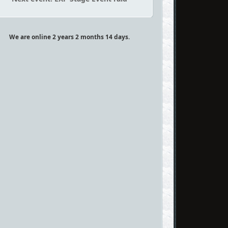
We are online 2 years 2 months 14 days.