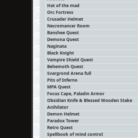
Hat of the mad
Orc Fortress
Crusader Helmet
Necromancer Room
Banshee Quest
Demona Quest
Naginata
Black Knight
Vampire Shield Quest
Behemoth Quest
Svargrond Arena full
Pits of Inferno
MPA Quest
Focus Cape, Paladin Armor
Obsidian Knife & Blessed Wooden Stake
Anihilator
Demon Helmet
Paradox Tower
Retro Quest
Spellbook of mind control