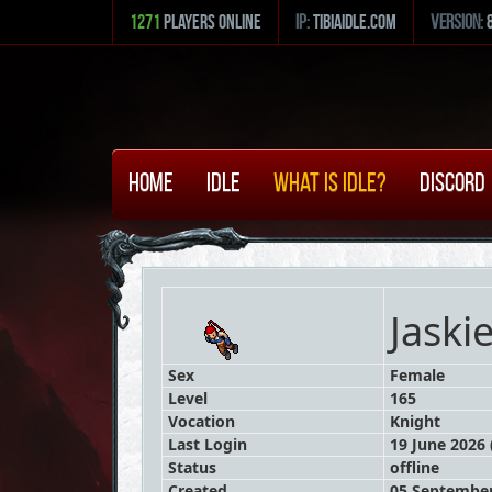
1271
Players Online
ip:
tibiaidle.com
version:
Home
Idle
What is Idle?
Discord
Jaski
Sex
Female
Level
165
Vocation
Knight
Last Login
19 June 2026 
Status
offline
Created
05 September