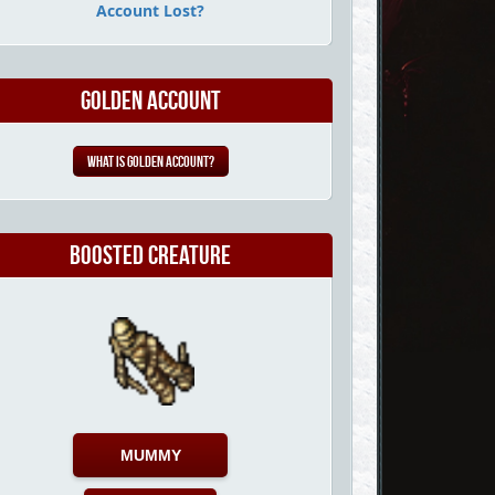
Account Lost?
Golden Account
What is Golden Account?
Boosted Creature
MUMMY