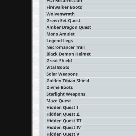
POI Resurrection
Firewalker Boots
Wolvenwrath
Green Set Quest
Amber Dragon Quest
Mana Amulet
Legend Legs
Necromancer Trail
Black Demon Helmet
Great Shield
Vital Boots
Solar Weapons
Golden Tibian Shield
Divine Boots
Starlight Weapons
Maze Quest
Hidden Quest I
Hidden Quest II
Hidden Quest III
Hidden Quest IV
Hidden Quest V