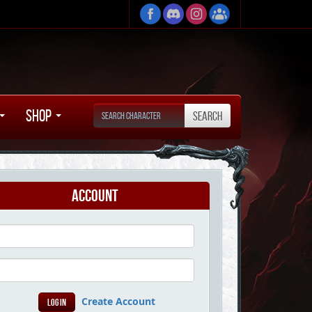
Shop
Account
Create Account