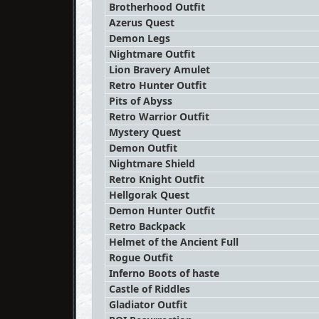
Brotherhood Outfit
Azerus Quest
Demon Legs
Nightmare Outfit
Lion Bravery Amulet
Retro Hunter Outfit
Pits of Abyss
Retro Warrior Outfit
Mystery Quest
Demon Outfit
Nightmare Shield
Retro Knight Outfit
Hellgorak Quest
Demon Hunter Outfit
Retro Backpack
Helmet of the Ancient Full
Rogue Outfit
Inferno Boots of haste
Castle of Riddles
Gladiator Outfit