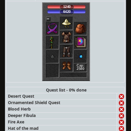
1240
6420
Cap:
2580
Quest list - 0% done
Desert Quest
Ornamented Shield Quest
Blood Herb
Deeper Fibula
Fire Axe
Hat of the mad