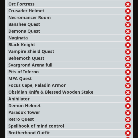
Orc Fortress
Crusader Helmet
Necromancer Room
Banshee Quest
Demona Quest
Naginata
Black Knight
Vampire Shield Quest
Behemoth Quest
Svargrond Arena full
Pits of Inferno
MPA Quest
Focus Cape, Paladin Armor
Obsidian Knife & Blessed Wooden Stake
Anihilator
Demon Helmet
Paradox Tower
Retro Quest
Spellbook of mind control
Brotherhood Outfit