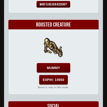
What is Golden Account?
Boosted Creature
MUMMY
EXP/H: 14950
Boost is only in idle mode.
Social