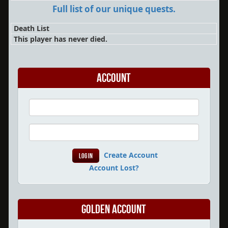
Full list of our unique quests.
Death List
This player has never died.
Account
Create Account
Account Lost?
Golden Account