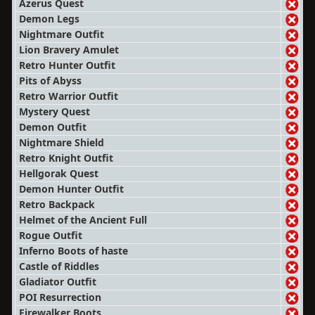
Azerus Quest
Demon Legs
Nightmare Outfit
Lion Bravery Amulet
Retro Hunter Outfit
Pits of Abyss
Retro Warrior Outfit
Mystery Quest
Demon Outfit
Nightmare Shield
Retro Knight Outfit
Hellgorak Quest
Demon Hunter Outfit
Retro Backpack
Helmet of the Ancient Full
Rogue Outfit
Inferno Boots of haste
Castle of Riddles
Gladiator Outfit
POI Resurrection
Firewalker Boots