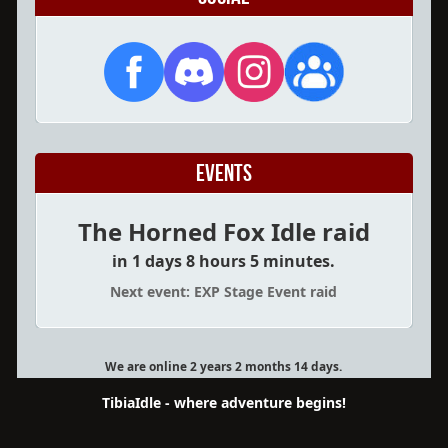
Events
The Horned Fox Idle raid
in 1 days 8 hours 5 minutes.
Next event: EXP Stage Event raid
We are online 2 years 2 months 14 days.
TibiaIdle - where adventure begins!