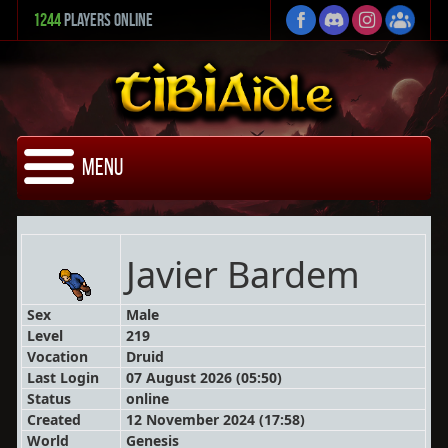
1244
Players Online
Menu
Javier Bardem
Sex
Male
Level
219
Vocation
Druid
Last Login
07 August 2026 (05:50)
Status
online
Created
12 November 2024 (17:58)
World
Genesis