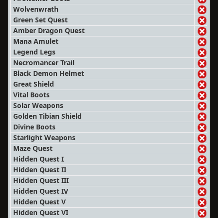
Wolvenwrath
Green Set Quest
Amber Dragon Quest
Mana Amulet
Legend Legs
Necromancer Trail
Black Demon Helmet
Great Shield
Vital Boots
Solar Weapons
Golden Tibian Shield
Divine Boots
Starlight Weapons
Maze Quest
Hidden Quest I
Hidden Quest II
Hidden Quest III
Hidden Quest IV
Hidden Quest V
Hidden Quest VI