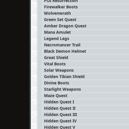
POI Resurrection
Firewalker Boots
Wolvenwrath
Green Set Quest
Amber Dragon Quest
Mana Amulet
Legend Legs
Necromancer Trail
Black Demon Helmet
Great Shield
Vital Boots
Solar Weapons
Golden Tibian Shield
Divine Boots
Starlight Weapons
Maze Quest
Hidden Quest I
Hidden Quest II
Hidden Quest III
Hidden Quest IV
Hidden Quest V