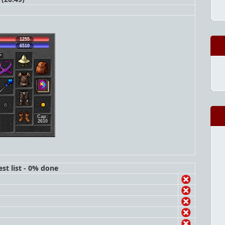
1255
6510
Cap:
2610
st list - 0% done