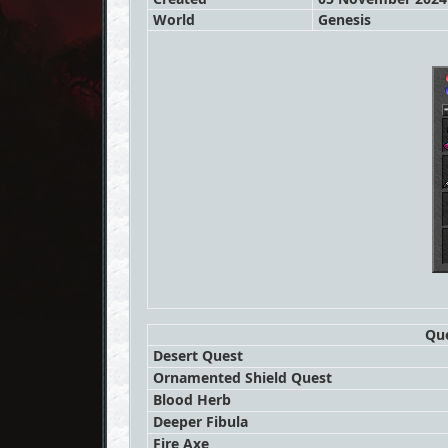
World
Genesis
Que
Desert Quest
Ornamented Shield Quest
Blood Herb
Deeper Fibula
Fire Axe