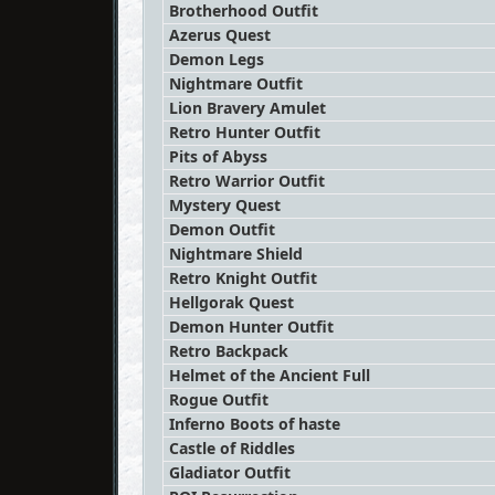
Brotherhood Outfit
Azerus Quest
Demon Legs
Nightmare Outfit
Lion Bravery Amulet
Retro Hunter Outfit
Pits of Abyss
Retro Warrior Outfit
Mystery Quest
Demon Outfit
Nightmare Shield
Retro Knight Outfit
Hellgorak Quest
Demon Hunter Outfit
Retro Backpack
Helmet of the Ancient Full
Rogue Outfit
Inferno Boots of haste
Castle of Riddles
Gladiator Outfit