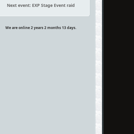
Next event: EXP Stage Event raid
We are online 2 years 2 months 13 days.