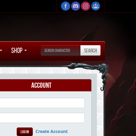
Shop
Account
Create Account