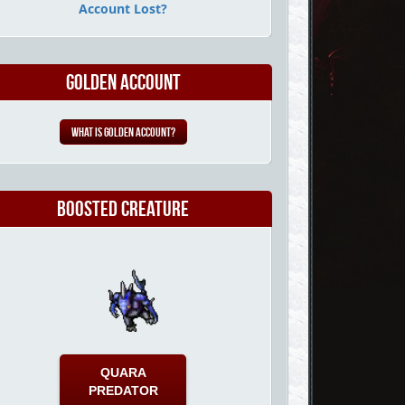
Account Lost?
Golden Account
What is Golden Account?
Boosted Creature
QUARA
PREDATOR