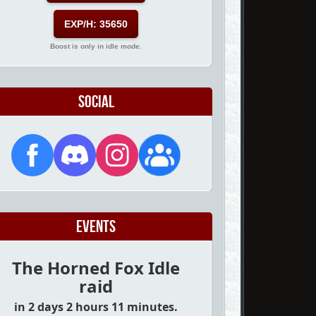
EXP/H: 35650
Boost is only in idle mode.
Social
Events
The Horned Fox Idle
raid
in 2 days 2 hours 11 minutes.