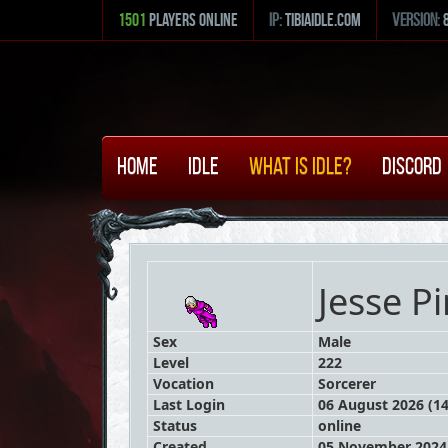
1501
Players Online
ip:
tibiaidle.com
version:
Home
Idle
What is Idle?
Discord
Jesse P
Sex
Male
Level
222
Vocation
Sorcerer
Last Login
06 August 2026 (14
Status
online
Created
05 November 2024 