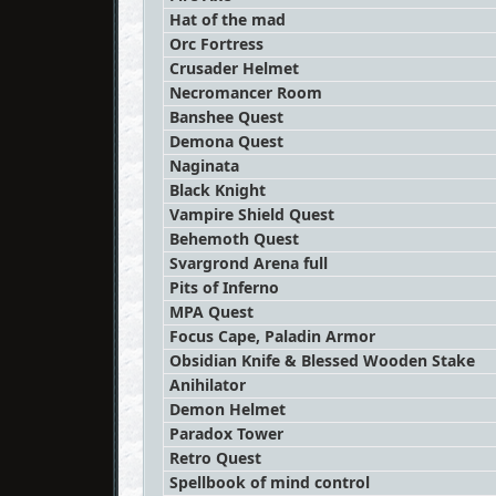
Hat of the mad
Orc Fortress
Crusader Helmet
Necromancer Room
Banshee Quest
Demona Quest
Naginata
Black Knight
Vampire Shield Quest
Behemoth Quest
Svargrond Arena full
Pits of Inferno
MPA Quest
Focus Cape, Paladin Armor
Obsidian Knife & Blessed Wooden Stake
Anihilator
Demon Helmet
Paradox Tower
Retro Quest
Spellbook of mind control