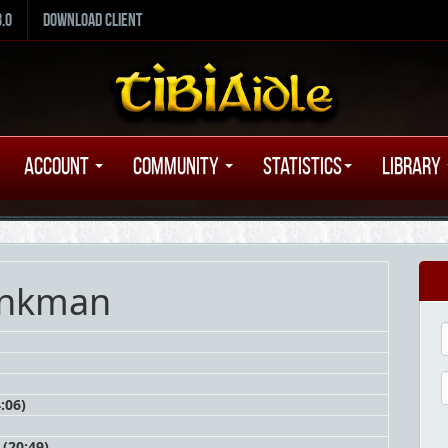
8.0
Download Client
Account
Community
Statistics
Library
inkman
:06)
(20:49)