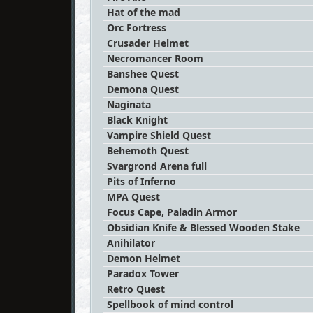
Hat of the mad
Orc Fortress
Crusader Helmet
Necromancer Room
Banshee Quest
Demona Quest
Naginata
Black Knight
Vampire Shield Quest
Behemoth Quest
Svargrond Arena full
Pits of Inferno
MPA Quest
Focus Cape, Paladin Armor
Obsidian Knife & Blessed Wooden Stake
Anihilator
Demon Helmet
Paradox Tower
Retro Quest
Spellbook of mind control