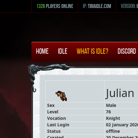
1326
Players Online
ip:
tibiaidle.com
version:
Home
Idle
What is Idle?
Discord
Julian
Sex
Male
Level
76
Vocation
Knight
Last Login
02 January 2026
Status
offline
Created
20 December 20