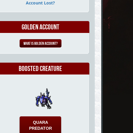
Account Lost?
Golden Account
What is Golden Account?
Boosted Creature
QUARA
PREDATOR