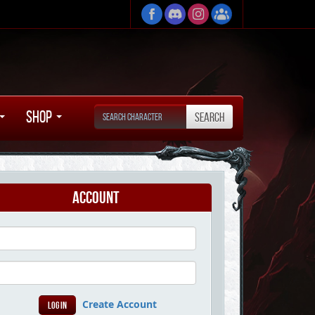
Shop
Account
Create Account