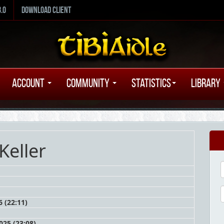
8.0
Download Client
Account
Community
Statistics
Library
 Keller
 (22:11)
25 (23:08)