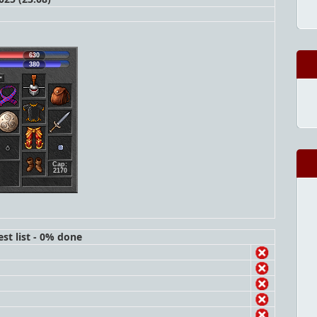
630
380
Cap:
2170
st list - 0% done