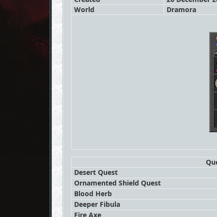
World
Dramora
Que
Desert Quest
Ornamented Shield Quest
Blood Herb
Deeper Fibula
Fire Axe