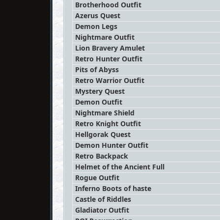
Brotherhood Outfit
Azerus Quest
Demon Legs
Nightmare Outfit
Lion Bravery Amulet
Retro Hunter Outfit
Pits of Abyss
Retro Warrior Outfit
Mystery Quest
Demon Outfit
Nightmare Shield
Retro Knight Outfit
Hellgorak Quest
Demon Hunter Outfit
Retro Backpack
Helmet of the Ancient Full
Rogue Outfit
Inferno Boots of haste
Castle of Riddles
Gladiator Outfit