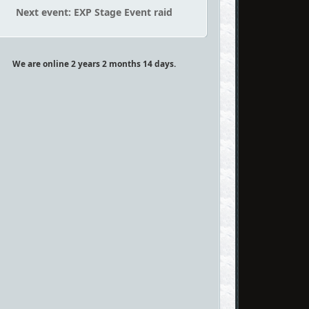
Next event: EXP Stage Event raid
We are online 2 years 2 months 14 days.