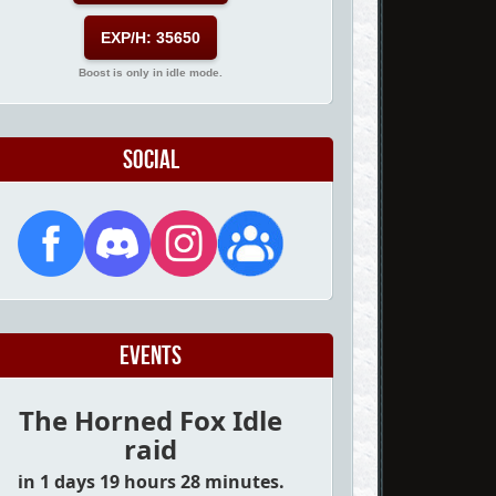
EXP/H: 35650
Boost is only in idle mode.
Social
Events
The Horned Fox Idle
raid
in 1 days 19 hours 28 minutes.