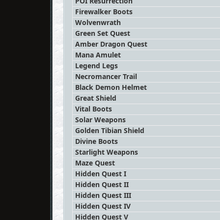
POI Resurrection
Firewalker Boots
Wolvenwrath
Green Set Quest
Amber Dragon Quest
Mana Amulet
Legend Legs
Necromancer Trail
Black Demon Helmet
Great Shield
Vital Boots
Solar Weapons
Golden Tibian Shield
Divine Boots
Starlight Weapons
Maze Quest
Hidden Quest I
Hidden Quest II
Hidden Quest III
Hidden Quest IV
Hidden Quest V