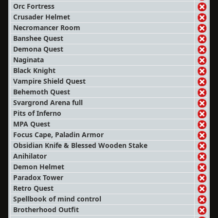
Orc Fortress
Crusader Helmet
Necromancer Room
Banshee Quest
Demona Quest
Naginata
Black Knight
Vampire Shield Quest
Behemoth Quest
Svargrond Arena full
Pits of Inferno
MPA Quest
Focus Cape, Paladin Armor
Obsidian Knife & Blessed Wooden Stake
Anihilator
Demon Helmet
Paradox Tower
Retro Quest
Spellbook of mind control
Brotherhood Outfit