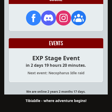
Events
EXP Stage Event
in 2 days 19 hours 20 minutes.
Next event: Necopharus Idle raid
We are online 2 years 2 months 17 days.
TibiaIdle - where adventure begins!