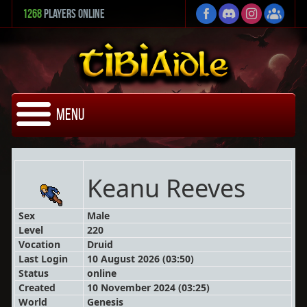
1268
Players Online
Menu
Keanu Reeves
Sex
Male
Level
220
Vocation
Druid
Last Login
10 August 2026 (03:50)
Status
online
Created
10 November 2024 (03:25)
World
Genesis