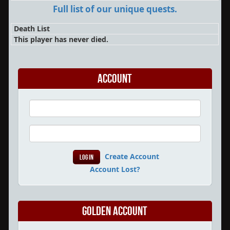
Full list of our unique quests.
Death List
This player has never died.
Account
Create Account
Account Lost?
Golden Account