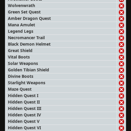
Wolvenwrath
Green Set Quest
Amber Dragon Quest
Mana Amulet
Legend Legs
Necromancer Trail
Black Demon Helmet
Great Shield
Vital Boots
Solar Weapons
Golden Tibian Shield
Divine Boots
Starlight Weapons
Maze Quest
Hidden Quest I
Hidden Quest II
Hidden Quest III
Hidden Quest IV
Hidden Quest V
Hidden Quest VI