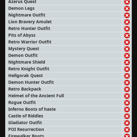
Azerus Quest
Demon Legs
Nightmare Outfit
Lion Bravery Amulet
Retro Hunter Outfit
Pits of Abyss
Retro Warrior Outfit
Mystery Quest
Demon Outfit
Nightmare Shield
Retro Knight Outfit
Hellgorak Quest
Demon Hunter Outfit
Retro Backpack
Helmet of the Ancient Full
Rogue Outfit
Inferno Boots of haste
Castle of Riddles
Gladiator Outfit
POI Resurrection
Firewalker Boots