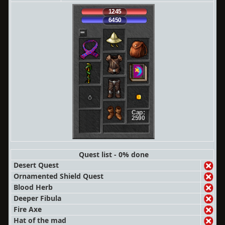
1245
6450
Cap:
2590
Quest list - 0% done
Desert Quest
Ornamented Shield Quest
Blood Herb
Deeper Fibula
Fire Axe
Hat of the mad