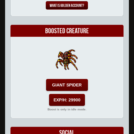
What is Golden Account?
Boosted Creature
GIANT SPIDER
EXP/H: 29900
Boost is only in idle mode.
Social