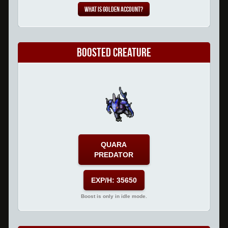
What is Golden Account?
Boosted Creature
QUARA
PREDATOR
EXP/H: 35650
Boost is only in idle mode.