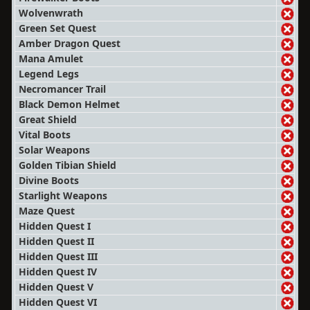
Wolvenwrath
Green Set Quest
Amber Dragon Quest
Mana Amulet
Legend Legs
Necromancer Trail
Black Demon Helmet
Great Shield
Vital Boots
Solar Weapons
Golden Tibian Shield
Divine Boots
Starlight Weapons
Maze Quest
Hidden Quest I
Hidden Quest II
Hidden Quest III
Hidden Quest IV
Hidden Quest V
Hidden Quest VI