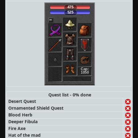
475
525
Cap:
1050
Quest list - 0% done
Desert Quest
Ornamented Shield Quest
Blood Herb
Deeper Fibula
Fire Axe
Hat of the mad