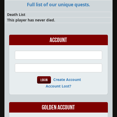
Full list of our unique quests.
Death List
This player has never died.
Account
Create Account
Account Lost?
Golden Account