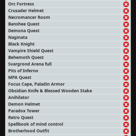
Orc Fortress
Crusader Helmet
Necromancer Room
Banshee Quest
Demona Quest
Naginata
Black Knight
Vampire Shield Quest
Behemoth Quest
Svargrond Arena full
Pits of Inferno
MPA Quest
Focus Cape, Paladin Armor
Obsidian Knife & Blessed Wooden Stake
Anihilator
Demon Helmet
Paradox Tower
Retro Quest
Spellbook of mind control
Brotherhood Outfit