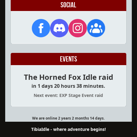
Social
Events
The Horned Fox Idle raid
in 1 days 20 hours 38 minutes.
Next event: EXP Stage Event raid
We are online 2 years 2 months 14 days.
TibiaIdle - where adventure begins!