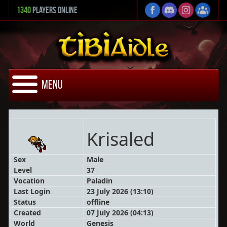
1340
Players Online
Menu
Krisaled
Sex
Male
Level
37
Vocation
Paladin
Last Login
23 July 2026 (13:10)
Status
offline
Created
07 July 2026 (04:13)
World
Genesis