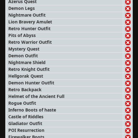
Azerus Quest
Demon Legs
Nightmare Outfit
Lion Bravery Amulet
Retro Hunter Outfit
Pits of Abyss
Retro Warrior Outfit
Mystery Quest
Demon Outfit
Nightmare Shield
Retro Knight Outfit
Hellgorak Quest
Demon Hunter Outfit
Retro Backpack
Helmet of the Ancient Full
Rogue Outfit
Inferno Boots of haste
Castle of Riddles
Gladiator Outfit
POI Resurrection
Firewalker Boots