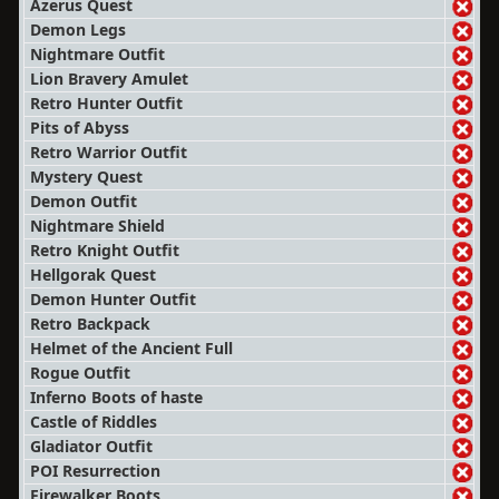
Azerus Quest
Demon Legs
Nightmare Outfit
Lion Bravery Amulet
Retro Hunter Outfit
Pits of Abyss
Retro Warrior Outfit
Mystery Quest
Demon Outfit
Nightmare Shield
Retro Knight Outfit
Hellgorak Quest
Demon Hunter Outfit
Retro Backpack
Helmet of the Ancient Full
Rogue Outfit
Inferno Boots of haste
Castle of Riddles
Gladiator Outfit
POI Resurrection
Firewalker Boots