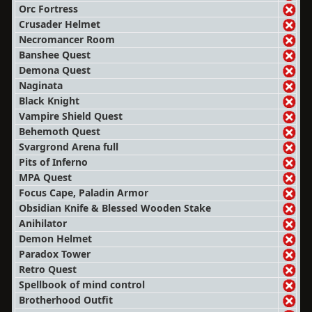
Orc Fortress
Crusader Helmet
Necromancer Room
Banshee Quest
Demona Quest
Naginata
Black Knight
Vampire Shield Quest
Behemoth Quest
Svargrond Arena full
Pits of Inferno
MPA Quest
Focus Cape, Paladin Armor
Obsidian Knife & Blessed Wooden Stake
Anihilator
Demon Helmet
Paradox Tower
Retro Quest
Spellbook of mind control
Brotherhood Outfit