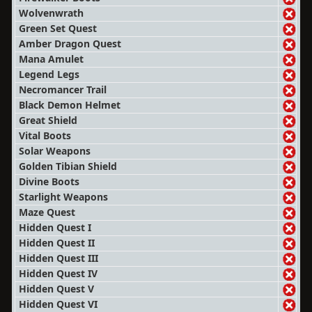
Wolvenwrath
Green Set Quest
Amber Dragon Quest
Mana Amulet
Legend Legs
Necromancer Trail
Black Demon Helmet
Great Shield
Vital Boots
Solar Weapons
Golden Tibian Shield
Divine Boots
Starlight Weapons
Maze Quest
Hidden Quest I
Hidden Quest II
Hidden Quest III
Hidden Quest IV
Hidden Quest V
Hidden Quest VI