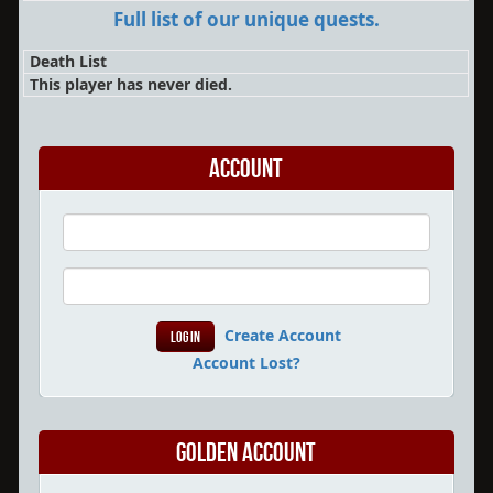
Full list of our unique quests.
Death List
This player has never died.
Account
Create Account
Account Lost?
Golden Account