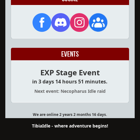
Events
EXP Stage Event
in 3 days 14 hours 51 minutes.
Next event: Necopharus Idle raid
We are online 2 years 2 months 16 days.
TibiaIdle - where adventure begins!