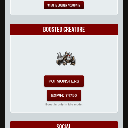
What is Golden Account?
Boosted Creature
POI MONSTERS
EXP/H: 74750
Boost is only in idle mode.
Social