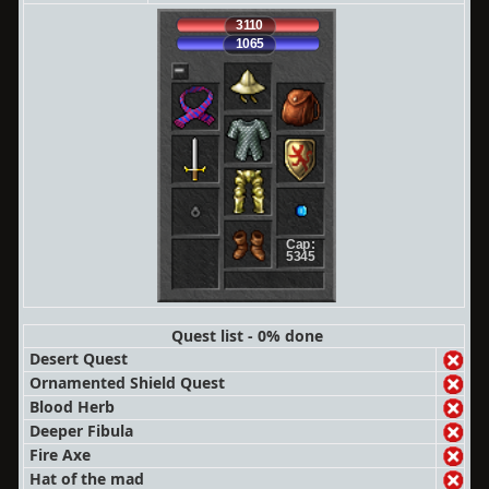
3110
1065
Cap:
5345
Quest list - 0% done
Desert Quest
Ornamented Shield Quest
Blood Herb
Deeper Fibula
Fire Axe
Hat of the mad