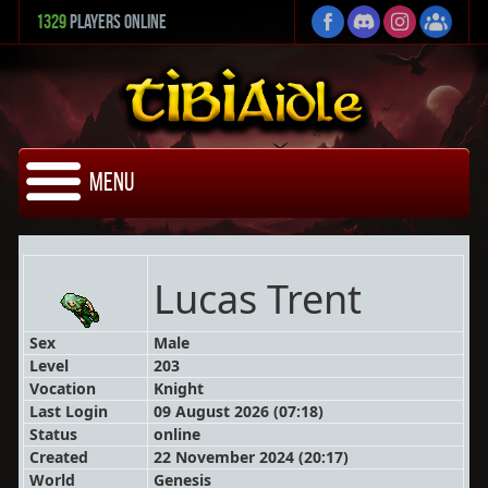
1329
Players Online
Menu
Lucas Trent
Sex
Male
Level
203
Vocation
Knight
Last Login
09 August 2026 (07:18)
Status
online
Created
22 November 2024 (20:17)
World
Genesis