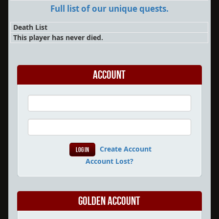
Full list of our unique quests.
Death List
This player has never died.
Account
Create Account
Account Lost?
Golden Account