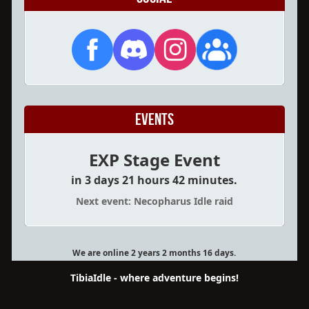
Events
EXP Stage Event
in 3 days 21 hours 42 minutes.
Next event: Necopharus Idle raid
We are online 2 years 2 months 16 days.
TibiaIdle - where adventure begins!