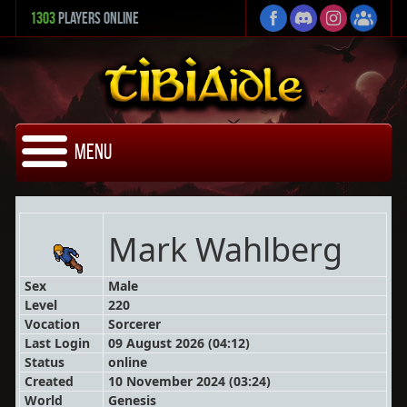
1303
Players Online
Menu
Mark Wahlberg
Sex
Male
Level
220
Vocation
Sorcerer
Last Login
09 August 2026 (04:12)
Status
online
Created
10 November 2024 (03:24)
World
Genesis