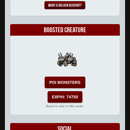
What is Golden Account?
Boosted Creature
POI MONSTERS
EXP/H: 74750
Boost is only in idle mode.
Social