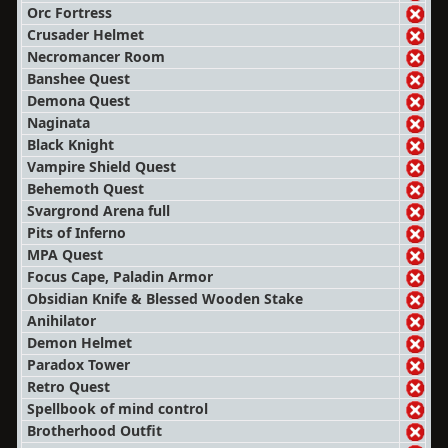
Orc Fortress
Crusader Helmet
Necromancer Room
Banshee Quest
Demona Quest
Naginata
Black Knight
Vampire Shield Quest
Behemoth Quest
Svargrond Arena full
Pits of Inferno
MPA Quest
Focus Cape, Paladin Armor
Obsidian Knife & Blessed Wooden Stake
Anihilator
Demon Helmet
Paradox Tower
Retro Quest
Spellbook of mind control
Brotherhood Outfit