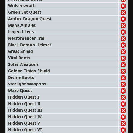
Wolvenwrath
Green Set Quest
Amber Dragon Quest
Mana Amulet
Legend Legs
Necromancer Trail
Black Demon Helmet
Great Shield
Vital Boots
Solar Weapons
Golden Tibian Shield
Divine Boots
Starlight Weapons
Maze Quest
Hidden Quest I
Hidden Quest II
Hidden Quest III
Hidden Quest IV
Hidden Quest V
Hidden Quest VI