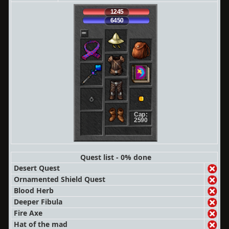
1245
6450
Cap:
2590
Quest list - 0% done
Desert Quest
Ornamented Shield Quest
Blood Herb
Deeper Fibula
Fire Axe
Hat of the mad