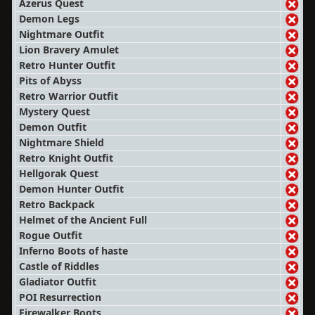
Azerus Quest
Demon Legs
Nightmare Outfit
Lion Bravery Amulet
Retro Hunter Outfit
Pits of Abyss
Retro Warrior Outfit
Mystery Quest
Demon Outfit
Nightmare Shield
Retro Knight Outfit
Hellgorak Quest
Demon Hunter Outfit
Retro Backpack
Helmet of the Ancient Full
Rogue Outfit
Inferno Boots of haste
Castle of Riddles
Gladiator Outfit
POI Resurrection
Firewalker Boots