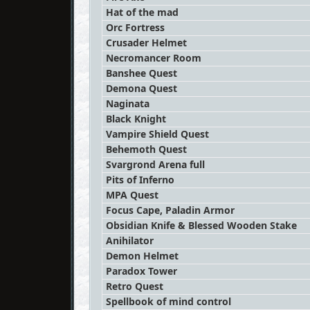
Hat of the mad
Orc Fortress
Crusader Helmet
Necromancer Room
Banshee Quest
Demona Quest
Naginata
Black Knight
Vampire Shield Quest
Behemoth Quest
Svargrond Arena full
Pits of Inferno
MPA Quest
Focus Cape, Paladin Armor
Obsidian Knife & Blessed Wooden Stake
Anihilator
Demon Helmet
Paradox Tower
Retro Quest
Spellbook of mind control