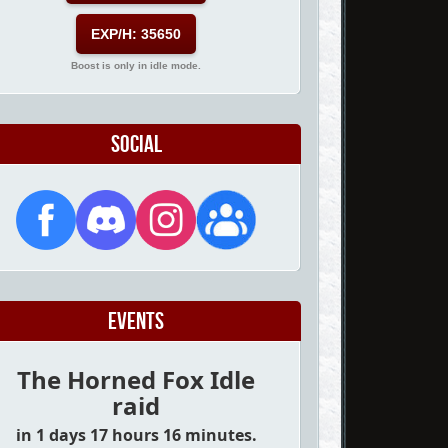
EXP/H: 35650
Boost is only in idle mode.
Social
Events
The Horned Fox Idle
raid
in 1 days 17 hours 16 minutes.