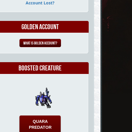
Account Lost?
Golden Account
What is Golden Account?
Boosted Creature
QUARA
PREDATOR