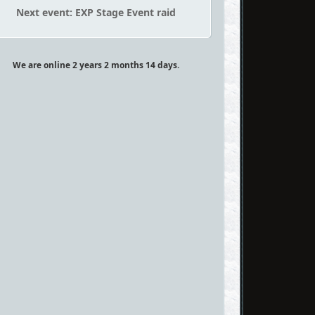
Next event: EXP Stage Event raid
We are online 2 years 2 months 14 days.