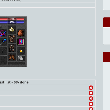
1255
6510
Cap:
2610
st list - 0% done