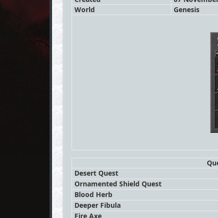
World
Genesis
Que
Desert Quest
Ornamented Shield Quest
Blood Herb
Deeper Fibula
Fire Axe