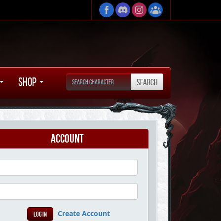
Shop
Account
Create Account