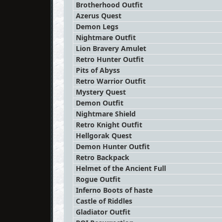
Brotherhood Outfit
Azerus Quest
Demon Legs
Nightmare Outfit
Lion Bravery Amulet
Retro Hunter Outfit
Pits of Abyss
Retro Warrior Outfit
Mystery Quest
Demon Outfit
Nightmare Shield
Retro Knight Outfit
Hellgorak Quest
Demon Hunter Outfit
Retro Backpack
Helmet of the Ancient Full
Rogue Outfit
Inferno Boots of haste
Castle of Riddles
Gladiator Outfit