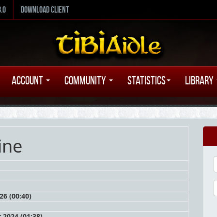
8.0
Download Client
Account
Community
Statistics
Library
ine
26 (00:40)
2024 (01:38)