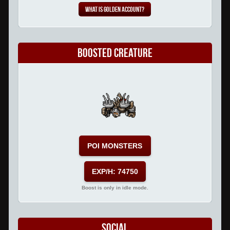
What is Golden Account?
Boosted Creature
POI MONSTERS
EXP/H: 74750
Boost is only in idle mode.
Social