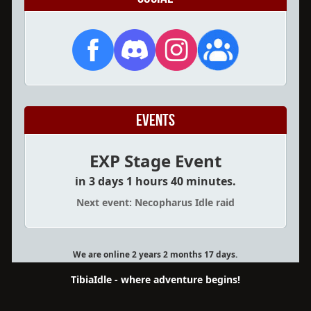
Events
EXP Stage Event
in 3 days 1 hours 40 minutes.
Next event: Necopharus Idle raid
We are online 2 years 2 months 17 days.
TibiaIdle - where adventure begins!