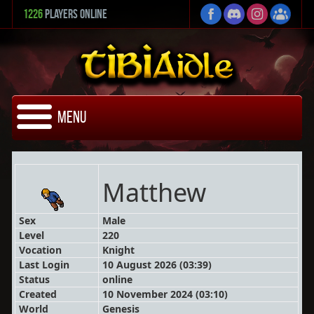
1226
Players Online
Menu
Matthew
Sex
Male
Level
220
Vocation
Knight
Last Login
10 August 2026 (03:39)
Status
online
Created
10 November 2024 (03:10)
World
Genesis