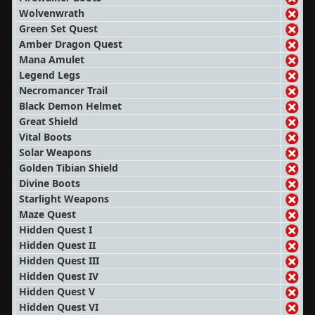
Wolvenwrath
Green Set Quest
Amber Dragon Quest
Mana Amulet
Legend Legs
Necromancer Trail
Black Demon Helmet
Great Shield
Vital Boots
Solar Weapons
Golden Tibian Shield
Divine Boots
Starlight Weapons
Maze Quest
Hidden Quest I
Hidden Quest II
Hidden Quest III
Hidden Quest IV
Hidden Quest V
Hidden Quest VI