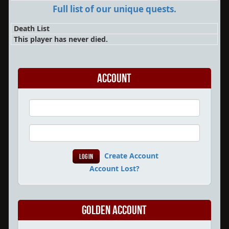
Full list of our unique quests.
Death List
This player has never died.
Account
Create Account
Account Lost?
Golden Account