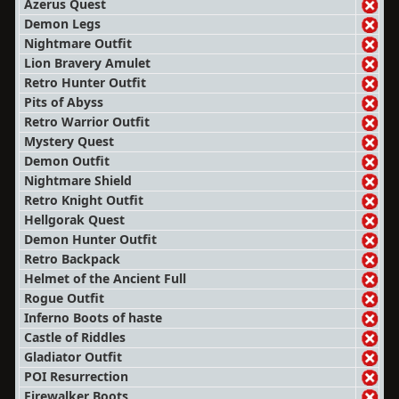
Azerus Quest
Demon Legs
Nightmare Outfit
Lion Bravery Amulet
Retro Hunter Outfit
Pits of Abyss
Retro Warrior Outfit
Mystery Quest
Demon Outfit
Nightmare Shield
Retro Knight Outfit
Hellgorak Quest
Demon Hunter Outfit
Retro Backpack
Helmet of the Ancient Full
Rogue Outfit
Inferno Boots of haste
Castle of Riddles
Gladiator Outfit
POI Resurrection
Firewalker Boots