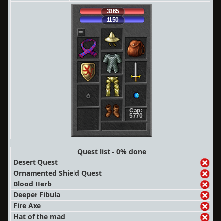
3365
1150
Cap:
5770
Quest list - 0% done
Desert Quest
Ornamented Shield Quest
Blood Herb
Deeper Fibula
Fire Axe
Hat of the mad