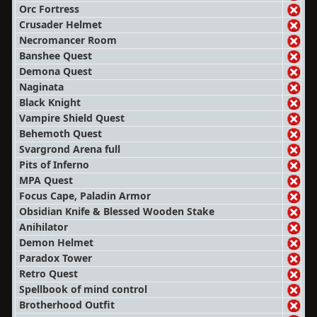
Orc Fortress
Crusader Helmet
Necromancer Room
Banshee Quest
Demona Quest
Naginata
Black Knight
Vampire Shield Quest
Behemoth Quest
Svargrond Arena full
Pits of Inferno
MPA Quest
Focus Cape, Paladin Armor
Obsidian Knife & Blessed Wooden Stake
Anihilator
Demon Helmet
Paradox Tower
Retro Quest
Spellbook of mind control
Brotherhood Outfit