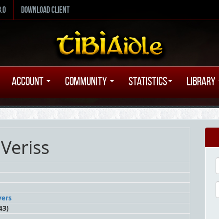
8.0
Download Client
Account
Community
Statistics
Library
Veriss
vers
43)