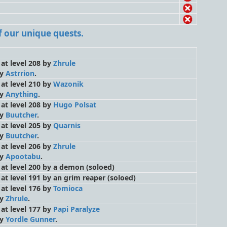
 of our unique quests.
 at level 208 by
Zhrule
by
Astrrion
.
 at level 210 by
Wazonik
by
Anything
.
 at level 208 by
Hugo Polsat
by
Buutcher
.
 at level 205 by
Quarnis
by
Buutcher
.
 at level 206 by
Zhrule
by
Apootabu
.
d at level 200 by a demon
(soloed)
d at level 191 by an grim reaper
(soloed)
 at level 176 by
Tomioca
by
Zhrule
.
 at level 177 by
Papi Paralyze
by
Yordle Gunner
.