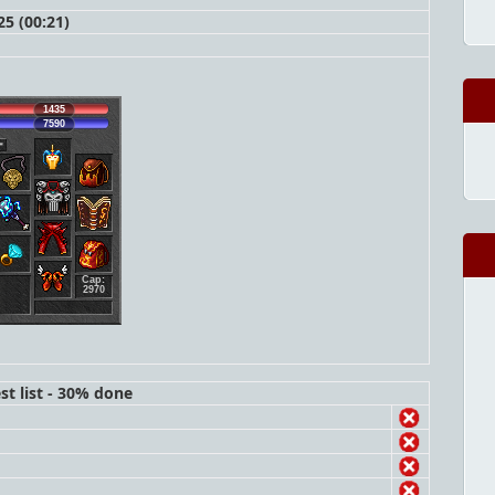
5 (00:21)
1435
7590
Cap:
2970
st list - 30% done