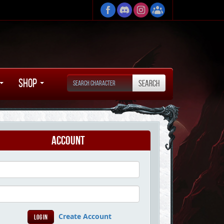
Shop
Account
Create Account