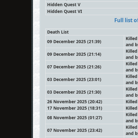
Hidden Quest V
Hidden Quest VI
Full list
Death List
Killed
09 December 2025 (21:39)
and 
Killed
09 December 2025 (21:14)
and 
Killed
07 December 2025 (21:26)
and 
Killed
03 December 2025 (23:01)
and 
Killed
03 December 2025 (21:30)
and 
26 November 2025 (20:42)
Kille
17 November 2025 (18:31)
Kille
Killed
08 November 2025 (01:27)
and 
Killed
07 November 2025 (23:42)
and 