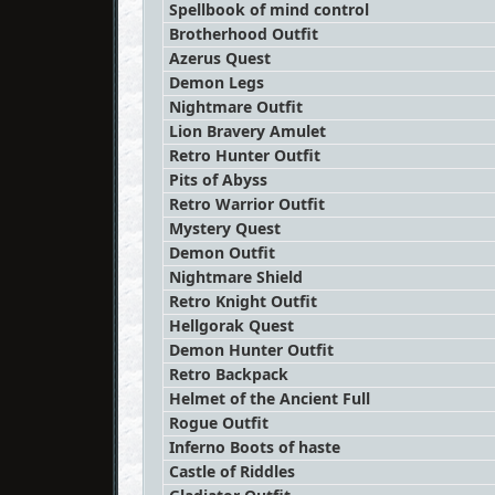
Spellbook of mind control
Brotherhood Outfit
Azerus Quest
Demon Legs
Nightmare Outfit
Lion Bravery Amulet
Retro Hunter Outfit
Pits of Abyss
Retro Warrior Outfit
Mystery Quest
Demon Outfit
Nightmare Shield
Retro Knight Outfit
Hellgorak Quest
Demon Hunter Outfit
Retro Backpack
Helmet of the Ancient Full
Rogue Outfit
Inferno Boots of haste
Castle of Riddles