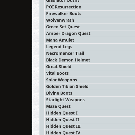
Gladiator Outfit
POI Resurrection
Firewalker Boots
Wolvenwrath
Green Set Quest
Amber Dragon Quest
Mana Amulet
Legend Legs
Necromancer Trail
Black Demon Helmet
Great Shield
Vital Boots
Solar Weapons
Golden Tibian Shield
Divine Boots
Starlight Weapons
Maze Quest
Hidden Quest I
Hidden Quest II
Hidden Quest III
Hidden Quest IV