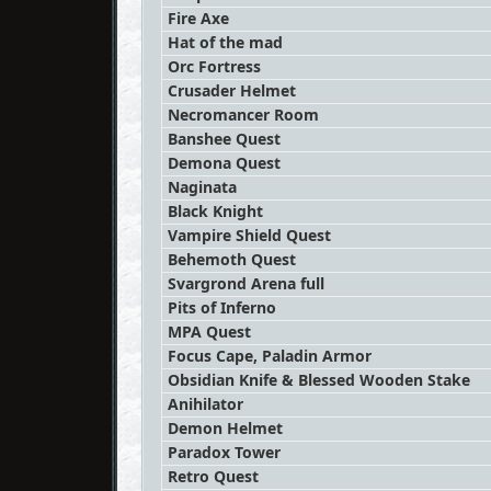
Fire Axe
Hat of the mad
Orc Fortress
Crusader Helmet
Necromancer Room
Banshee Quest
Demona Quest
Naginata
Black Knight
Vampire Shield Quest
Behemoth Quest
Svargrond Arena full
Pits of Inferno
MPA Quest
Focus Cape, Paladin Armor
Obsidian Knife & Blessed Wooden Stake
Anihilator
Demon Helmet
Paradox Tower
Retro Quest