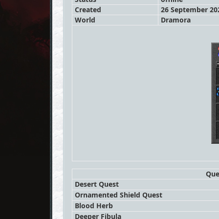
Created
26 September 202
World
Dramora
Que
Desert Quest
Ornamented Shield Quest
Blood Herb
Deeper Fibula