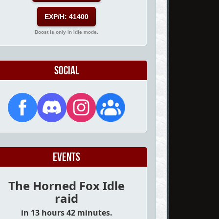
EXP/H: 41400
Boost is only in idle mode.
Social
Events
The Horned Fox Idle
raid
in 13 hours 42 minutes.