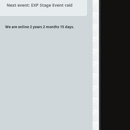
Next event: EXP Stage Event raid
We are online 2 years 2 months 15 days.