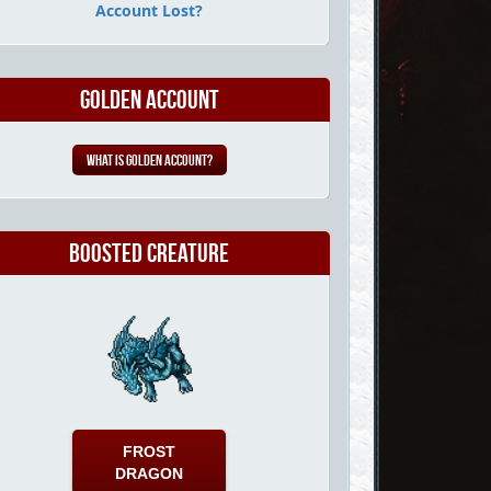
Account Lost?
Golden Account
What is Golden Account?
Boosted Creature
FROST
DRAGON