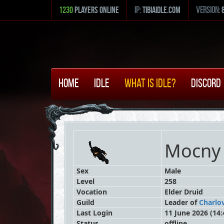
1230
Players Online
ip:
tibiaidle.com
version:
Home
Idle
What is Idle?
Discord
Mocny 
Sex
Male
Level
258
Vocation
Elder Druid
Guild
Leader
of
Charlo
Last Login
11 June 2026 (14:
Status
offline