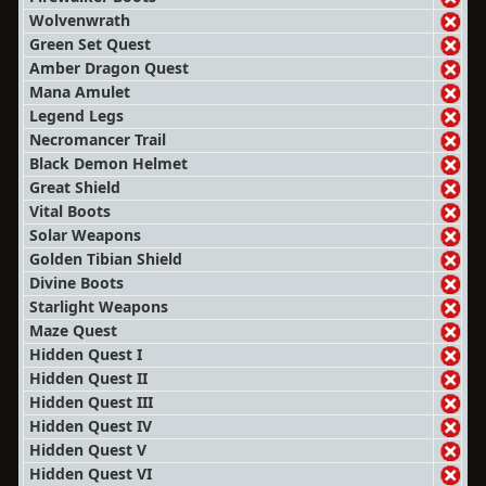
Wolvenwrath
Green Set Quest
Amber Dragon Quest
Mana Amulet
Legend Legs
Necromancer Trail
Black Demon Helmet
Great Shield
Vital Boots
Solar Weapons
Golden Tibian Shield
Divine Boots
Starlight Weapons
Maze Quest
Hidden Quest I
Hidden Quest II
Hidden Quest III
Hidden Quest IV
Hidden Quest V
Hidden Quest VI