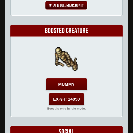
What is Golden Account?
Boosted Creature
MUMMY
EXP/H: 14950
Boost is only in idle mode.
Social