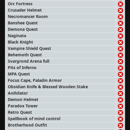
Orc Fortress
Crusader Helmet
Necromancer Room
Banshee Quest
Demona Quest
Naginata
Black Knight
Vampire Shield Quest
Behemoth Quest
Svargrond Arena full
Pits of Inferno
MPA Quest
Focus Cape, Paladin Armor
Obsidian Knife & Blessed Wooden Stake
Anihilator
Demon Helmet
Paradox Tower
Retro Quest
Spellbook of mind control
Brotherhood Outfit