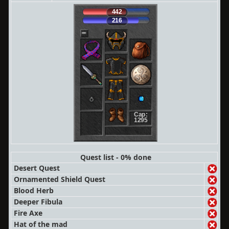
442
216
Cap:
1295
Quest list - 0% done
Desert Quest
Ornamented Shield Quest
Blood Herb
Deeper Fibula
Fire Axe
Hat of the mad