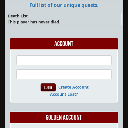
Full list of our unique quests.
Death List
This player has never died.
Account
Create Account
Account Lost?
Golden Account