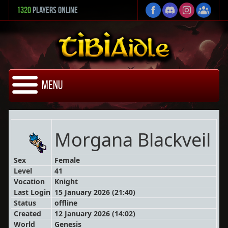
1320
Players Online
Menu
Morgana Blackveil
Sex
Female
Level
41
Vocation
Knight
Last Login
15 January 2026 (21:40)
Status
offline
Created
12 January 2026 (14:02)
World
Genesis