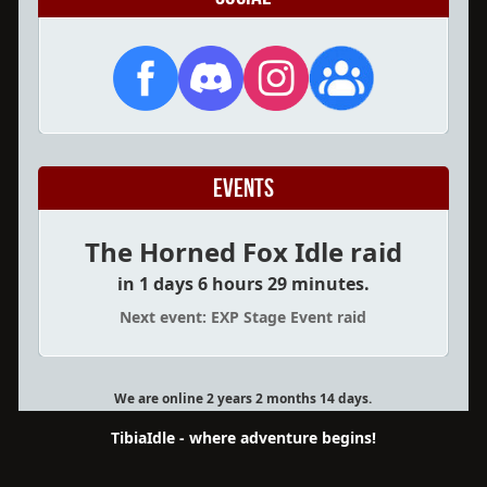
Events
The Horned Fox Idle raid
in 1 days 6 hours 29 minutes.
Next event: EXP Stage Event raid
We are online 2 years 2 months 14 days.
TibiaIdle - where adventure begins!