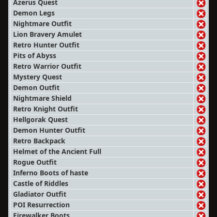
Azerus Quest
Demon Legs
Nightmare Outfit
Lion Bravery Amulet
Retro Hunter Outfit
Pits of Abyss
Retro Warrior Outfit
Mystery Quest
Demon Outfit
Nightmare Shield
Retro Knight Outfit
Hellgorak Quest
Demon Hunter Outfit
Retro Backpack
Helmet of the Ancient Full
Rogue Outfit
Inferno Boots of haste
Castle of Riddles
Gladiator Outfit
POI Resurrection
Firewalker Boots