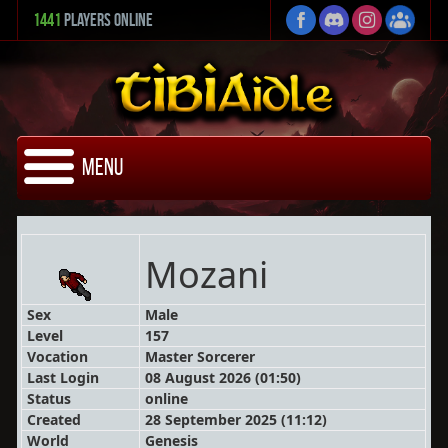
1441
Players Online
Menu
Mozani
Sex
Male
Level
157
Vocation
Master Sorcerer
Last Login
08 August 2026 (01:50)
Status
online
Created
28 September 2025 (11:12)
World
Genesis