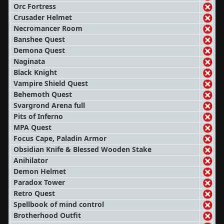
Orc Fortress
Crusader Helmet
Necromancer Room
Banshee Quest
Demona Quest
Naginata
Black Knight
Vampire Shield Quest
Behemoth Quest
Svargrond Arena full
Pits of Inferno
MPA Quest
Focus Cape, Paladin Armor
Obsidian Knife & Blessed Wooden Stake
Anihilator
Demon Helmet
Paradox Tower
Retro Quest
Spellbook of mind control
Brotherhood Outfit