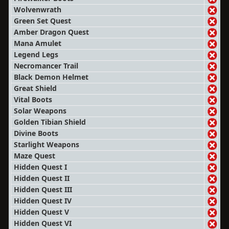
Wolvenwrath
Green Set Quest
Amber Dragon Quest
Mana Amulet
Legend Legs
Necromancer Trail
Black Demon Helmet
Great Shield
Vital Boots
Solar Weapons
Golden Tibian Shield
Divine Boots
Starlight Weapons
Maze Quest
Hidden Quest I
Hidden Quest II
Hidden Quest III
Hidden Quest IV
Hidden Quest V
Hidden Quest VI