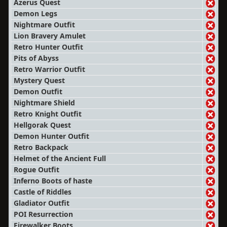
Azerus Quest
Demon Legs
Nightmare Outfit
Lion Bravery Amulet
Retro Hunter Outfit
Pits of Abyss
Retro Warrior Outfit
Mystery Quest
Demon Outfit
Nightmare Shield
Retro Knight Outfit
Hellgorak Quest
Demon Hunter Outfit
Retro Backpack
Helmet of the Ancient Full
Rogue Outfit
Inferno Boots of haste
Castle of Riddles
Gladiator Outfit
POI Resurrection
Firewalker Boots