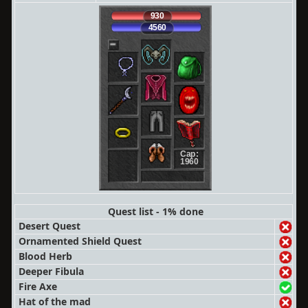
930
4560
Cap:
1960
Quest list - 1% done
Desert Quest
Ornamented Shield Quest
Blood Herb
Deeper Fibula
Fire Axe
Hat of the mad