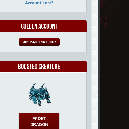
Account Lost?
Golden Account
What is Golden Account?
Boosted Creature
FROST
DRAGON