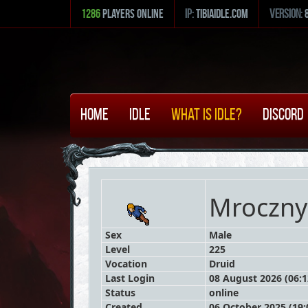
1286
Players Online
ip:
tibiaidle.com
version:
Home
Idle
What is Idle?
Discord
Mroczny
Sex
Male
Level
225
Vocation
Druid
Last Login
08 August 2026 (06:1
Status
online
Created
06 October 2025 (19: