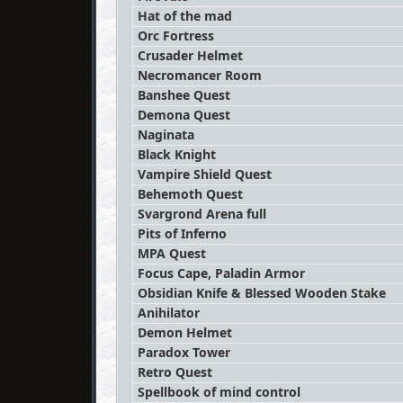
Hat of the mad
Orc Fortress
Crusader Helmet
Necromancer Room
Banshee Quest
Demona Quest
Naginata
Black Knight
Vampire Shield Quest
Behemoth Quest
Svargrond Arena full
Pits of Inferno
MPA Quest
Focus Cape, Paladin Armor
Obsidian Knife & Blessed Wooden Stake
Anihilator
Demon Helmet
Paradox Tower
Retro Quest
Spellbook of mind control