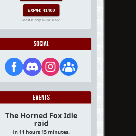
EXP/H: 41400
Boost is only in idle mode.
Social
Events
The Horned Fox Idle
raid
in 11 hours 15 minutes.