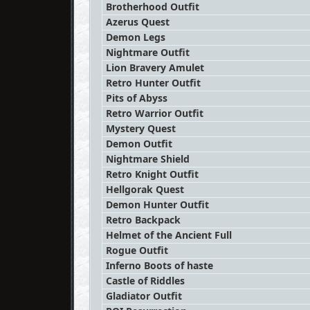
Brotherhood Outfit
Azerus Quest
Demon Legs
Nightmare Outfit
Lion Bravery Amulet
Retro Hunter Outfit
Pits of Abyss
Retro Warrior Outfit
Mystery Quest
Demon Outfit
Nightmare Shield
Retro Knight Outfit
Hellgorak Quest
Demon Hunter Outfit
Retro Backpack
Helmet of the Ancient Full
Rogue Outfit
Inferno Boots of haste
Castle of Riddles
Gladiator Outfit