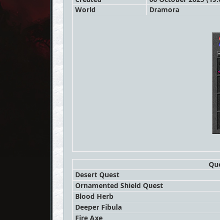
World
Dramora
Que
Desert Quest
Ornamented Shield Quest
Blood Herb
Deeper Fibula
Fire Axe