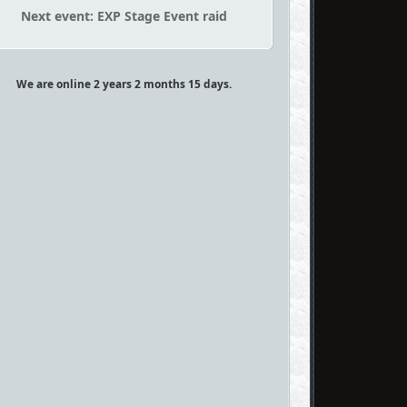
Next event: EXP Stage Event raid
We are online 2 years 2 months 15 days.