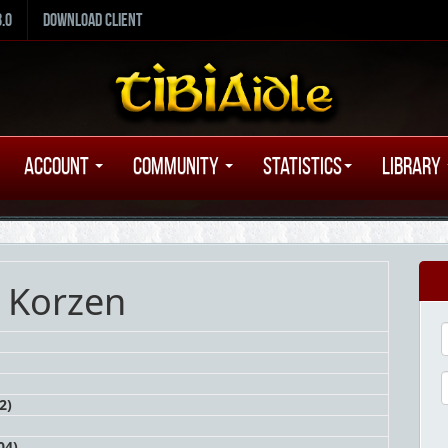
8.0
Download Client
Account
Community
Statistics
Library
 Korzen
2)
04)