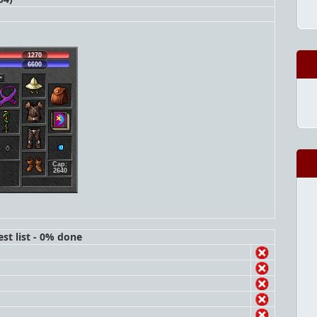
1270
6600
Cap:
2640
st list - 0% done