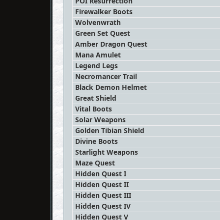
POI Resurrection
Firewalker Boots
Wolvenwrath
Green Set Quest
Amber Dragon Quest
Mana Amulet
Legend Legs
Necromancer Trail
Black Demon Helmet
Great Shield
Vital Boots
Solar Weapons
Golden Tibian Shield
Divine Boots
Starlight Weapons
Maze Quest
Hidden Quest I
Hidden Quest II
Hidden Quest III
Hidden Quest IV
Hidden Quest V