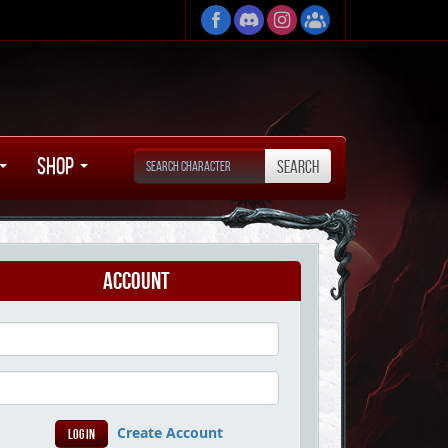
Shop
Account
Create Account