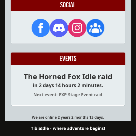
Social
Events
The Horned Fox Idle raid
in 2 days 14 hours 2 minutes.
Next event: EXP Stage Event raid
We are online 2 years 2 months 13 days.
TibiaIdle - where adventure begins!