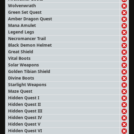
Wolvenwrath
Green Set Quest
Amber Dragon Quest
Mana Amulet
Legend Legs
Necromancer Trail
Black Demon Helmet
Great Shield
Vital Boots
Solar Weapons
Golden Tibian Shield
Divine Boots
Starlight Weapons
Maze Quest
Hidden Quest I
Hidden Quest II
Hidden Quest III
Hidden Quest IV
Hidden Quest V
Hidden Quest VI