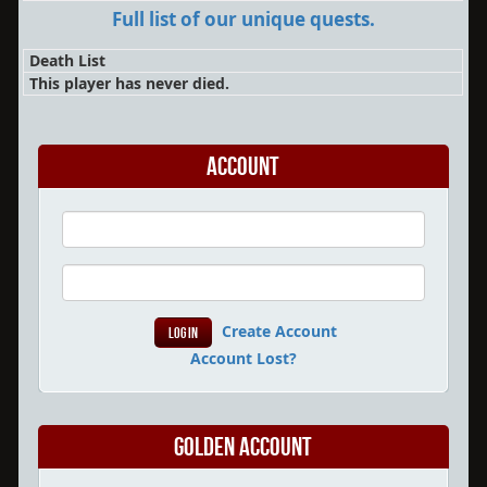
Full list of our unique quests.
Death List
This player has never died.
Account
Create Account
Account Lost?
Golden Account