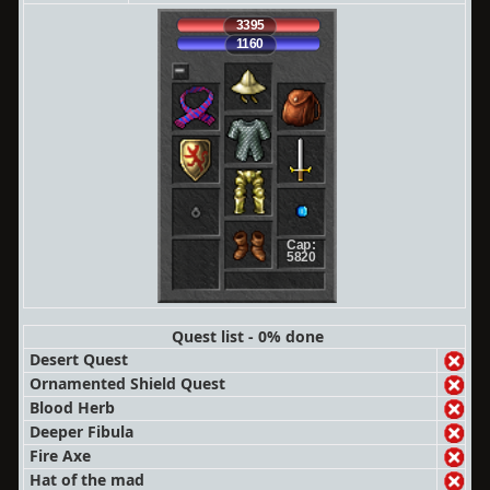
3395
1160
Cap:
5820
Quest list - 0% done
Desert Quest
Ornamented Shield Quest
Blood Herb
Deeper Fibula
Fire Axe
Hat of the mad