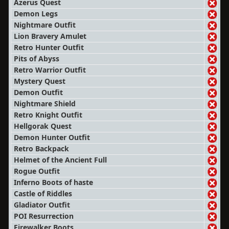
Azerus Quest
Demon Legs
Nightmare Outfit
Lion Bravery Amulet
Retro Hunter Outfit
Pits of Abyss
Retro Warrior Outfit
Mystery Quest
Demon Outfit
Nightmare Shield
Retro Knight Outfit
Hellgorak Quest
Demon Hunter Outfit
Retro Backpack
Helmet of the Ancient Full
Rogue Outfit
Inferno Boots of haste
Castle of Riddles
Gladiator Outfit
POI Resurrection
Firewalker Boots