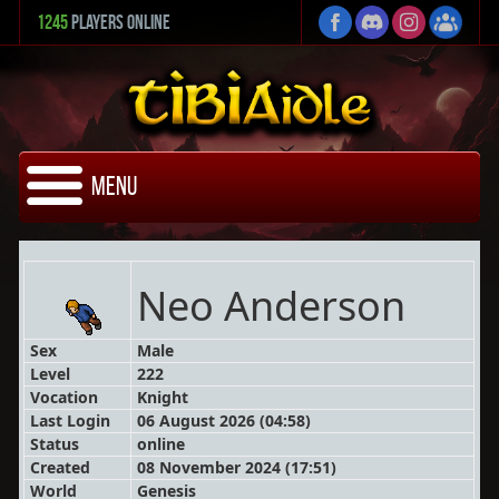
1245
Players Online
Menu
Neo Anderson
Sex
Male
Level
222
Vocation
Knight
Last Login
06 August 2026 (04:58)
Status
online
Created
08 November 2024 (17:51)
World
Genesis