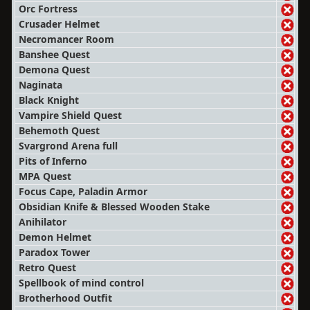
Orc Fortress
Crusader Helmet
Necromancer Room
Banshee Quest
Demona Quest
Naginata
Black Knight
Vampire Shield Quest
Behemoth Quest
Svargrond Arena full
Pits of Inferno
MPA Quest
Focus Cape, Paladin Armor
Obsidian Knife & Blessed Wooden Stake
Anihilator
Demon Helmet
Paradox Tower
Retro Quest
Spellbook of mind control
Brotherhood Outfit