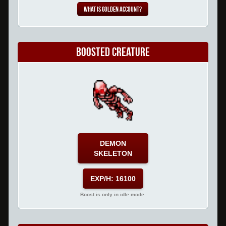
What is Golden Account?
Boosted Creature
DEMON
SKELETON
EXP/H: 16100
Boost is only in idle mode.