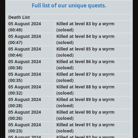
Full list of our unique quests.
Death List
05 August 2024
Killed at level 83 by a wyrm
(00:49)
(soloed)
05 August 2024
Killed at level 84 by a wyrm
(00:47)
(soloed)
05 August 2024
Killed at level 85 by a wyrm
(00:44)
(soloed)
05 August 2024
Killed at level 86 by a wyrm
(00:38)
(soloed)
05 August 2024
Killed at level 87 by a wyrm
(00:35)
(soloed)
05 August 2024
Killed at level 88 by a wyrm
(00:32)
(soloed)
05 August 2024
Killed at level 89 by a wyrm
(00:28)
(soloed)
05 August 2024
Killed at level 90 by a wyrm
(00:26)
(soloed)
05 August 2024
Killed at level 91 by a wyrm
(00:23)
(soloed)
05 August 2024
Killed at level 92 by a wyrm