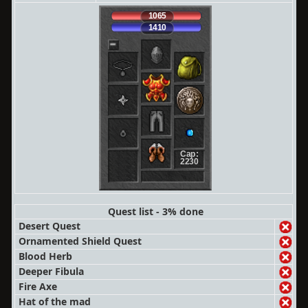
1065
1410
Cap:
2230
Quest list - 3% done
Desert Quest
Ornamented Shield Quest
Blood Herb
Deeper Fibula
Fire Axe
Hat of the mad