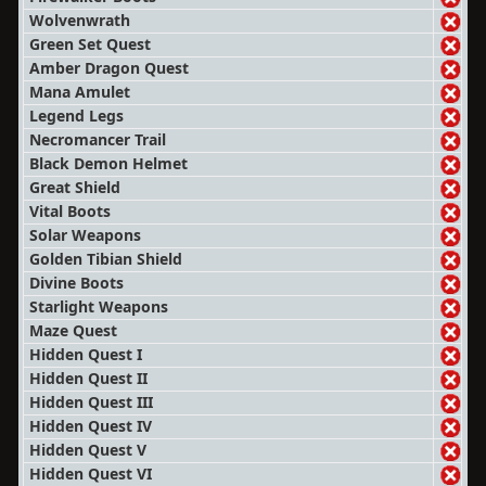
Wolvenwrath
Green Set Quest
Amber Dragon Quest
Mana Amulet
Legend Legs
Necromancer Trail
Black Demon Helmet
Great Shield
Vital Boots
Solar Weapons
Golden Tibian Shield
Divine Boots
Starlight Weapons
Maze Quest
Hidden Quest I
Hidden Quest II
Hidden Quest III
Hidden Quest IV
Hidden Quest V
Hidden Quest VI