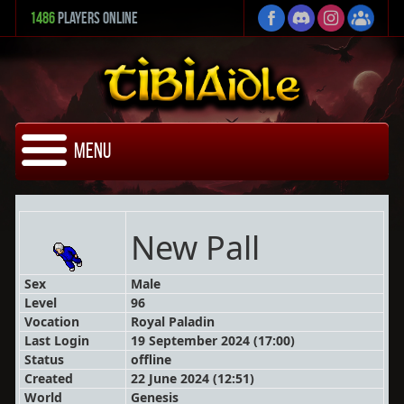
1486
Players Online
Menu
New Pall
Sex
Male
Level
96
Vocation
Royal Paladin
Last Login
19 September 2024 (17:00)
Status
offline
Created
22 June 2024 (12:51)
World
Genesis