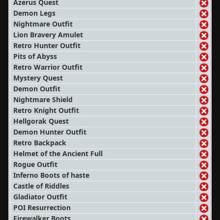
Azerus Quest
Demon Legs
Nightmare Outfit
Lion Bravery Amulet
Retro Hunter Outfit
Pits of Abyss
Retro Warrior Outfit
Mystery Quest
Demon Outfit
Nightmare Shield
Retro Knight Outfit
Hellgorak Quest
Demon Hunter Outfit
Retro Backpack
Helmet of the Ancient Full
Rogue Outfit
Inferno Boots of haste
Castle of Riddles
Gladiator Outfit
POI Resurrection
Firewalker Boots