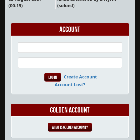
(00:19)
(soloed)
Account
Create Account
Account Lost?
Golden Account
What is Golden Account?