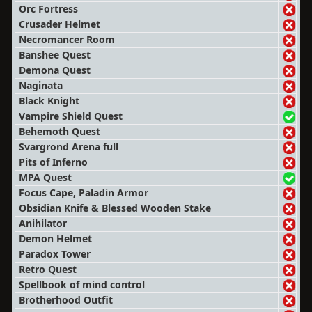
Orc Fortress
Crusader Helmet
Necromancer Room
Banshee Quest
Demona Quest
Naginata
Black Knight
Vampire Shield Quest
Behemoth Quest
Svargrond Arena full
Pits of Inferno
MPA Quest
Focus Cape, Paladin Armor
Obsidian Knife & Blessed Wooden Stake
Anihilator
Demon Helmet
Paradox Tower
Retro Quest
Spellbook of mind control
Brotherhood Outfit