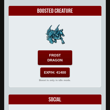
Boosted Creature
FROST
DRAGON
EXP/H: 41400
Boost is only in idle mode.
Social