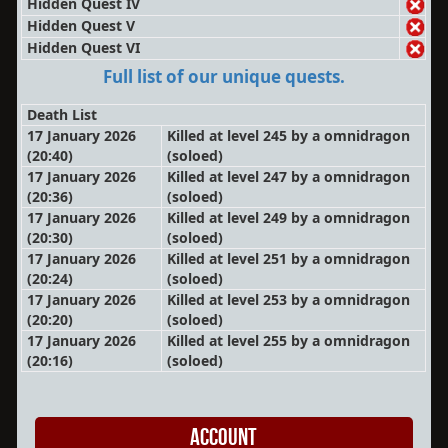
Hidden Quest IV
Hidden Quest V
Hidden Quest VI
Full list of our unique quests.
Death List
17 January 2026
Killed at level 245 by a omnidragon
(20:40)
(soloed)
17 January 2026
Killed at level 247 by a omnidragon
(20:36)
(soloed)
17 January 2026
Killed at level 249 by a omnidragon
(20:30)
(soloed)
17 January 2026
Killed at level 251 by a omnidragon
(20:24)
(soloed)
17 January 2026
Killed at level 253 by a omnidragon
(20:20)
(soloed)
17 January 2026
Killed at level 255 by a omnidragon
(20:16)
(soloed)
Account