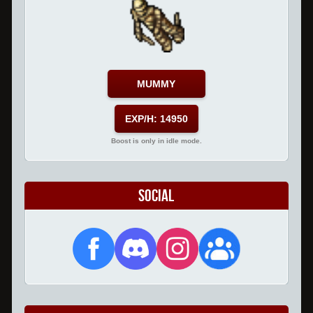
MUMMY
EXP/H: 14950
Boost is only in idle mode.
Social