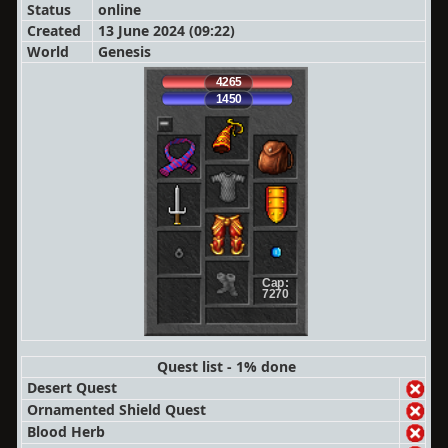
Status
online
Created
13 June 2024 (09:22)
World
Genesis
4265
1450
Cap:
7270
Quest list - 1% done
Desert Quest
Ornamented Shield Quest
Blood Herb