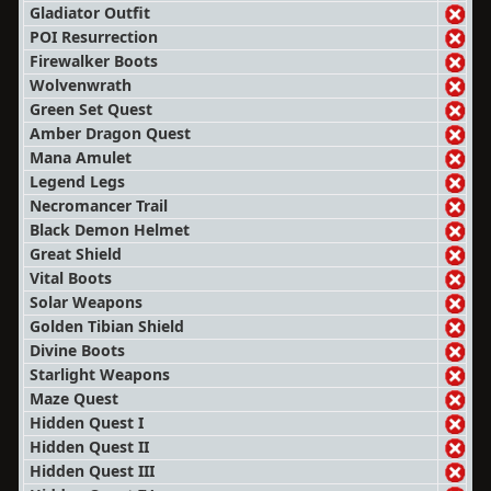
Gladiator Outfit
POI Resurrection
Firewalker Boots
Wolvenwrath
Green Set Quest
Amber Dragon Quest
Mana Amulet
Legend Legs
Necromancer Trail
Black Demon Helmet
Great Shield
Vital Boots
Solar Weapons
Golden Tibian Shield
Divine Boots
Starlight Weapons
Maze Quest
Hidden Quest I
Hidden Quest II
Hidden Quest III