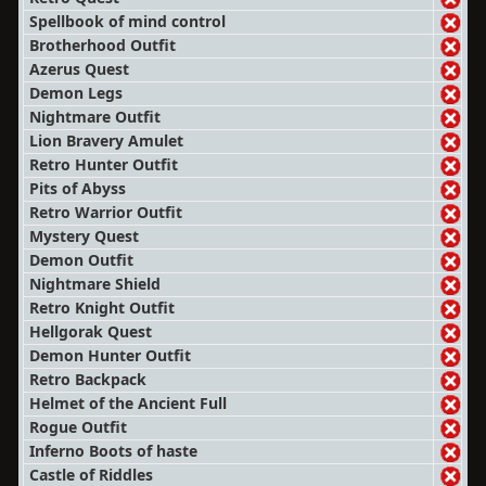
Spellbook of mind control
Brotherhood Outfit
Azerus Quest
Demon Legs
Nightmare Outfit
Lion Bravery Amulet
Retro Hunter Outfit
Pits of Abyss
Retro Warrior Outfit
Mystery Quest
Demon Outfit
Nightmare Shield
Retro Knight Outfit
Hellgorak Quest
Demon Hunter Outfit
Retro Backpack
Helmet of the Ancient Full
Rogue Outfit
Inferno Boots of haste
Castle of Riddles