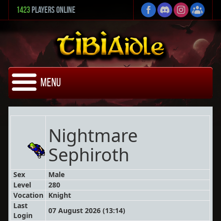
1423
Players Online
Menu
Nightmare
Sephiroth
Sex
Male
Level
280
Vocation
Knight
Last
07 August 2026 (13:14)
Login