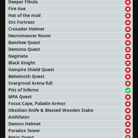
Deeper Fibula
Fire Axe
Hat of the mad
Orc Fortress
Crusader Helmet
Necromancer Room
Banshee Quest
Demona Quest
Naginata
Black Knight
Vampire Shield Quest
Behemoth Quest
Svargrond Arena full
Pits of Inferno
MPA Quest
Focus Cape, Paladin Armor
Obsidian Knife & Blessed Wooden Stake
Anihilator
Demon Helmet
Paradox Tower
Retro Quest