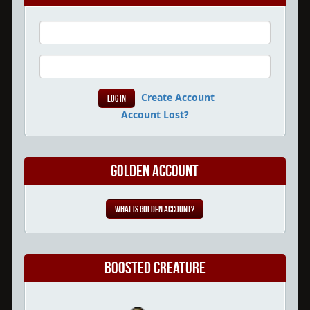
Create Account
Account Lost?
Golden Account
What is Golden Account?
Boosted Creature