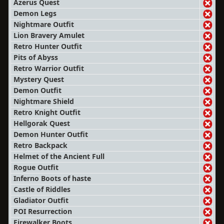
Azerus Quest
Demon Legs
Nightmare Outfit
Lion Bravery Amulet
Retro Hunter Outfit
Pits of Abyss
Retro Warrior Outfit
Mystery Quest
Demon Outfit
Nightmare Shield
Retro Knight Outfit
Hellgorak Quest
Demon Hunter Outfit
Retro Backpack
Helmet of the Ancient Full
Rogue Outfit
Inferno Boots of haste
Castle of Riddles
Gladiator Outfit
POI Resurrection
Firewalker Boots