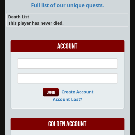
Full list of our unique quests.
Death List
This player has never died.
Account
Create Account
Account Lost?
Golden Account