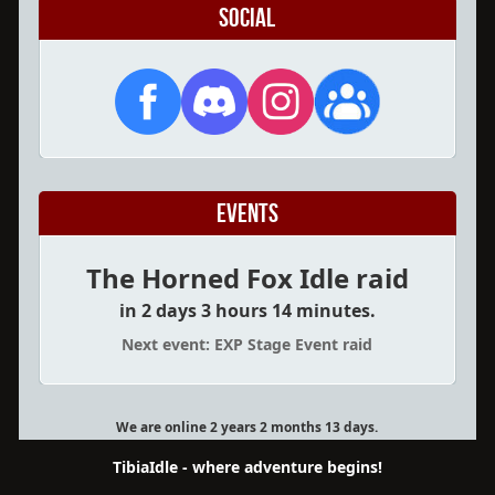
Social
Events
The Horned Fox Idle raid
in 2 days 3 hours 14 minutes.
Next event: EXP Stage Event raid
We are online 2 years 2 months 13 days.
TibiaIdle - where adventure begins!