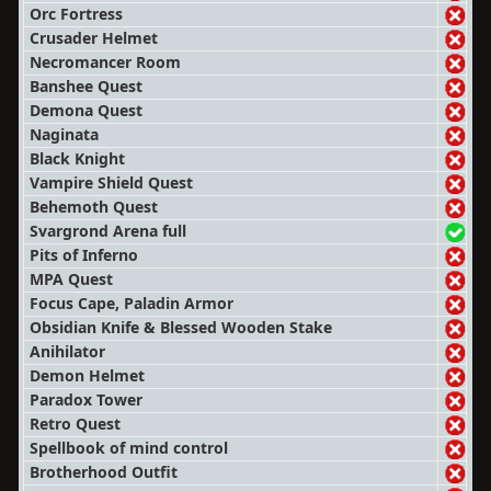
Orc Fortress
Crusader Helmet
Necromancer Room
Banshee Quest
Demona Quest
Naginata
Black Knight
Vampire Shield Quest
Behemoth Quest
Svargrond Arena full
Pits of Inferno
MPA Quest
Focus Cape, Paladin Armor
Obsidian Knife & Blessed Wooden Stake
Anihilator
Demon Helmet
Paradox Tower
Retro Quest
Spellbook of mind control
Brotherhood Outfit