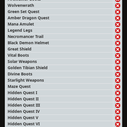
Wolvenwrath
Green Set Quest
Amber Dragon Quest
Mana Amulet
Legend Legs
Necromancer Trail
Black Demon Helmet
Great Shield
Vital Boots
Solar Weapons
Golden Tibian Shield
Divine Boots
Starlight Weapons
Maze Quest
Hidden Quest I
Hidden Quest II
Hidden Quest III
Hidden Quest IV
Hidden Quest V
Hidden Quest VI