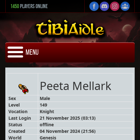
1450
Players Online
Menu
Peeta Mellark
Sex
Male
Level
149
Vocation
Knight
Last Login
21 November 2025 (03:13)
Status
offline
Created
04 November 2024 (21:56)
World
Genesis