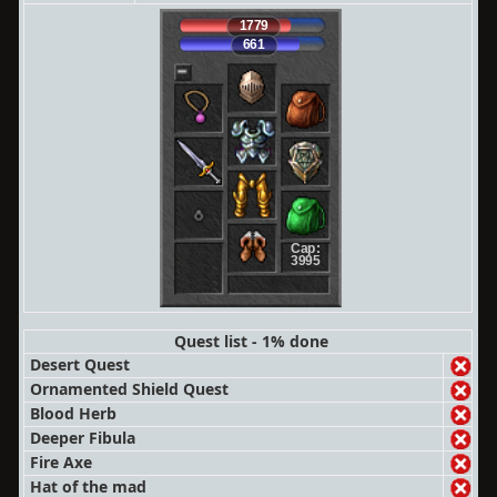
1779
661
Cap:
3995
Quest list - 1% done
Desert Quest
Ornamented Shield Quest
Blood Herb
Deeper Fibula
Fire Axe
Hat of the mad