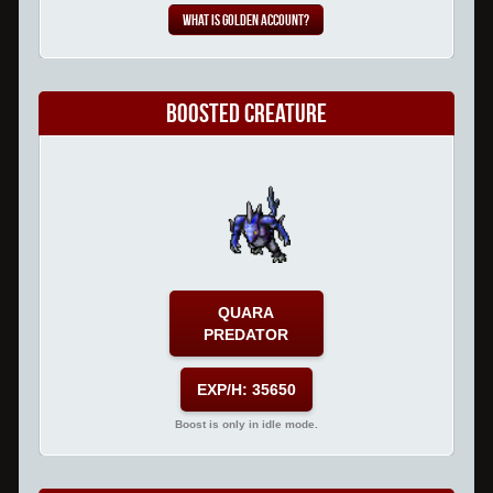
What is Golden Account?
Boosted Creature
QUARA
PREDATOR
EXP/H: 35650
Boost is only in idle mode.